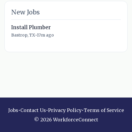
New Jobs
Install Plumber
Bastrop, TX
•
17m ago
Jobs
•
Contact Us
•
Privacy Policy
•
Terms of Service
© 2026 WorkforceConnect