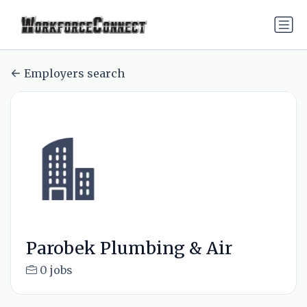
Employers search
Parobek Plumbing & Air
0 jobs