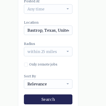
Posted At
Any time
Location
Radius
within 25 miles
Only remote jobs
Sort By
Relevance
Search