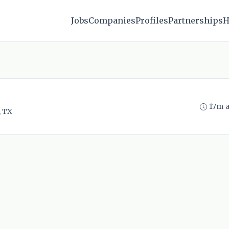
Jobs
Companies
Profiles
Partnerships
H
17m 
, TX