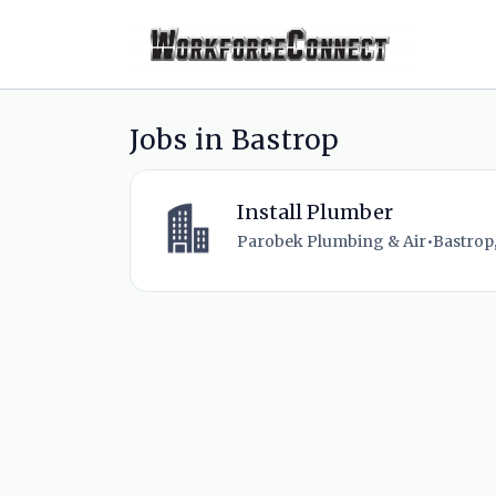
Jobs in Bastrop
Install Plumber
Parobek Plumbing & Air
•
Bastrop