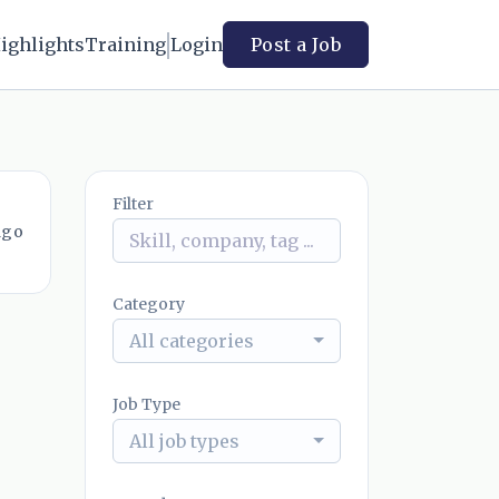
ighlights
Training
Login
Post a Job
Filter
ago
Category
All categories
Job Type
All job types