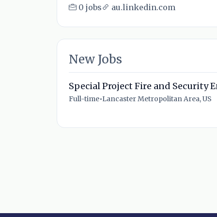
0 jobs
au.linkedin.com
New Jobs
Special Project Fire and Security 
Full-time
•
Lancaster Metropolitan Area, US