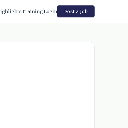
ighlights
Training
Login
Post a Job