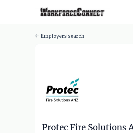
Employers search
Protec Fire Solutions