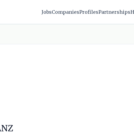
Jobs
Companies
Profiles
Partnerships
H
 ANZ