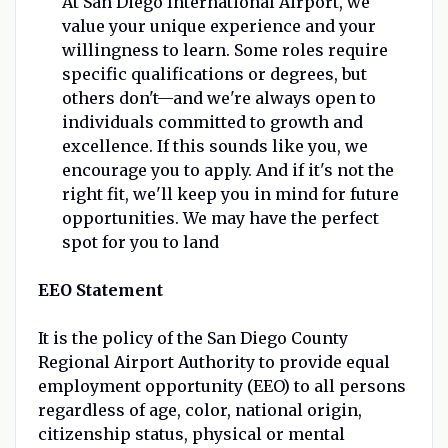
At San Diego International Airport, we
value your unique experience and your
willingness to learn. Some roles require
specific qualifications or degrees, but
others don't—and we're always open to
individuals committed to growth and
excellence. If this sounds like you, we
encourage you to apply. And if it's not the
right fit, we'll keep you in mind for future
opportunities. We may have the perfect
spot for you to land
EEO Statement
It is the policy of the San Diego County
Regional Airport Authority to provide equal
employment opportunity (EEO) to all persons
regardless of age, color, national origin,
citizenship status, physical or mental