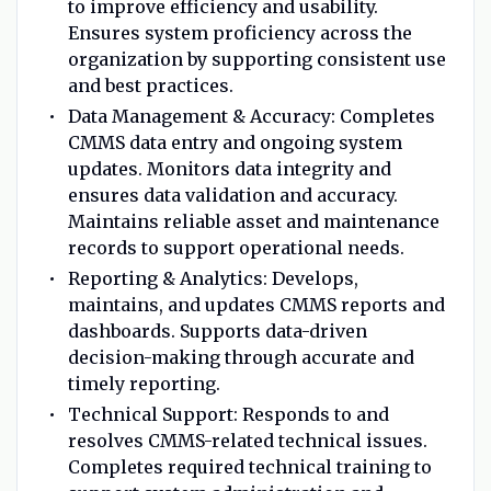
to improve efficiency and usability.
Ensures system proficiency across the
organization by supporting consistent use
and best practices.
Data Management & Accuracy: Completes
CMMS data entry and ongoing system
updates. Monitors data integrity and
ensures data validation and accuracy.
Maintains reliable asset and maintenance
records to support operational needs.
Reporting & Analytics: Develops,
maintains, and updates CMMS reports and
dashboards. Supports data-driven
decision-making through accurate and
timely reporting.
Technical Support: Responds to and
resolves CMMS-related technical issues.
Completes required technical training to