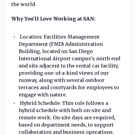
the world.
Why You'll Love Working at SAN:
Location: Facilities Management
Department (FMD) Administration
Building, located on San Diego
International Airport campus's north end
and sits adjacent to the rental car facility,
providing one-of-a-kind views of our
runway, along with several outdoor
terraces and courtyards for employees to
engage with nature.
Hybrid Schedule: This role follows a
hybrid schedule with both on-site and
remote work. On-site days are required,
based on department needs, to support
collaboration and business operations.