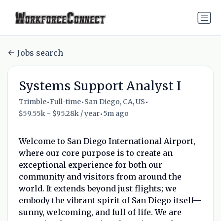
Jobs search
Systems Support Analyst I
•
•
•
Trimble
Full-time
San Diego, CA, US
•
$59.55k - $95.28k / year
5m ago
Welcome to San Diego International Airport,
where our core purpose is to create an
exceptional experience for both our
community and visitors from around the
world. It extends beyond just flights; we
embody the vibrant spirit of San Diego itself—
sunny, welcoming, and full of life. We are