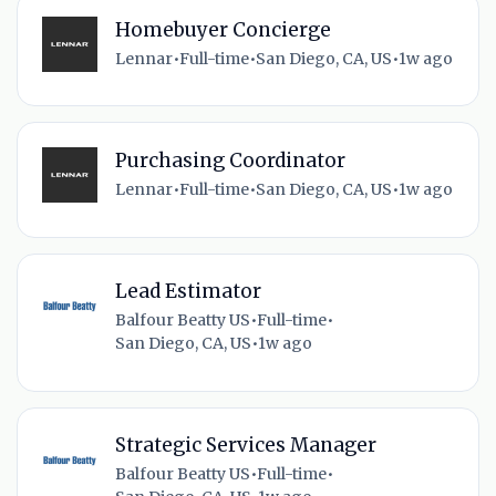
Homebuyer Concierge
Lennar
•
Full-time
•
San Diego, CA, US
•
1w ago
Purchasing Coordinator
Lennar
•
Full-time
•
San Diego, CA, US
•
1w ago
Lead Estimator
Balfour Beatty US
•
Full-time
•
San Diego, CA, US
•
1w ago
Strategic Services Manager
Balfour Beatty US
•
Full-time
•