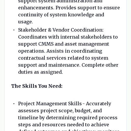
support system administration and
enhancements. Provides support to ensure
continuity of system knowledge and
usage.
Stakeholder & Vendor Coordination:
Coordinates with internal stakeholders to
support CMMS and asset management
operations. Assists in coordinating
contractual services related to system
support and maintenance. Complete other
duties as assigned.
The Skills You Need:
Project Management Skills - Accurately
assesses project scope, budget, and
timeline by determining required process
steps and resources needed to achieve