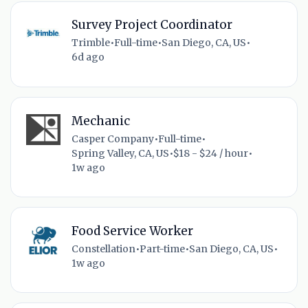
Survey Project Coordinator
Trimble
•
Full-time
•
San Diego, CA, US
•
6d ago
Mechanic
Casper Company
•
Full-time
•
Spring Valley, CA, US
•
$18 - $24 / hour
•
1w ago
Food Service Worker
Constellation
•
Part-time
•
San Diego, CA, US
•
1w ago