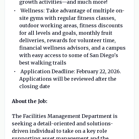
growth activities—and much more!
Wellness: Take advantage of multiple on-
site gyms with regular fitness classes,
outdoor working areas, fitness discounts
for all levels and goals, monthly fruit
deliveries, rewards for volunteer time,
financial wellness advisors, and a campus
with easy access to some of San Diego's
best walking trails
Application Deadline: February 22, 2026.
Applications will be reviewed after the
closing date
About the Job:
The Facilities Management Department is
seeking a detail-oriented and solutions-
driven individual to take on a key role
supporting asset management and the