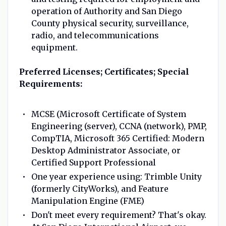
operation of Authority and San Diego
County physical security, surveillance,
radio, and telecommunications
equipment.
Preferred Licenses; Certificates; Special
Requirements:
MCSE (Microsoft Certificate of System
Engineering (server), CCNA (network), PMP,
CompTIA, Microsoft 365 Certified: Modern
Desktop Administrator Associate, or
Certified Support Professional
One year experience using: Trimble Unity
(formerly CityWorks), and Feature
Manipulation Engine (FME)
Don't meet every requirement? That's okay.