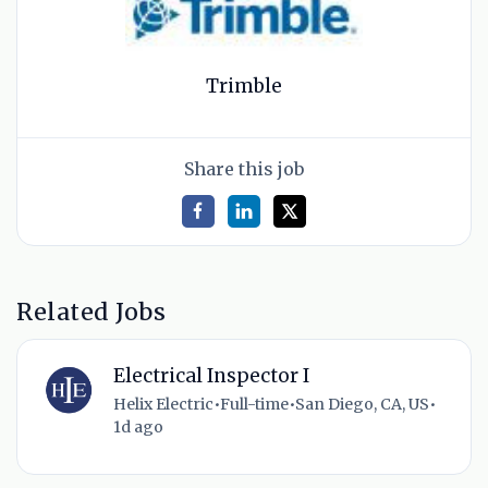
Trimble
Share this job
Related Jobs
Electrical Inspector I
Helix Electric
•
Full-time
•
San Diego, CA, US
•
1d ago