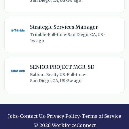
San Diego, CA, US
•
1w ago
Strategic Services Manager
Trimble
•
Full-time
•
San Diego, CA, US
•
1w ago
SENIOR PROJECT MGR, SD
Balfour Beatty US
•
Full-time
•
San Diego, CA, US
•
2w ago
Jobs
•
Contact Us
•
Privacy Policy
•
Terms of Service
© 2026 WorkforceConnect