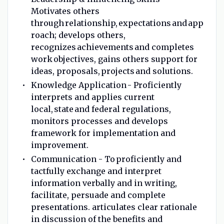
Motivates others
through relationship, expectations and app
roach; develops others,
recognizes achievements and completes
work objectives, gains others support for
ideas, proposals, projects and solutions.
Knowledge Application - Proficiently
interprets and applies current
local, state and federal regulations,
monitors processes and develops
framework for implementation and
improvement.
Communication - To proficiently and
tactfully exchange and interpret
information verbally and in writing,
facilitate, persuade and complete
presentations. articulates clear rationale
in discussion of the benefits and