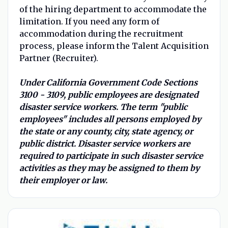
of the hiring department to accommodate the
limitation. If you need any form of
accommodation during the recruitment
process, please inform the Talent Acquisition
Partner (Recruiter).
Under California Government Code Sections
3100 - 3109, public employees are designated
disaster service workers. The term "public
employees" includes all persons employed by
the state or any county, city, state agency, or
public district. Disaster service workers are
required to participate in such disaster service
activities as they may be assigned to them by
their employer or law.