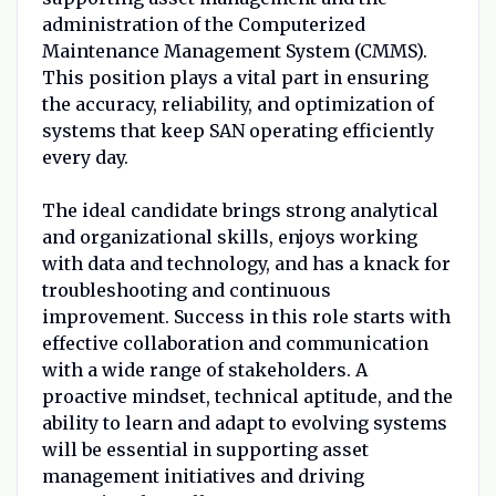
administration of the Computerized
Maintenance Management System (CMMS).
This position plays a vital part in ensuring
the accuracy, reliability, and optimization of
systems that keep SAN operating efficiently
every day.
The ideal candidate brings strong analytical
and organizational skills, enjoys working
with data and technology, and has a knack for
troubleshooting and continuous
improvement. Success in this role starts with
effective collaboration and communication
with a wide range of stakeholders. A
proactive mindset, technical aptitude, and the
ability to learn and adapt to evolving systems
will be essential in supporting asset
management initiatives and driving