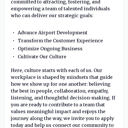
committed to attracting, fostering, and
empowering a team of talented individuals
who can deliver our strategic goals:
Advance Airport Development
Transform the Customer Experience
Optimize Ongoing Business
Cultivate Our Culture
Here, culture starts with each of us. Our
workplace is shaped by mindsets that guide
how we show up for one another: believing
the best in people, collaboration, empathy,
listening, and thoughtful decision-making. If
you are ready to contribute to a team that
values meaningful impact and enjoys the
journey along the way, we invite you to apply
today and help us connect our community to