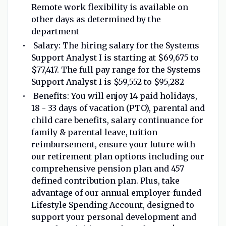
Remote work flexibility is available on
other days as determined by the
department
Salary: The hiring salary for the Systems
Support Analyst I is starting at $69,675 to
$77,417. The full pay range for the Systems
Support Analyst I is $59,552 to $95,282
Benefits: You will enjoy 14 paid holidays,
18 - 33 days of vacation (PTO), parental and
child care benefits, salary continuance for
family & parental leave, tuition
reimbursement, ensure your future with
our retirement plan options including our
comprehensive pension plan and 457
defined contribution plan. Plus, take
advantage of our annual employer-funded
Lifestyle Spending Account, designed to
support your personal development and