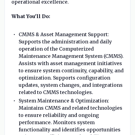
operational excellence.
What You'll Do:
CMMS & Asset Management Support:
Supports the administration and daily
operation of the Computerized
Maintenance Management System (CMMS).
Assists with asset management initiatives
to ensure system continuity, capability, and
optimization. Supports configuration
updates, system changes, and integrations
related to CMMS technologies.
System Maintenance & Optimization:
Maintains CMMS and related technologies
to ensure reliability and ongoing
performance. Monitors system
functionality and identifies opportunities