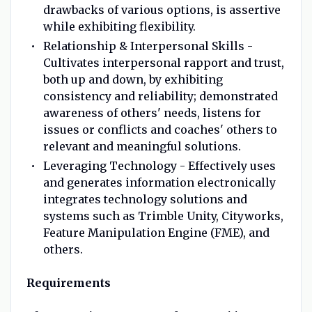
drawbacks of various options, is assertive
while exhibiting flexibility.
Relationship & Interpersonal Skills -
Cultivates interpersonal rapport and trust,
both up and down, by exhibiting
consistency and reliability; demonstrated
awareness of others' needs, listens for
issues or conflicts and coaches' others to
relevant and meaningful solutions.
Leveraging Technology - Effectively uses
and generates information electronically
integrates technology solutions and
systems such as Trimble Unity, Cityworks,
Feature Manipulation Engine (FME), and
others.
Requirements