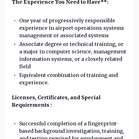
The Experience You Need to Have**:
One year of progressively responsible
experience in airport operations systems
management or associated systems
Associate degree or technical training, or
a major in computer science, management
information systems, or a closely related
field
Equivalent combination of training and
experience.
Licenses, Certificates, and Special
Requirements :
Successful completion of a fingerprint-
based background investigation, training,
and testing required for employment and