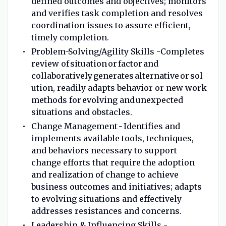
defined outcomes and objectives; monitors
and verifies task completion and resolves
coordination issues to assure efficient,
timely completion.
Problem-Solving/Agility Skills -Completes
review of situation or factor and
collaboratively generates alternative or sol
ution, readily adapts behavior or new work
methods for evolving and unexpected
situations and obstacles.
Change Management - Identifies and
implements available tools, techniques,
and behaviors necessary to support
change efforts that require the adoption
and realization of change to achieve
business outcomes and initiatives; adapts
to evolving situations and effectively
addresses resistances and concerns.
Leadership & Influencing Skills -