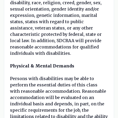
disability, race, religion, creed, gender, sex,
sexual orientation, gender identity and/or
expression, genetic information, marital
status, status with regard to public
assistance, veteran status, or any other
characteristic protected by federal, state or
local law. In addition, SDCRAA will provide
reasonable accommodations for qualified
individuals with disabilities.
Physical & Mental Demands
Persons with disabilities may be able to
perform the essential duties of this class
with reasonable accommodation. Reasonable
accommodation will be evaluated on an
individual basis and depends, in part, on the
specific requirements for the job, the
limitations related to disability and the ability