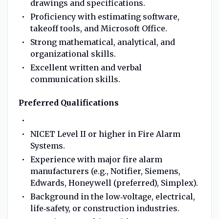
drawings and specifications.
Proficiency with estimating software,
takeoff tools, and Microsoft Office.
Strong mathematical, analytical, and
organizational skills.
Excellent written and verbal
communication skills.
Preferred Qualifications
NICET Level II or higher in Fire Alarm
Systems.
Experience with major fire alarm
manufacturers (e.g., Notifier, Siemens,
Edwards, Honeywell (preferred), Simplex).
Background in the low‑voltage, electrical,
life‑safety, or construction industries.