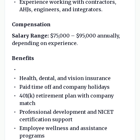
Experience working with contractors,
AHJs, engineers, and integrators.
Compensation
Salary Range:
$75,000 – $95,000 annually,
depending on experience.
Benefits
Health, dental, and vision insurance
Paid time off and company holidays
401(k) retirement plan with company
match
Professional development and NICET
certification support
Employee wellness and assistance
programs