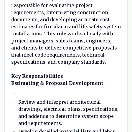
responsible for evaluating project
requirements, interpreting construction
documents, and developing accurate cost
estimates for fire alarm and life‑safety system
installations. This role works closely with
project managers, sales teams, engineers,
and clients to deliver competitive proposals
that meet code requirements, technical
specifications, and company standards.
Key Responsibilities
Estimating & Proposal Development
Review and interpret architectural
drawings, electrical plans, specifications,
and addenda to determine system scope
and requirements.
Develop detailed material lists and labor