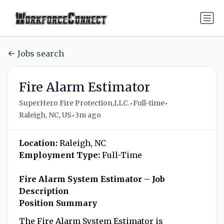
Jobs search
Fire Alarm Estimator
•
•
SuperHero Fire Protection,LLC.
Full-time
•
Raleigh, NC, US
3m ago
Location:
Raleigh, NC
Employment Type:
Full-Time
Fire Alarm System Estimator – Job
Description
Position Summary
The Fire Alarm System Estimator is