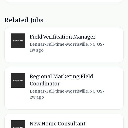
Related Jobs
Field Verification Manager
Lennar
•
Full-time
•
Morrisville, NC, US
•
1w ago
Regional Marketing Field
Coordinator
Lennar
•
Full-time
•
Morrisville, NC, US
•
2w ago
New Home Consultant