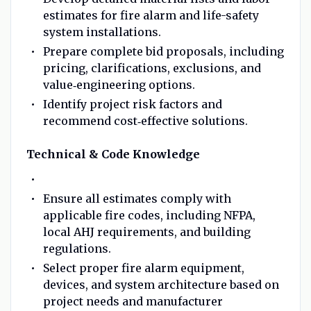
estimates for fire alarm and life-safety
system installations.
Prepare complete bid proposals, including
pricing, clarifications, exclusions, and
value‑engineering options.
Identify project risk factors and
recommend cost‑effective solutions.
Technical & Code Knowledge
Ensure all estimates comply with
applicable fire codes, including NFPA,
local AHJ requirements, and building
regulations.
Select proper fire alarm equipment,
devices, and system architecture based on
project needs and manufacturer