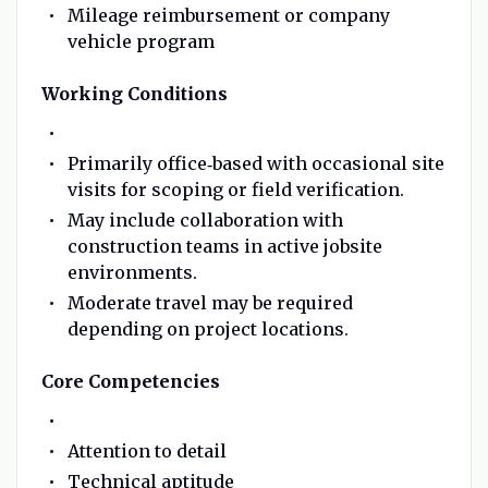
Mileage reimbursement or company
vehicle program
Working Conditions
Primarily office‑based with occasional site
visits for scoping or field verification.
May include collaboration with
construction teams in active jobsite
environments.
Moderate travel may be required
depending on project locations.
Core Competencies
Attention to detail
Technical aptitude