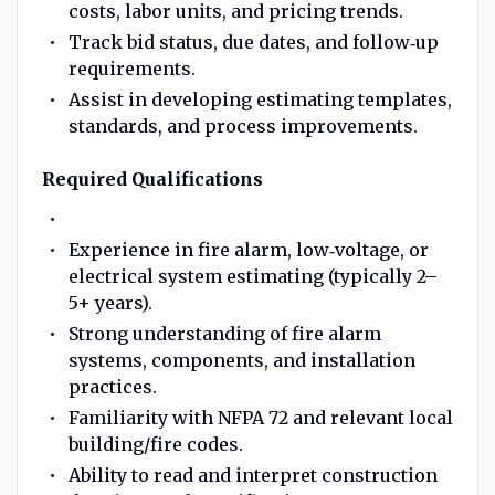
costs, labor units, and pricing trends.
Track bid status, due dates, and follow‑up
requirements.
Assist in developing estimating templates,
standards, and process improvements.
Required Qualifications
Experience in fire alarm, low‑voltage, or
electrical system estimating (typically 2–
5+ years).
Strong understanding of fire alarm
systems, components, and installation
practices.
Familiarity with NFPA 72 and relevant local
building/fire codes.
Ability to read and interpret construction