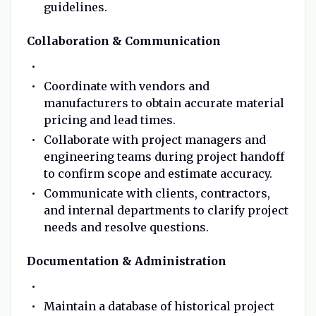
guidelines.
Collaboration & Communication
Coordinate with vendors and
manufacturers to obtain accurate material
pricing and lead times.
Collaborate with project managers and
engineering teams during project handoff
to confirm scope and estimate accuracy.
Communicate with clients, contractors,
and internal departments to clarify project
needs and resolve questions.
Documentation & Administration
Maintain a database of historical project