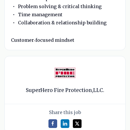
Problem solving & critical thinking
Time management
Collaboration & relationship building
Customer‑focused mindset
SuperHero Fire Protection,LLC.
Share this job