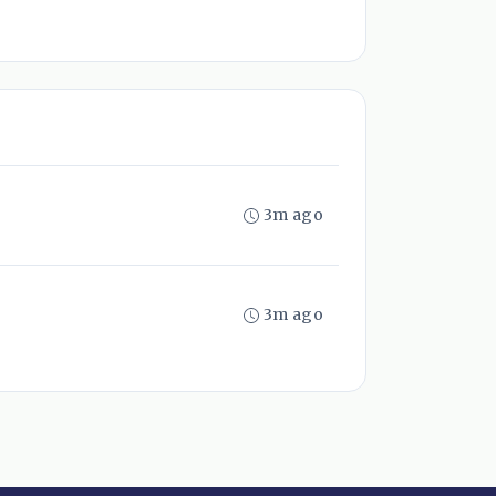
3m ago
3m ago