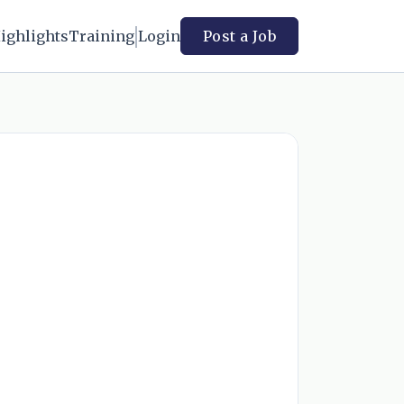
ighlights
Training
Login
Post a Job