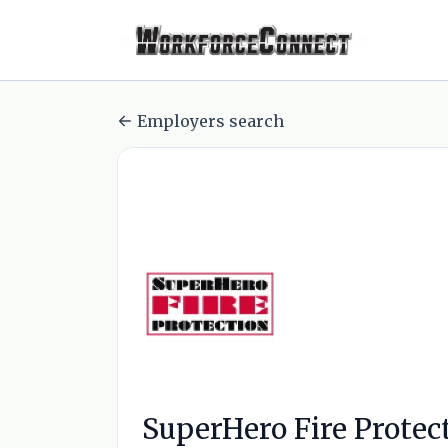
Employers search
SuperHero Fire Protec