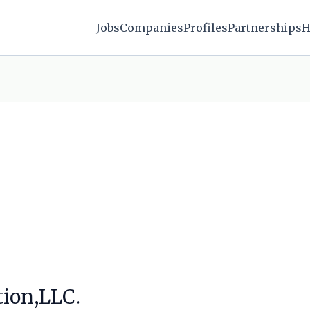
Jobs
Companies
Profiles
Partnerships
H
tion,LLC.