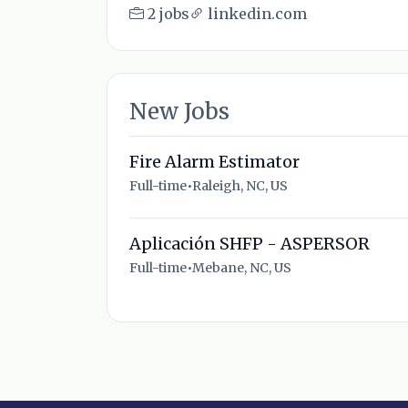
2 jobs
linkedin.com
New Jobs
Fire Alarm Estimator
Full-time
•
Raleigh, NC, US
Aplicación SHFP - ASPERSOR
Full-time
•
Mebane, NC, US