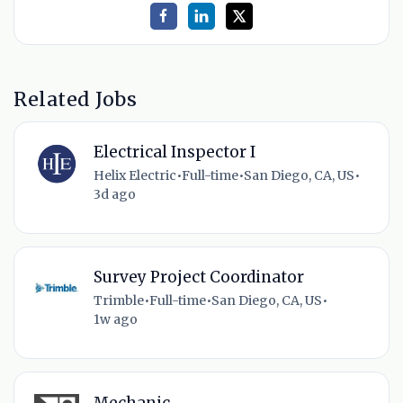
Related Jobs
Electrical Inspector I
Helix Electric
•
Full-time
•
San Diego, CA, US
•
3d ago
Survey Project Coordinator
Trimble
•
Full-time
•
San Diego, CA, US
•
1w ago
Mechanic