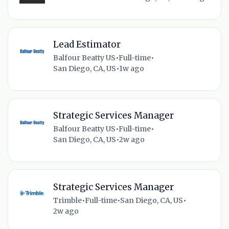
Lead Estimator
Balfour Beatty US
•
Full-time
•
San Diego, CA, US
•
1w ago
Strategic Services Manager
Balfour Beatty US
•
Full-time
•
San Diego, CA, US
•
2w ago
Strategic Services Manager
Trimble
•
Full-time
•
San Diego, CA, US
•
2w ago