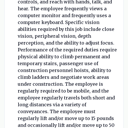
controls, and reach with hands, talk, and
hear. The employee frequently views a
computer monitor and frequently uses a
computer keyboard. Specific vision
abilities required by this job include close
vision, peripheral vision, depth
perception, and the ability to adjust focus.
Performance of the required duties require
physical ability to climb permanent and
temporary stairs, passenger use of
construction personnel hoists, ability to
climb ladders and negotiate work areas
under construction. The employee is
regularly required to be mobile, and the
employee regularly travels both short and
long distances via a variety of
conveyances. The employee must
regularly lift and/or move up to 15 pounds
and occasionally lift and/or move up to 50