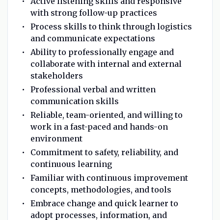
Active listening skills and responsive
with strong follow-up practices
Process skills to think through logistics
and communicate expectations
Ability to professionally engage and
collaborate with internal and external
stakeholders
Professional verbal and written
communication skills
Reliable, team-oriented, and willing to
work in a fast-paced and hands-on
environment
Commitment to safety, reliability, and
continuous learning
Familiar with continuous improvement
concepts, methodologies, and tools
Embrace change and quick learner to
adopt processes, information, and