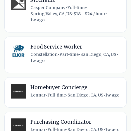
Casper Company
•
Full-time
•
Spring Valley, CA, US
•
$18 - $24 / hour
•
1w ago
Food Service Worker
Constellation
•
Part-time
•
San Diego, CA, US
•
1w ago
Homebuyer Concierge
Lennar
•
Full-time
•
San Diego, CA, US
•
1w ago
Purchasing Coordinator
Lennar
•
Full-time
•
San Diego, CA, US
•
1w ago