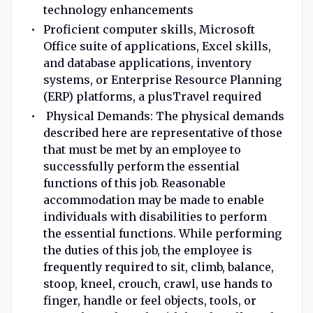
technology enhancements
Proficient computer skills, Microsoft
Office suite of applications, Excel skills,
and database applications, inventory
systems, or Enterprise Resource Planning
(ERP) platforms, a plusTravel required
Physical Demands: The physical demands
described here are representative of those
that must be met by an employee to
successfully perform the essential
functions of this job. Reasonable
accommodation may be made to enable
individuals with disabilities to perform
the essential functions. While performing
the duties of this job, the employee is
frequently required to sit, climb, balance,
stoop, kneel, crouch, crawl, use hands to
finger, handle or feel objects, tools, or