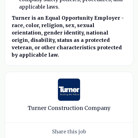
applicable laws.
Turner is an Equal Opportunity Employer -
race, color, religion, sex, sexual
orientation, gender identity, national
origin, disability, status as a protected
veteran, or other characteristics protected
by applicable law.
Turner Construction Company
Share this job