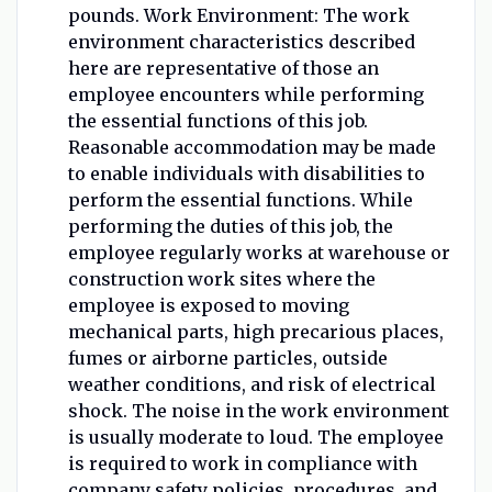
pounds.
Work Environment: The work
environment characteristics described
here are representative of those an
employee encounters while performing
the essential functions of this job.
Reasonable accommodation may be made
to enable individuals with disabilities to
perform the essential functions. While
performing the duties of this job, the
employee regularly works at warehouse or
construction work sites where the
employee is exposed to moving
mechanical parts, high precarious places,
fumes or airborne particles, outside
weather conditions, and risk of electrical
shock. The noise in the work environment
is usually moderate to loud. The employee
is required to work in compliance with
company safety policies, procedures, and