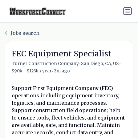
Jobs search
FEC Equipment Specialist
•
•
Turner Construction Company
San Diego, CA, US
•
$90k - $123k / year
2m ago
Support First Equipment Company (FEC)
operations including equipment inventory,
logistics, and maintenance processes.
Support construction field operations; help
to ensure tools, fleet vehicles, and equipment
are available, safe, and functional. Maintain
accurate records, conduct data entry, and