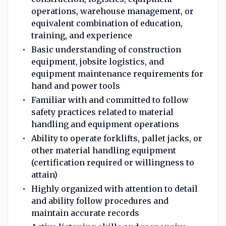
operations, warehouse management, or
equivalent combination of education,
training, and experience
Basic understanding of construction
equipment, jobsite logistics, and
equipment maintenance requirements for
hand and power tools
Familiar with and committed to follow
safety practices related to material
handling and equipment operations
Ability to operate forklifts, pallet jacks, or
other material handling equipment
(certification required or willingness to
attain)
Highly organized with attention to detail
and ability follow procedures and
maintain accurate records