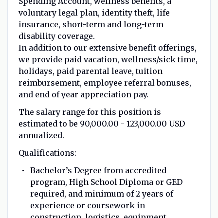
Spending Account, wellness benefits, a
voluntary legal plan, identity theft, life
insurance, short-term and long-term
disability coverage.
In addition to our extensive benefit offerings,
we provide paid vacation, wellness/sick time,
holidays, paid parental leave, tuition
reimbursement, employee referral bonuses,
and end of year appreciation pay.
The salary range for this position is
estimated to be 90,000.00 - 123,000.00 USD
annualized.
Qualifications:
Bachelor’s Degree from accredited
program, High School Diploma or GED
required, and minimum of 2 years of
experience or coursework in
construction, logistics, equipment