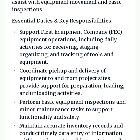
assist with equipment movement and basic
inspections.
Essential Duties & Key Responsibilities:
Support First Equipment Company (FEC)
equipment operations, including daily
activities for receiving, staging,
organizing, and tracking of tools and
equipment.
Coordinate pickup and delivery of
equipment to and from project sites;
provide support for preparation, loading,
and unloading activities.
Perform basic equipment inspections and
minor maintenance tasks to support
functionality and safety.
Maintain accurate inventory records and
conduct timely data entry of information