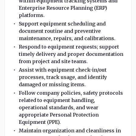
within equipment tracking systems and
Enterprise Resource Planning (ERP)
platforms.
Support equipment scheduling and
document routine and preventive
maintenance, repairs, and calibrations.
Respond to equipment requests; support
timely delivery and proper documentation
from project and site teams.
Assist with equipment check-in/out
processes, track usage, and identify
damaged or missing items.
Follow company policies, safety protocols
related to equipment handling,
operational standards, and wear
appropriate Personal Protection
Equipment (PPE).
Maintain organization and cleanliness in