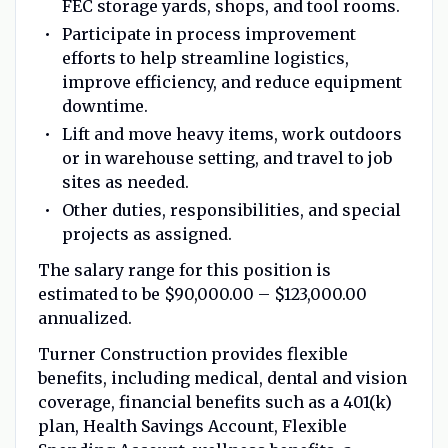
FEC storage yards, shops, and tool rooms.
Participate in process improvement
efforts to help streamline logistics,
improve efficiency, and reduce equipment
downtime.
Lift and move heavy items, work outdoors
or in warehouse setting, and travel to job
sites as needed.
Other duties, responsibilities, and special
projects as assigned.
The salary range for this position is
estimated to be $90,000.00 – $123,000.00
annualized.
Turner Construction provides flexible
benefits, including medical, dental and vision
coverage, financial benefits such as a 401(k)
plan, Health Savings Account, Flexible