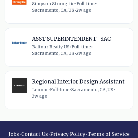
Simpson Strong-tie
•
Full-time
•
Sacramento, CA, US
•
2w ago
ASST SUPERINTENDENT- SAC
Balfour Beatty US
•
Full-time
•
Sacramento, CA, US
•
2w ago
Regional Interior Design Assistant
Lennar
•
Full-time
•
Sacramento, CA, US
•
3w ago
Jobs
•
Contact Us
•
Privacy Policy
•
Terms of Service