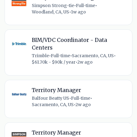
Simpson Strong-tie
•
Full-time
•
Woodland, CA, US
•
1w ago
BIM/VDC Coordinator - Data
Centers
Trimble
•
Full-time
•
Sacramento, CA, US
•
$61.70k - $90k / year
•
2w ago
Territory Manager
Balfour Beatty US
•
Full-time
•
Sacramento, CA, US
•
2w ago
Territory Manager