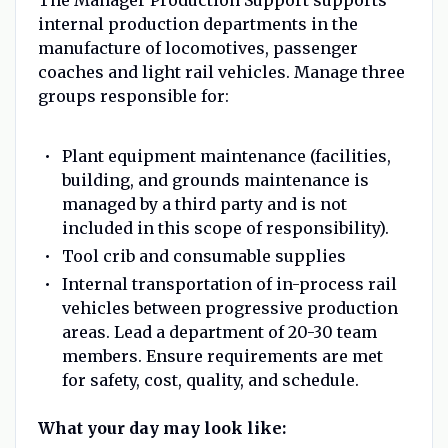
internal production departments in the
manufacture of locomotives, passenger
coaches and light rail vehicles. Manage three
groups responsible for:
Plant equipment maintenance (facilities,
building, and grounds maintenance is
managed by a third party and is not
included in this scope of responsibility).
Tool crib and consumable supplies
Internal transportation of in-process rail
vehicles between progressive production
areas. Lead a department of 20-30 team
members. Ensure requirements are met
for safety, cost, quality, and schedule.
What your day may look like: