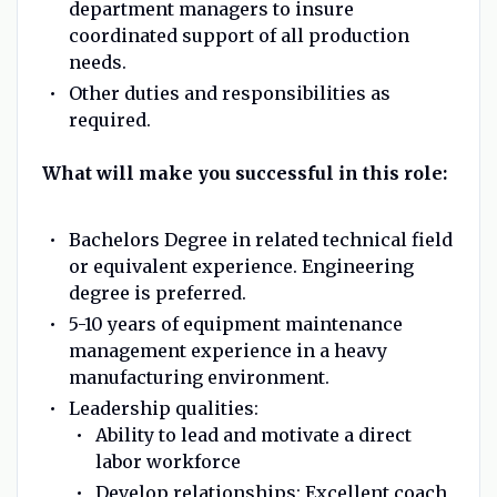
department managers to insure
coordinated support of all production
needs.
Other duties and responsibilities as
required.
What will make you successful in this role:
Bachelors Degree in related technical field
or equivalent experience. Engineering
degree is preferred.
5-10 years of equipment maintenance
management experience in a heavy
manufacturing environment.
Leadership qualities:
Ability to lead and motivate a direct
labor workforce
Develop relationships: Excellent coach