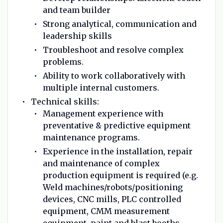
and team builder
Strong analytical, communication and
leadership skills
Troubleshoot and resolve complex
problems.
Ability to work collaboratively with
multiple internal customers.
Technical skills:
Management experience with
preventative & predictive equipment
maintenance programs.
Experience in the installation, repair
and maintenance of complex
production equipment is required (e.g.
Weld machines/robots/positioning
devices, CNC mills, PLC controlled
equipment, CMM measurement
equipment, paint and blast booths,