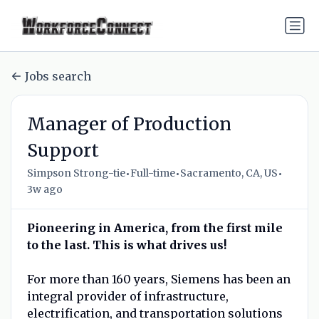
Jobs search
Manager of Production
Support
•
•
•
Simpson Strong-tie
Full-time
Sacramento, CA, US
3w ago
Pioneering in America, from the first mile
to the last. This is what drives us!
For more than 160 years, Siemens has been an
integral provider of infrastructure,
electrification, and transportation solutions