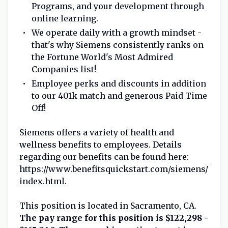
Programs, and your development through
online learning.
We operate daily with a growth mindset -
that's why Siemens consistently ranks on
the Fortune World's Most Admired
Companies list!
Employee perks and discounts in addition
to our 401k match and generous Paid Time
Off!
Siemens offers a variety of health and
wellness benefits to employees. Details
regarding our benefits can be found here:
https://www.benefitsquickstart.com/siemens/
index.html.
This position is located in Sacramento, CA.
The pay range for this position is $122,298 -