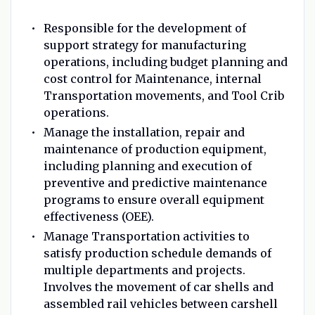
Responsible for the development of
support strategy for manufacturing
operations, including budget planning and
cost control for Maintenance, internal
Transportation movements, and Tool Crib
operations.
Manage the installation, repair and
maintenance of production equipment,
including planning and execution of
preventive and predictive maintenance
programs to ensure overall equipment
effectiveness (OEE).
Manage Transportation activities to
satisfy production schedule demands of
multiple departments and projects.
Involves the movement of car shells and
assembled rail vehicles between carshell