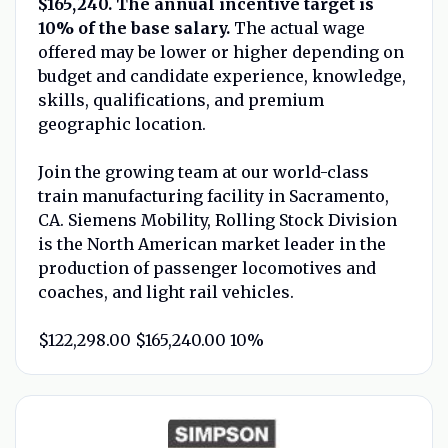
$165,240. The annual incentive target is
10% of the base salary.
The actual wage
offered may be lower or higher depending on
budget and candidate experience, knowledge,
skills, qualifications, and premium
geographic location.
Join the growing team at our world-class
train manufacturing facility in Sacramento,
CA. Siemens Mobility, Rolling Stock Division
is the North American market leader in the
production of passenger locomotives and
coaches, and light rail vehicles.
$122,298.00 $165,240.00 10%