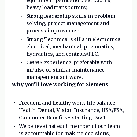
heavy load transporters).
Strong leadership skills in problem
solving, project management and
process improvement.
Strong Technical skills in electronics,
electrical, mechanical, pneumatics,
hydraulics, and controls/PLC.
CMMS experience, preferably with
mPulse or similar maintenance
management software.
Why you'll love working for Siemens!
Freedom and healthy work-life balance-
Health, Dental, Vision Insurance, HSA/FSA,
Commuter Benefits - starting Day 1!
We believe that each member of our team
is accountable for making decisions,