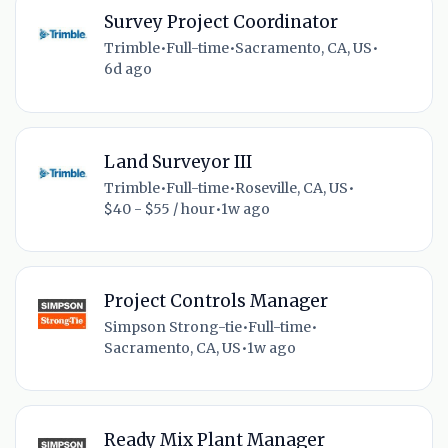
Survey Project Coordinator
Trimble
•
Full-time
•
Sacramento, CA, US
•
6d ago
Land Surveyor III
Trimble
•
Full-time
•
Roseville, CA, US
•
$40 - $55 / hour
•
1w ago
Project Controls Manager
Simpson Strong-tie
•
Full-time
•
Sacramento, CA, US
•
1w ago
Ready Mix Plant Manager