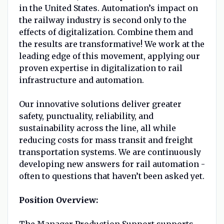
in the United States. Automation’s impact on
the railway industry is second only to the
effects of digitalization. Combine them and
the results are transformative! We work at the
leading edge of this movement, applying our
proven expertise in digitalization to rail
infrastructure and automation.
Our innovative solutions deliver greater
safety, punctuality, reliability, and
sustainability across the line, all while
reducing costs for mass transit and freight
transportation systems. We are continuously
developing new answers for rail automation -
often to questions that haven’t been asked yet.
Position Overview:
The Manager Production Support supports