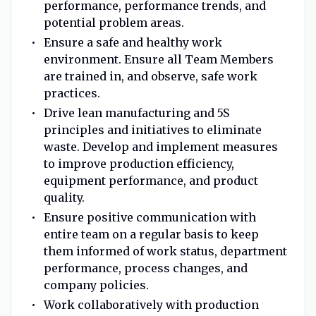
performance, performance trends, and
potential problem areas.
Ensure a safe and healthy work
environment. Ensure all Team Members
are trained in, and observe, safe work
practices.
Drive lean manufacturing and 5S
principles and initiatives to eliminate
waste. Develop and implement measures
to improve production efficiency,
equipment performance, and product
quality.
Ensure positive communication with
entire team on a regular basis to keep
them informed of work status, department
performance, process changes, and
company policies.
Work collaboratively with production