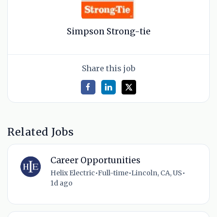
Simpson Strong-tie
Share this job
Related Jobs
Career Opportunities
Helix Electric
•
Full-time
•
Lincoln, CA, US
•
1d ago