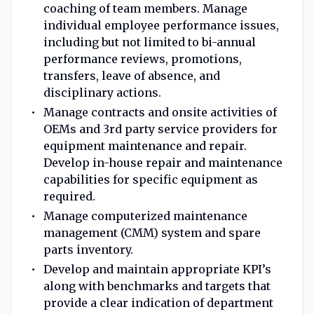
coaching of team members. Manage
individual employee performance issues,
including but not limited to bi-annual
performance reviews, promotions,
transfers, leave of absence, and
disciplinary actions.
Manage contracts and onsite activities of
OEMs and 3rd party service providers for
equipment maintenance and repair.
Develop in-house repair and maintenance
capabilities for specific equipment as
required.
Manage computerized maintenance
management (CMM) system and spare
parts inventory.
Develop and maintain appropriate KPI’s
along with benchmarks and targets that
provide a clear indication of department