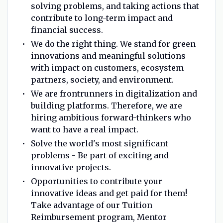
solving problems, and taking actions that
contribute to long-term impact and
financial success.
We do the right thing. We stand for green
innovations and meaningful solutions
with impact on customers, ecosystem
partners, society, and environment.
We are frontrunners in digitalization and
building platforms. Therefore, we are
hiring ambitious forward-thinkers who
want to have a real impact.
Solve the world's most significant
problems - Be part of exciting and
innovative projects.
Opportunities to contribute your
innovative ideas and get paid for them!
Take advantage of our Tuition
Reimbursement program, Mentor