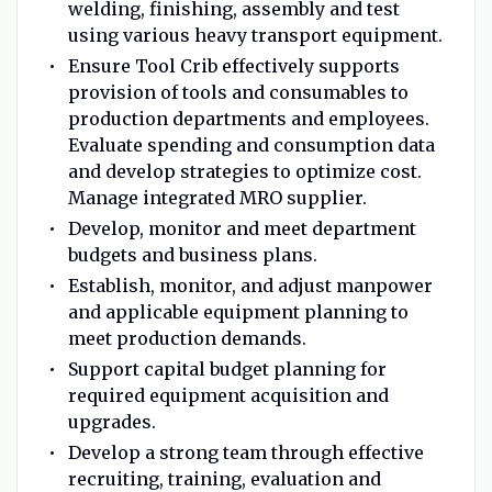
welding, finishing, assembly and test
using various heavy transport equipment.
Ensure Tool Crib effectively supports
provision of tools and consumables to
production departments and employees.
Evaluate spending and consumption data
and develop strategies to optimize cost.
Manage integrated MRO supplier.
Develop, monitor and meet department
budgets and business plans.
Establish, monitor, and adjust manpower
and applicable equipment planning to
meet production demands.
Support capital budget planning for
required equipment acquisition and
upgrades.
Develop a strong team through effective
recruiting, training, evaluation and