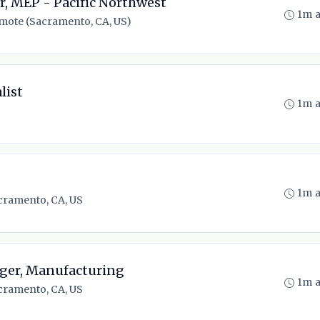
, MEP - Pacific Northwest
1m 
mote (Sacramento, CA, US)
list
1m 
1m 
cramento, CA, US
ger, Manufacturing
1m 
cramento, CA, US