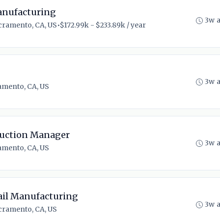
Manufacturing
3w 
cramento, CA, US
•
$172.99k - $233.89k / year
3w 
amento, CA, US
ruction Manager
3w 
amento, CA, US
ail Manufacturing
3w 
cramento, CA, US