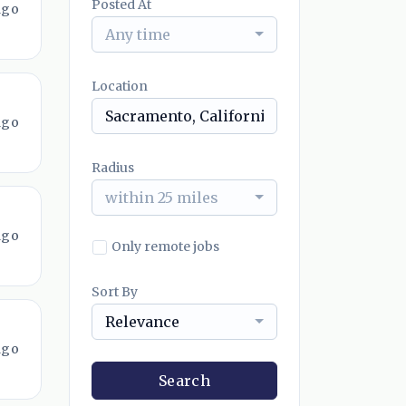
Posted At
ago
Any time
Location
ago
Radius
within 25 miles
ago
Only remote jobs
Sort By
Relevance
ago
Search