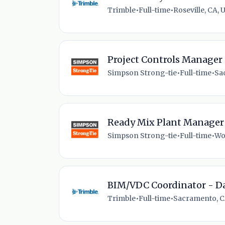
Trimble
•
Full-time
•
Roseville, CA, 
Project Controls Manager
Simpson Strong-tie
•
Full-time
•
Sa
Ready Mix Plant Manager
Simpson Strong-tie
•
Full-time
•
Wo
BIM/VDC Coordinator - Da
Trimble
•
Full-time
•
Sacramento, C