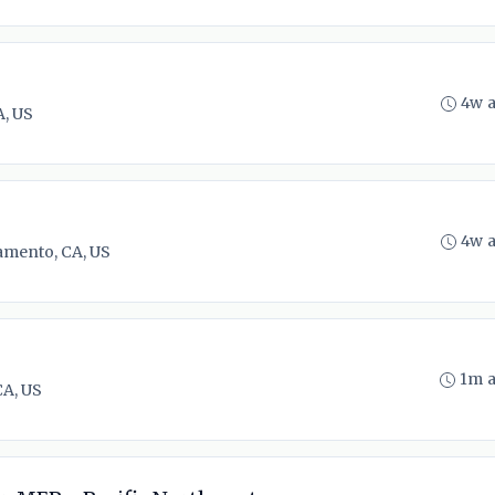
4w 
, US
4w 
amento, CA, US
1m 
CA, US