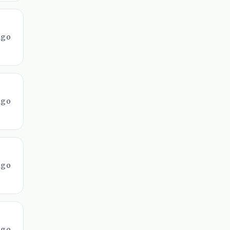
ago
ago
ago
ago