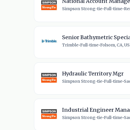
National Account Manager
Simpson Strong-tie
•
Full-time
•
Re
Senior Bathymetric Specia
Trimble
•
Full-time
•
Folsom, CA, US
Hydraulic Territory Mgr
Simpson Strong-tie
•
Full-time
•
Sa
Industrial Engineer Mana
Simpson Strong-tie
•
Full-time
•
Sa