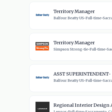
Territory Manager
Balfour Beatty US
•
Full-time
•
Sacr
Territory Manager
Simpson Strong-tie
•
Full-time
•
Sa
ASST SUPERINTENDENT-
Balfour Beatty US
•
Full-time
•
Sacr
Regional Interior Design 
Lennar
•
Full-time
•
Sacramento, CA