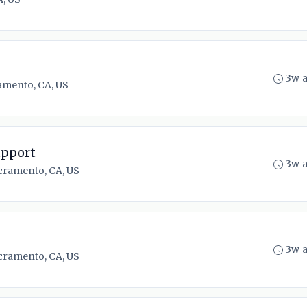
3w 
amento, CA, US
upport
3w 
cramento, CA, US
3w 
cramento, CA, US