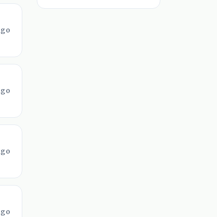
ago
ago
ago
ago