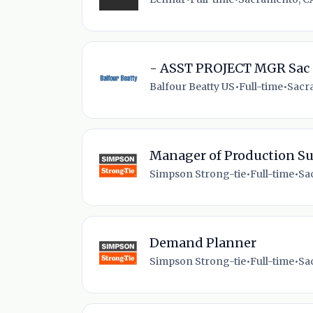
- ASST PROJECT MGR Sac
Balfour Beatty US
•
Full-time
•
Sacr
Manager of Production S
Simpson Strong-tie
•
Full-time
•
Sa
Demand Planner
Simpson Strong-tie
•
Full-time
•
Sa