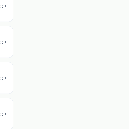
ago
ago
ago
ago