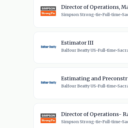
Director of Operations, 
Simpson Strong-tie
•
Full-time
•
Sa
Estimator III
Balfour Beatty US
•
Full-time
•
Sacr
Estimating and Preconst
Balfour Beatty US
•
Full-time
•
Sacr
Director of Operations- R
Simpson Strong-tie
•
Full-time
•
Sa