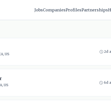
Jobs
Companies
Profiles
Partnerships
H
2d 
CA, US
r
6d 
A, US