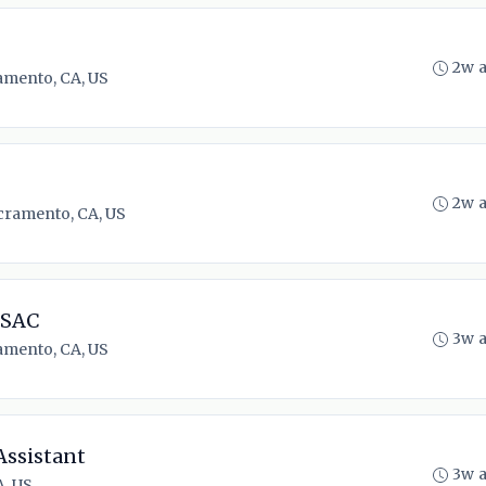
2w 
amento, CA, US
2w 
cramento, CA, US
 SAC
3w 
amento, CA, US
Assistant
3w 
, US