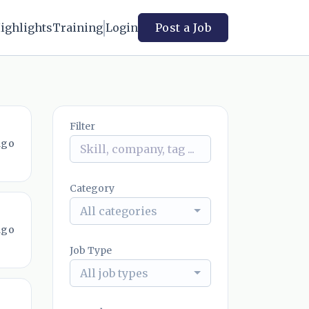
ighlights
Training
Login
Post a Job
Filter
ago
Category
All categories
ago
Job Type
All job types