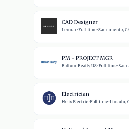
CAD Designer
Lennar
•
Full-time
•
Sacramento, CA
PM - PROJECT MGR
Balfour Beatty US
•
Full-time
•
Sacr
Electrician
Helix Electric
•
Full-time
•
Lincoln, 