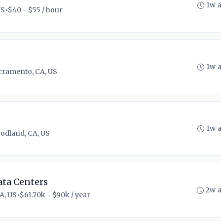
1w 
US
•
$40 - $55 / hour
1w 
cramento, CA, US
1w 
odland, CA, US
ta Centers
2w 
A, US
•
$61.70k - $90k / year