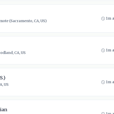
1m 
mote (Sacramento, CA, US)
1m 
odland, CA, US
S.)
1m 
A, US
ian
1m 