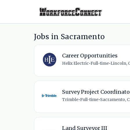
Jobs in Sacramento
Career Opportunities
Helix Electric
•
Full-time
•
Lincoln, 
Survey Project Coordinato
Trimble
•
Full-time
•
Sacramento, C
Land Surveyor III