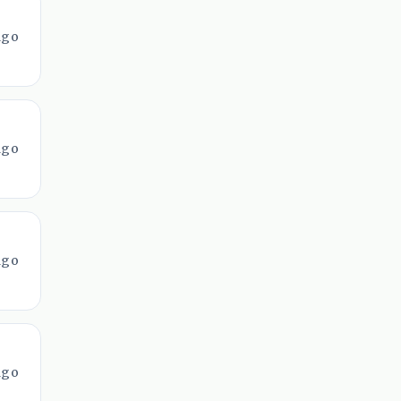
ago
ago
ago
ago