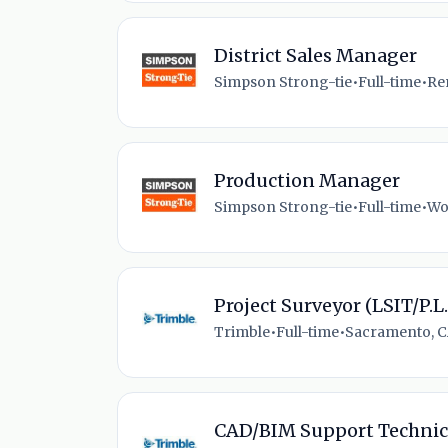
District Sales Manager
Simpson Strong-tie
•
Full-time
•
Re
Production Manager
Simpson Strong-tie
•
Full-time
•
Wo
Project Surveyor (LSIT/P.L.
Trimble
•
Full-time
•
Sacramento, C
CAD/BIM Support Technic