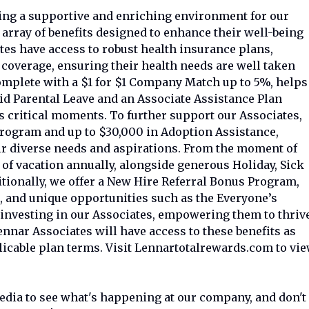
ring a supportive and enriching environment for our
array of benefits designed to enhance their well-being
es have access to robust health insurance plans,
 coverage, ensuring their health needs are well taken
complete with a $1 for $1 Company Match up to 5%, helps
aid Parental Leave and an Associate Assistance Plan
's critical moments. To further support our Associates,
rogram and up to $30,000 in Adoption Assistance,
r diverse needs and aspirations. From the moment of
 of vacation annually, alongside generous Holiday, Sick
itionally, we offer a New Hire Referral Bonus Program,
 and unique opportunities such as the Everyone’s
n investing in our Associates, empowering them to thriv
ennar Associates will have access to these benefits as
licable plan terms. Visit Lennartotalrewards.com to vi
media to see what's happening at our company, and don't