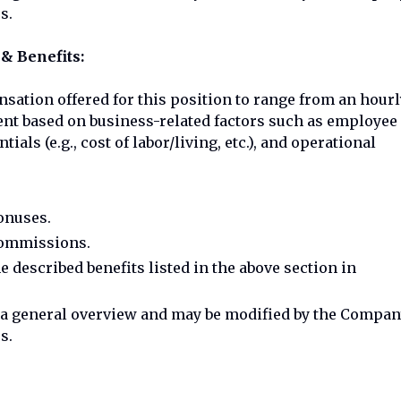
s.
& Benefits:
sation offered for this position to range from an hourl
tment based on business-related factors such as employee
ials (e.g., cost of labor/living, etc.), and operational
bonuses.
 commissions.
he described benefits listed in the above section in
e a general overview and may be modified by the Compa
s.