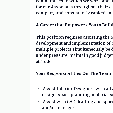
communities in which we work and liv
for our Associates throughout their 
company and consistently ranked amon
A Career that Empowers You to Build
This position requires assisting the 
development and implementation of m
multiple projects simultaneously, be de
under pressure, maintain good judgem
attitude.
Your Responsibilities On The Team
Assist Interior Designers with all
design, space planning, material 
Assist with CAD drafting and spac
and/or managers.