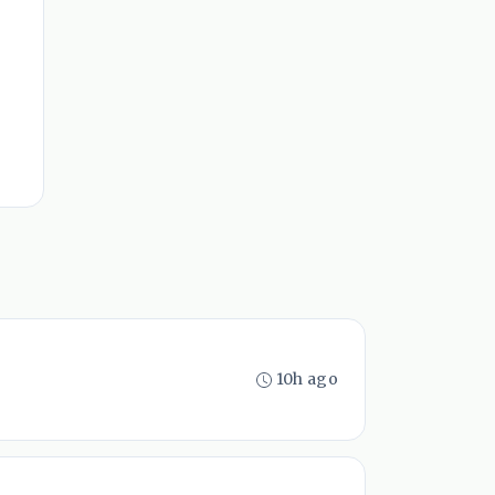
10h ago