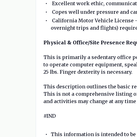
Excellent work ethic, communicati
Copes well under pressure and can
California Motor Vehicle License –
overnight trips and flights) requir
Physical & Office/Site Presence Re
This is primarily a sedentary office p
to operate computer equipment, speak, 
25 lbs. Finger dexterity is necessary.
This description outlines the basic r
This is not a comprehensive listing of 
and activities may change at any time
#IND
This information is intended to b