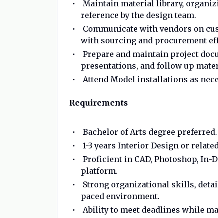
Maintain material library, organiz
reference by the design team.
Communicate with vendors on cust
with sourcing and procurement eff
Prepare and maintain project docu
presentations, and follow up mater
Attend Model installations as nece
Requirements
Bachelor of Arts degree preferred.
1-3 years Interior Design or relate
Proficient in CAD, Photoshop, In-
platform.
Strong organizational skills, detai
paced environment.
Ability to meet deadlines while ma