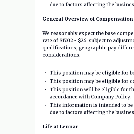
due to factors affecting the busines
General Overview of Compensation 
We reasonably expect the base compen
rate of $17.02 - $26, subject to adjus
qualifications, geographic pay different
considerations.
This position may be eligible for 
This position may be eligible for
This position will be eligible for t
accordance with Company Policy.
This information is intended to b
due to factors affecting the busines
Life at Lennar