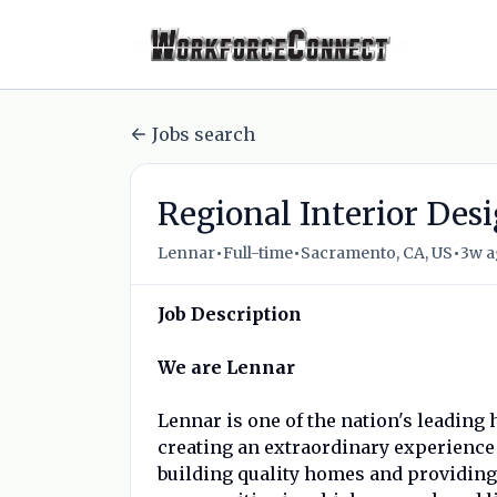
Jobs search
Regional Interior Desi
•
•
•
Lennar
Full-time
Sacramento, CA, US
3w 
Job Description
We are Lennar
Lennar is one of the nation's leadin
creating an extraordinary experienc
building quality homes and providing 