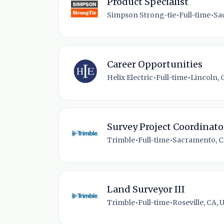
Product Specialist
Simpson Strong-tie
•
Full-time
•
Sa
Career Opportunities
Helix Electric
•
Full-time
•
Lincoln, 
Survey Project Coordinato
Trimble
•
Full-time
•
Sacramento, C
Land Surveyor III
Trimble
•
Full-time
•
Roseville, CA, 