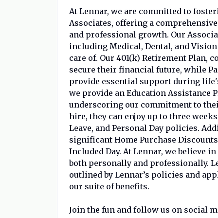
At Lennar, we are committed to foste
Associates, offering a comprehensive 
and professional growth. Our Associat
including Medical, Dental, and Vision
care of. Our 401(k) Retirement Plan, 
secure their financial future, while P
provide essential support during life
we provide an Education Assistance P
underscoring our commitment to thei
hire, they can enjoy up to three weeks
Leave, and Personal Day policies. Add
significant Home Purchase Discounts,
Included Day. At Lennar, we believe i
both personally and professionally. L
outlined by Lennar’s policies and app
our suite of benefits.
Join the fun and follow us on social 