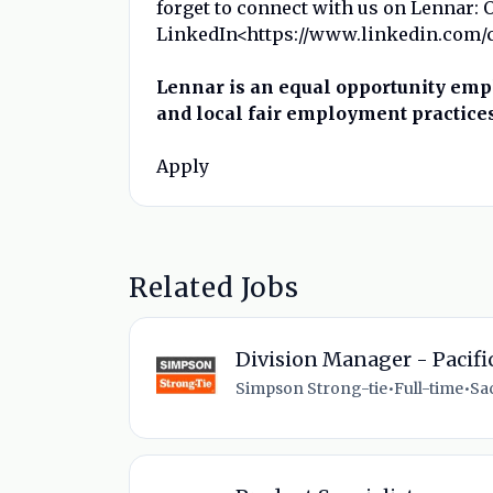
forget to connect with us on Lennar: 
LinkedIn<https://www.linkedin.com/co
Lennar is an equal opportunity empl
and local fair employment practices
Apply
Related Jobs
Division Manager - Pacifi
Simpson Strong-tie
•
Full-time
•
Sa