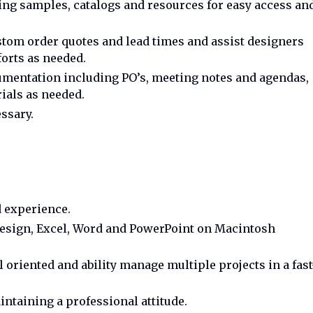
ing samples, catalogs and resources for easy access an
om order quotes and lead times and assist designers
orts as needed.
mentation including PO’s, meeting notes and agendas,
ials as needed.
ssary.
d experience.
Design, Excel, Word and PowerPoint on Macintosh
l oriented and ability manage multiple projects in a fast
intaining a professional attitude.