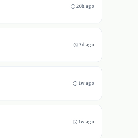
20h ago
3d ago
1w ago
1w ago