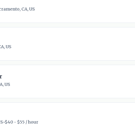
cramento, CA, US
CA, US
r
A, US
US
•
$40 - $55 / hour