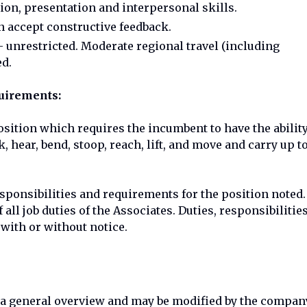
on, presentation and interpersonal skills.
 accept constructive feedback.
 unrestricted. Moderate regional travel (including
ed.
quirements:
osition which requires the incumbent to have the abilit
hear, bend, stoop, reach, lift, and move and carry up t
esponsibilities and requirements for the position noted.
all job duties of the Associates. Duties, responsibilities
 with or without notice.
e a general overview and may be modified by the compan