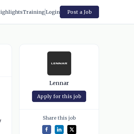
ighlights
Training
Login
Post a Job
Lennar
Apply for this job
Share this job
y