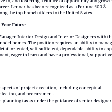
e in, and fostering a culture of opportunity and growt
career. Lennar has been recognized as a Fortune 500®
g the top homebuilders in the United States.
 Your Future
Manager, Interior Design and Interior Designers with th
odel homes. The position requires an ability to mana
tail oriented, self-sufficient, dependable, ability to co
ent, eager to learn and have a professional, supportiv
 aspects of project execution, including conceptual
selection, and procurement.
e planning tasks under the guidance of senior designer