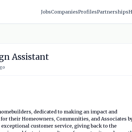
Jobs
Companies
Profiles
Partnerships
H
gn Assistant
ago
g homebuilders, dedicated to making an impact and
e for their Homeowners, Communities, and Associates b
exceptional customer service, giving back to the