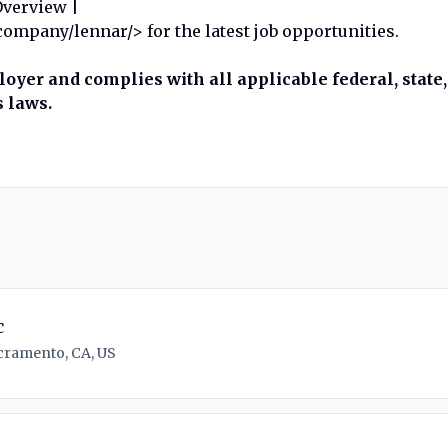
Overview |
mpany/lennar/> for the latest job opportunities.
oyer and complies with all applicable federal, state,
 laws.
c
cramento, CA, US