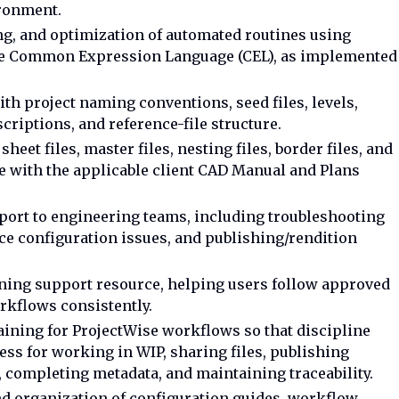
ironment.
ng, and optimization of automated routines using
le Common Expression Language (CEL), as implemented
.
th project naming conventions, seed files, levels,
criptions, and reference-file structure.
eet files, master files, nesting files, border files, and
e with the applicable client CAD Manual and Plans
port to engineering teams, including troubleshooting
ce configuration issues, and publishing/rendition
ining support resource, helping users follow approved
rkflows consistently.
aining for ProjectWise workflows so that discipline
ss for working in WIP, sharing files, publishing
 completing metadata, and maintaining traceability.
and organization of configuration guides, workflow