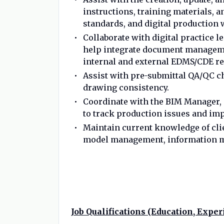
instructions, training materials, 
standards, and digital production
Collaborate with digital practice l
help integrate document manageme
internal and external EDMS/CDE r
Assist with pre-submittal QA/QC ch
drawing consistency.
Coordinate with the BIM Manager,
to track production issues and im
Maintain current knowledge of clien
model management, information m
Job Qualifications (Education, Experi