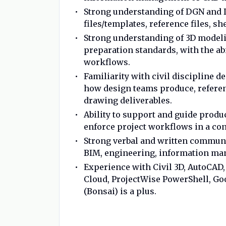
Strong understanding of DGN and D
files/templates, reference files, 
Strong understanding of 3D model
preparation standards, with the ab
workflows.
Familiarity with civil discipline
how design teams produce, referen
drawing deliverables.
Ability to support and guide prod
enforce project workflows in a co
Strong verbal and written communic
BIM, engineering, information ma
Experience with Civil 3D, AutoCAD,
Cloud, ProjectWise PowerShell, G
(Bonsai) is a plus.