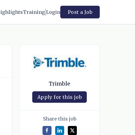
ighlights
Training
Login
Post a Job
Trimble
Apply for this job
Share this job