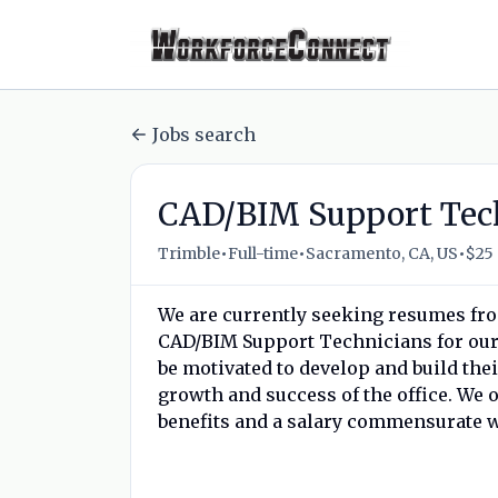
Jobs search
CAD/BIM Support Tec
•
•
•
Trimble
Full-time
Sacramento, CA, US
$25 
We are currently seeking resumes from 
CAD/BIM Support Technicians for our S
be motivated to develop and build the
growth and success of the office. We 
benefits and a salary commensurate w