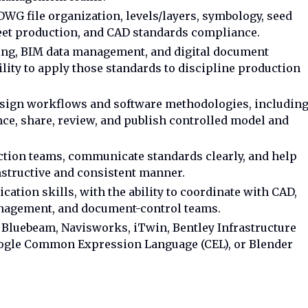
WG file organization, levels/layers, symbology, seed
sheet production, and CAD standards compliance.
ing, BIM data management, and digital document
ility to apply those standards to discipline production
 design workflows and software methodologies, includin
ce, share, review, and publish controlled model and
uction teams, communicate standards clearly, and help
nstructive and consistent manner.
ation skills, with the ability to coordinate with CAD,
nagement, and document-control teams.
 Bluebeam, Navisworks, iTwin, Bentley Infrastructure
oogle Common Expression Language (CEL), or Blender