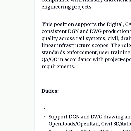
engineering projects.
This position supports the Digital, C
consistent DGN and DWG production w
quality across rail systems, civil, dra
linear infrastructure scopes. The rol
standards enforcement, user training
QA/QC in accordance with project-spe
requirements.
Duties:
Support DGN and DWG drawing and
OpenRoads/OpenRail, Civil 3D/Aut