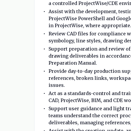
a controlled ProjectWise/CDE env
Assist with the development, testi
ProjectWise PowerShell and Goog
in ProjectWise, where appropriate
Review CAD files for compliance wi
symbology, line styles, drawing des
Support preparation and review of sh
drawing deliverables in accordanc
Preparation Manual.
Provide day-to-day production sup
references, broken links, workspa
issues.
Act as a standards-control and tra
CAD, ProjectWise, BIM, and CDE wo
Support user guidance and light tr
teams understand the correct proce
deliverables, managing references,
Assist with the creation, update, 