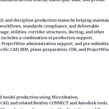
AD, and discipline production teams by helping maintai
orkflows, standards compliance, and deliverable
inage, utilities, corridor structures, ducting, and other
e includes a combination of production support,
, ProjectWise administration support, and pre-submitta
cific CAD, BIM, plans-preparation, CDE, and ProjectWis
 model production using MicroStation,
oCAD, and related Bentley CONNECT and Autodesk tools