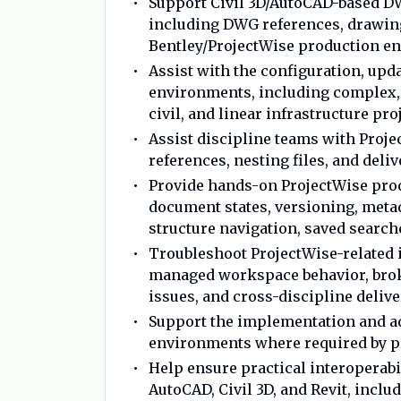
Support Civil 3D/AutoCAD-based D
including DWG references, drawing
Bentley/ProjectWise production e
Assist with the configuration, up
environments, including complex, 
civil, and linear infrastructure pr
Assist discipline teams with Projec
references, nesting files, and deli
Provide hands-on ProjectWise prod
document states, versioning, meta
structure navigation, saved search
Troubleshoot ProjectWise-related 
managed workspace behavior, broke
issues, and cross-discipline deliv
Support the implementation and ad
environments where required by pr
Help ensure practical interoperabi
AutoCAD, Civil 3D, and Revit, inc