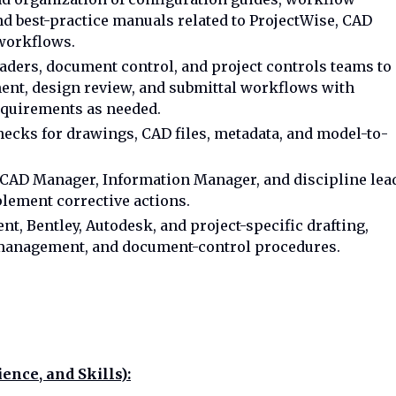
and best-practice manuals related to ProjectWise, CAD
 workflows.
eaders, document control, and project controls teams to
nt, design review, and submittal workflows with
equirements as needed.
ecks for drawings, CAD files, metadata, and model-to-
 CAD Manager, Information Manager, and discipline lea
plement corrective actions.
t, Bentley, Autodesk, and project-specific drafting,
anagement, and document-control procedures.
ence, and Skills):