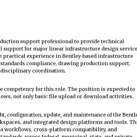
duction support professional to provide technical
 support for major linear infrastructure design servic
ve practical experience in Bentley-based infrastructure
D standards compliance, drawing production support,
disciplinary coordination.
e competency for this role. The position is expected to
ws, not only basic file upload or download activities.
ght, configuration, update, and maintenance of the Bentl
spaces, and integrated design platforms and tools. Th
a workflows, cross-platform compatibility, and
tandards across federal, municipal, state, and private