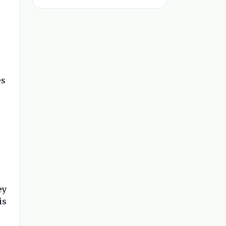
es
ey
is