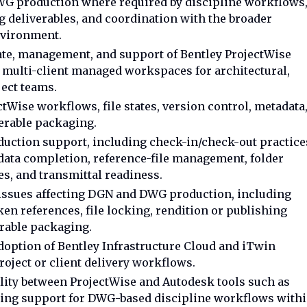
WG production where required by discipline workflows
 deliverables, and coordination with the broader
nvironment.
date, management, and support of Bentley ProjectWise
multi-client managed workspaces for architectural,
oject teams.
tWise workflows, file states, version control, metadata
verable packaging.
uction support, including check-in/check-out practice
data completion, reference-file management, folder
es, and transmittal readiness.
issues affecting DGN and DWG production, including
n references, file locking, rendition or publishing
erable packaging.
option of Bentley Infrastructure Cloud and iTwin
oject or client delivery workflows.
lity between ProjectWise and Autodesk tools such as
luding support for DWG-based discipline workflows with