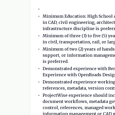
Minimum Education: High School d
in CAD, civil engineering, archite
infrastructure discipline is prefer
Minimum of three (3) to five (5) y
in civil, transportation, rail, or la
Minimum of two (2) years of hands
support, or information manageme
is preferred.
Demonstrated experience with Bent
Experience with OpenRoads Design
Demonstrated experience working 
references, metadata, version con
ProjectWise experience should in
document workflows, metadata gov
control, references, managed work
information management or CAD 