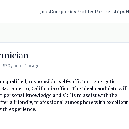
Jobs
Companies
Profiles
Partnerships
H
hnician
•
- $30 / hour
1m ago
qualified, responsible, self-sufficient, energetic
acramento, California office. The ideal candidate will
ir personal knowledge and skills to assist with the
offer a friendly, professional atmosphere with excellent
ith experience.