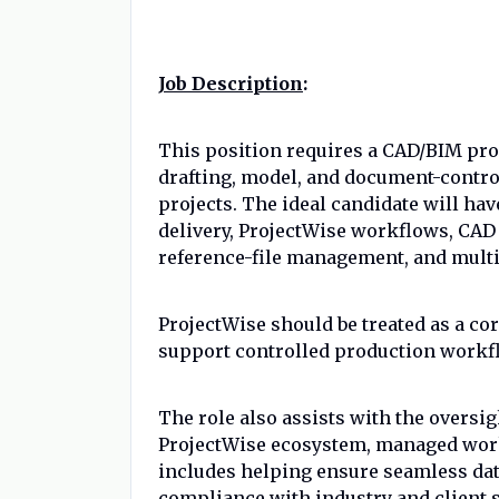
Job Description
:
This position requires a CAD/BIM pro
drafting, model, and document-control
projects. The ideal candidate will ha
delivery, ProjectWise workflows, CA
reference-file management, and multi
ProjectWise should be treated as a cor
support controlled production workflo
The role also assists with the oversi
ProjectWise ecosystem, managed work
includes helping ensure seamless dat
compliance with industry and client s