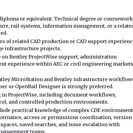
iploma or equivalent. Technical degree or coursework
cture, rail systems, information management, or a relate
red.
ears of related CAD production or CAD support experienc
rge infrastructure projects.
-on Bentley ProjectWise support, administration
nt experience within AEC or civil engineering market
ley MicroStation and Bentley infrastructure workflow
er or OpenRail Designer is strongly preferred.
in ProjectWise, including document workflows,
trol, and controlled production environments.
clude practical knowledge of complex CDE environment
ernance, access or permissions coordination, version
spaces, saved searches, and issue escalation with
management teams.