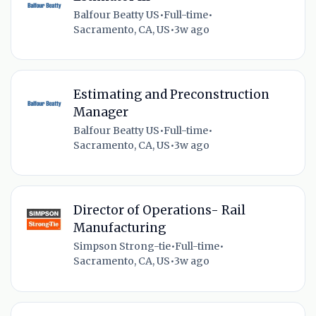
Balfour Beatty US
•
Full-time
•
Sacramento, CA, US
•
3w ago
Estimating and Preconstruction
Manager
Balfour Beatty US
•
Full-time
•
Sacramento, CA, US
•
3w ago
Director of Operations- Rail
Manufacturing
Simpson Strong-tie
•
Full-time
•
Sacramento, CA, US
•
3w ago