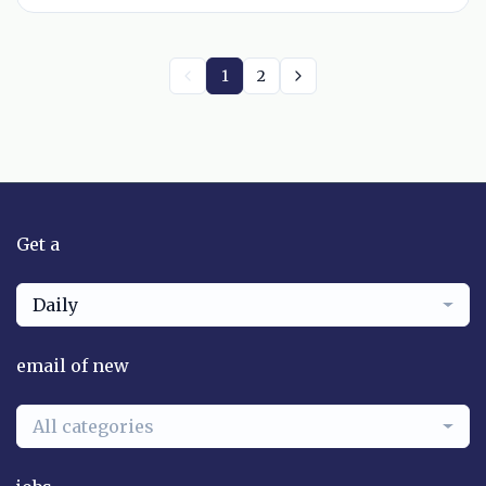
1
2
Get a
Daily
email of new
All categories