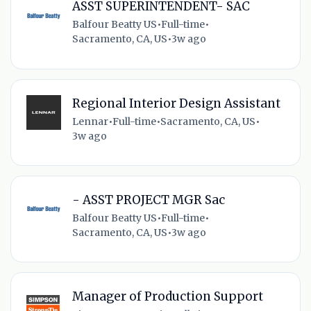
ASST SUPERINTENDENT- SAC
Balfour Beatty US
•
Full-time
•
Sacramento, CA, US
•
3w ago
Regional Interior Design Assistant
Lennar
•
Full-time
•
Sacramento, CA, US
•
3w ago
- ASST PROJECT MGR Sac
Balfour Beatty US
•
Full-time
•
Sacramento, CA, US
•
3w ago
Manager of Production Support