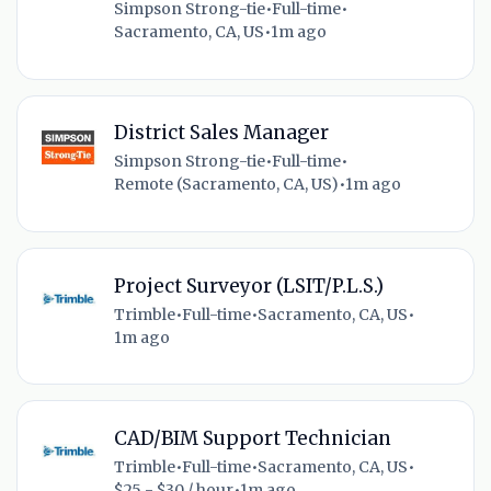
Simpson Strong-tie
•
Full-time
•
Sacramento, CA, US
•
1m ago
District Sales Manager
Simpson Strong-tie
•
Full-time
•
Remote (Sacramento, CA, US)
•
1m ago
Project Surveyor (LSIT/P.L.S.)
Trimble
•
Full-time
•
Sacramento, CA, US
•
1m ago
CAD/BIM Support Technician
Trimble
•
Full-time
•
Sacramento, CA, US
•
$25 - $30 / hour
•
1m ago