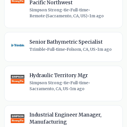
Pacific Northwest
Simpson Strong-tie
•
Full-time
•
Remote (Sacramento, CA, US)
•
1m ago
Senior Bathymetric Specialist
Trimble
•
Full-time
•
Folsom, CA, US
•
1m ago
Hydraulic Territory Mgr
Simpson Strong-tie
•
Full-time
•
Sacramento, CA, US
•
1m ago
Industrial Engineer Manager,
Manufacturing