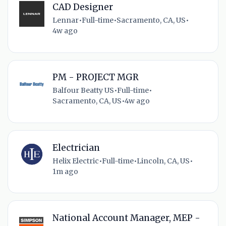
CAD Designer
Lennar
•
Full-time
•
Sacramento, CA, US
•
4w ago
PM - PROJECT MGR
Balfour Beatty US
•
Full-time
•
Sacramento, CA, US
•
4w ago
Electrician
Helix Electric
•
Full-time
•
Lincoln, CA, US
•
1m ago
National Account Manager, MEP -