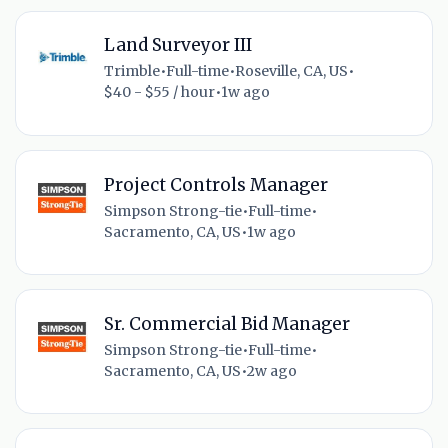
Land Surveyor III
Trimble
•
Full-time
•
Roseville, CA, US
•
$40 - $55 / hour
•
1w ago
Project Controls Manager
Simpson Strong-tie
•
Full-time
•
Sacramento, CA, US
•
1w ago
Sr. Commercial Bid Manager
Simpson Strong-tie
•
Full-time
•
Sacramento, CA, US
•
2w ago