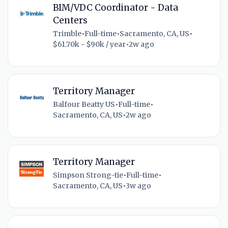
BIM/VDC Coordinator - Data
Centers
Trimble
•
Full-time
•
Sacramento, CA, US
•
$61.70k - $90k / year
•
2w ago
Territory Manager
Balfour Beatty US
•
Full-time
•
Sacramento, CA, US
•
2w ago
Territory Manager
Simpson Strong-tie
•
Full-time
•
Sacramento, CA, US
•
3w ago