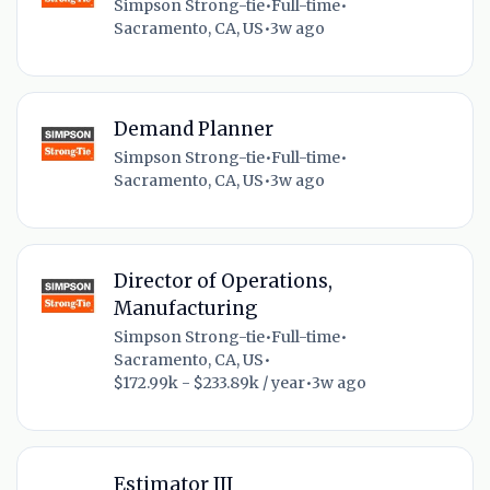
Simpson Strong-tie
•
Full-time
•
Sacramento, CA, US
•
3w ago
Demand Planner
Simpson Strong-tie
•
Full-time
•
Sacramento, CA, US
•
3w ago
Director of Operations,
Manufacturing
Simpson Strong-tie
•
Full-time
•
Sacramento, CA, US
•
$172.99k - $233.89k / year
•
3w ago
Estimator III