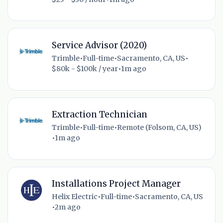
Service Advisor (2020)
Trimble
•
Full-time
•
Sacramento, CA, US
•
$80k - $100k / year
•
1m ago
Extraction Technician
Trimble
•
Full-time
•
Remote (Folsom, CA, US)
•
1m ago
Installations Project Manager
Helix Electric
•
Full-time
•
Sacramento, CA, US
•
2m ago