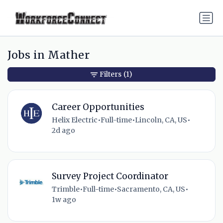
Jobs in Mather
Filters
(1)
Career Opportunities
Helix Electric
•
Full-time
•
Lincoln, CA, US
•
2d ago
Survey Project Coordinator
Trimble
•
Full-time
•
Sacramento, CA, US
•
1w ago