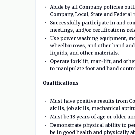
Abide by all Company policies out
Company, Local, State and Federal r
Successfully participate in and com
meetings, and/or certifications rel
Use power washing equipment, mops
wheelbarrows, and other hand and 
liquids, and other materials.
Operate forklift, man-lift, and ot
to manipulate foot and hand contr
Qualifications
Must have positive results from C
skills, job skills, mechanical aptit
Must be 18 years of age or older a
Demonstrate physical ability to pe
be in good health and physically ab