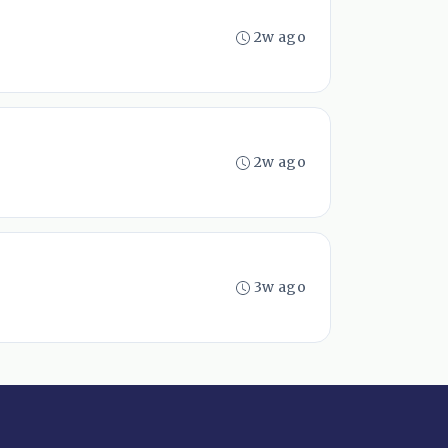
2w ago
2w ago
3w ago