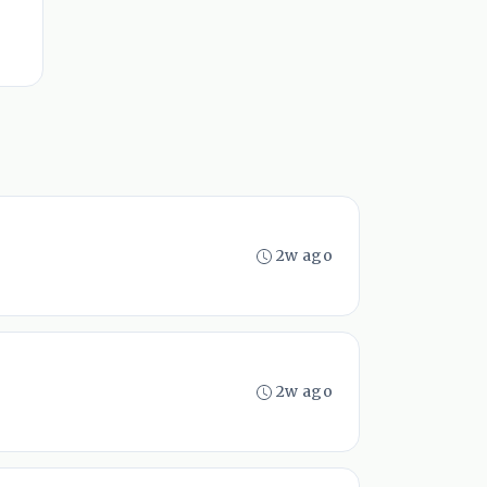
2w ago
2w ago