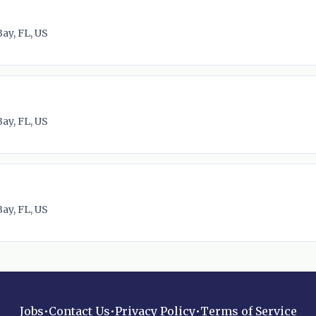
ay, FL, US
ay, FL, US
ay, FL, US
Jobs
•
Contact Us
•
Privacy Policy
•
Terms of Service