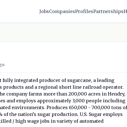
Jobs
Companies
Profiles
Partnerships
H
go
st fully integrated producer of sugarcane, a leading
s products and a regional short line railroad operator.
the company farms more than 200,000 acres in Hendry,
ies and employs approximately 3,000 people including
ated environments. Produces 650,000 - 700,000 tons o
% of the nation’s sugar production. U.S. Sugar employs
illed / high wage jobs in variety of automated