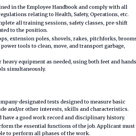
lined in the Employee Handbook and comply with all
egulations relating to Health, Safety, Operations, etc.
plete all training sessions, safety classes, pre-shift
ated to the position.
, extension poles, shovels, rakes, pitchforks, brooms
power tools to clean, move, and transport garbage,
her heavy equipment as needed, using both feet and hand
ols simultaneously.
ompany-designated tests designed to measure basic
ude and/or other interests, skills and characteristics.
nd have a good work record and disciplinary history.
rform the essential functions of the job. Applicant must
le to perform all phases of the work.