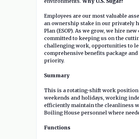
environments.
Why U.S. Sugar?
Employees are our most valuable ass
an ownership stake in our privately
Plan (ESOP). As we grow, we hire ne
committed to keeping us on the cutti
challenging work, opportunities to l
comprehensive benefits package and 
priority.
Summary
This is a rotating-shift work positio
weekends and holidays, working inde
efficiently maintain the cleanliness w
Boiling House personnel where need
Functions