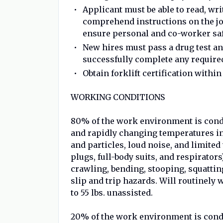
Applicant must be able to read, wr
comprehend instructions on the jo
ensure personal and co-worker safe
New hires must pass a drug test 
successfully complete any required
Obtain forklift certification withi
WORKING CONDITIONS
80% of the work environment is cond
and rapidly changing temperatures in
and particles, loud noise, and limited 
plugs, full-body suits, and respirators
crawling, bending, stooping, squatti
slip and trip hazards. Will routinely 
to 55 lbs. unassisted.
20% of the work environment is condu