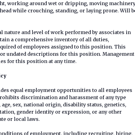
light, working around wet or dripping, moving machiner
head while crouching, standing, or laying prone. Will b
l nature and level of work performed by associates in
ontain a comprehensive inventory of all duties,
equired of employees assigned to this position. This
or undated descriptions for this position. Management
es for this position at any time.
icy
ides equal employment opportunities to all employees
rohibits discrimination and harassment of any type
 age, sex, national origin, disability status, genetics,
tation, gender identity or expression, or any other
ate or local laws.
conditions of employment, including recruiting, hiring,