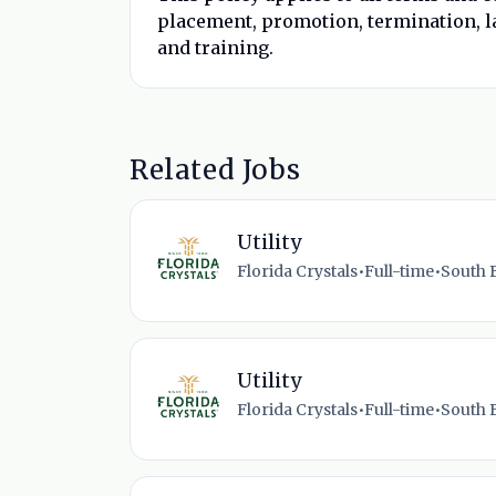
placement, promotion, termination, la
and training.
Related Jobs
Utility
Florida Crystals
•
Full-time
•
South B
Utility
Florida Crystals
•
Full-time
•
South B