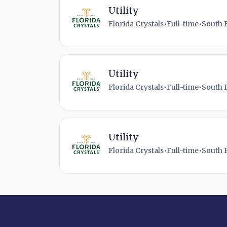
Utility
Florida Crystals
•
Full-time
•
South B
Utility
Florida Crystals
•
Full-time
•
South B
Utility
Florida Crystals
•
Full-time
•
South B