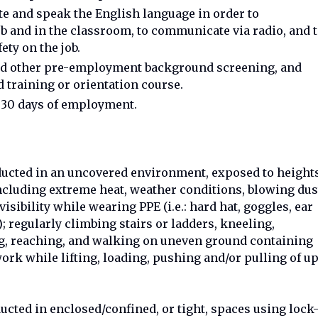
ite and speak the English language in order to
b and in the classroom, to communicate via radio, and 
ty on the job.
and other pre-employment background screening, and
 training or orientation course.
n 30 days of employment.
ucted in an uncovered environment, exposed to height
cluding extreme heat, weather conditions, blowing dus
visibility while wearing PPE (i.e.: hard hat, goggles, ear
); regularly climbing stairs or ladders, kneeling,
ng, reaching, and walking on uneven ground containing
work while lifting, loading, pushing and/or pulling of u
cted in enclosed/confined, or tight, spaces using lock