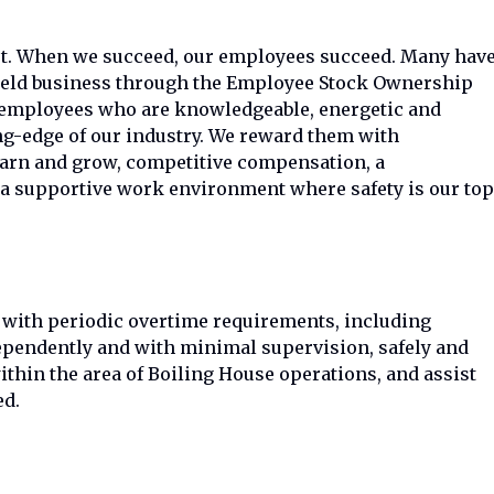
et. When we succeed, our employees succeed. Many hav
 held business through the Employee Stock Ownership
w employees who are knowledgeable, energetic and
ng-edge of our industry. We reward them with
earn and grow, competitive compensation, a
a supportive work environment where safety is our top
n with periodic overtime requirements, including
pendently and with minimal supervision, safely and
ithin the area of Boiling House operations, and assist
ed.