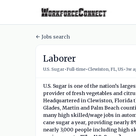
Jobs search
Laborer
•
•
•
U.S. Sugar
Full-time
Clewiston, FL, US
3w a
U.S. Sugar is one of the nation’s large
provider of fresh vegetables and citru
Headquartered in Clewiston, Florida 
Glades, Martin and Palm Beach count
many high skilled/wage jobs in autom
cane sugar a year, providing nearly 8
nearly 3,000 people including high sk