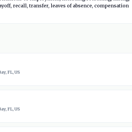
yoff, recall, transfer, leaves of absence, compensation
ay, FL, US
ay, FL, US