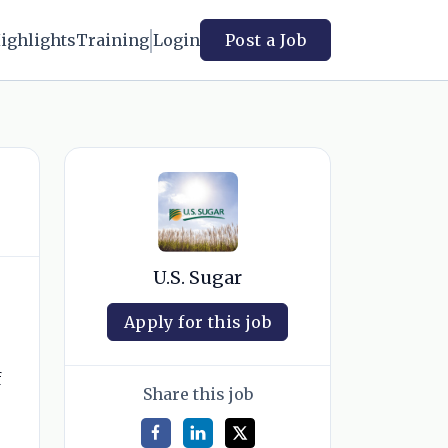
ighlights
Training
Login
Post a Job
U.S. Sugar
Apply for this job
f
Share this job