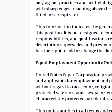
out/tag-out practices and artificial 
with sharp edges, reaching above the 
fitted for a respirator.
This information indicates the genera
this position. It is not designed to c
responsibilities, and qualifications r
description supersedes and previous 
has the right to add or change the duti
Equal Employment Opportunity Pol
United States Sugar Corporation prov
and applicants for employment and p
without regard to race, color, religion,
protected veteran status, sexual orien
characteristic protected by federal, st
This policy applies to all terms and 