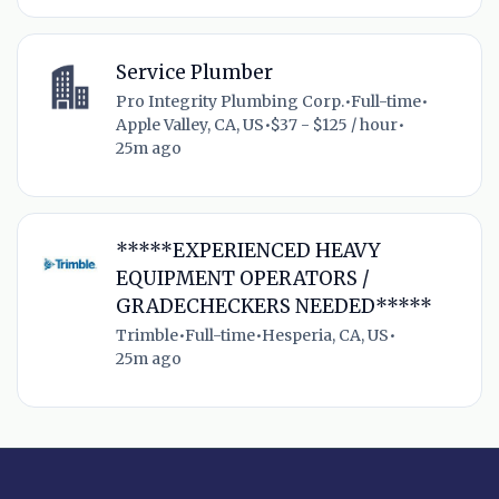
Service Plumber
Pro Integrity Plumbing Corp.
•
Full-time
•
Apple Valley, CA, US
•
$37 - $125 / hour
•
25m ago
*****EXPERIENCED HEAVY
EQUIPMENT OPERATORS /
GRADECHECKERS NEEDED*****
Trimble
•
Full-time
•
Hesperia, CA, US
•
25m ago