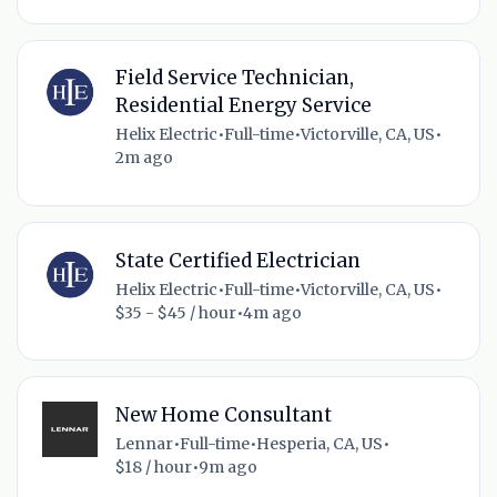
Field Service Technician,
Residential Energy Service
Helix Electric
•
Full-time
•
Victorville, CA, US
•
2m ago
State Certified Electrician
Helix Electric
•
Full-time
•
Victorville, CA, US
•
$35 - $45 / hour
•
4m ago
New Home Consultant
Lennar
•
Full-time
•
Hesperia, CA, US
•
$18 / hour
•
9m ago