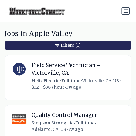
Jobs in Apple Valley
Filters
(1)
Field Service Technician -
Victorville, CA
Helix Electric
•
Full-time
•
Victorville, CA, US
•
$32 - $38 / hour
•
3w ago
Quality Control Manager
Simpson Strong-tie
•
Full-time
•
Adelanto, CA, US
•
3w ago