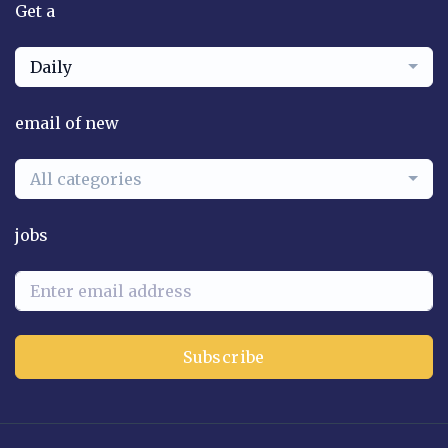
Get a
Daily
email of new
All categories
jobs
Subscribe