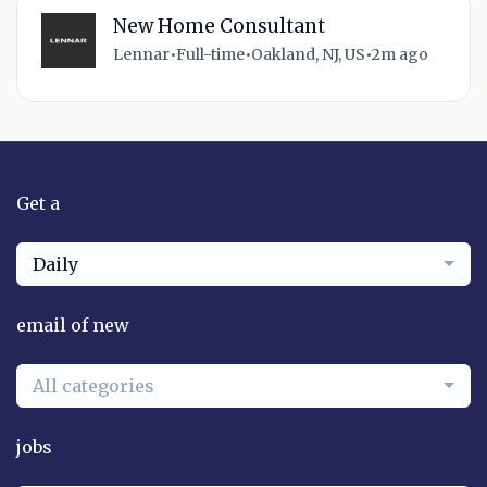
New Home Consultant
Lennar
•
Full-time
•
Oakland, NJ, US
•
2m ago
Get a
Daily
email of new
All categories
jobs