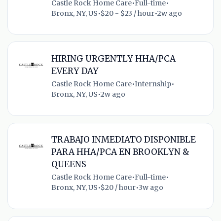
Castle Rock Home Care
•
Full-time
•
Bronx, NY, US
•
$20 - $23 / hour
•
2w ago
HIRING URGENTLY HHA/PCA
EVERY DAY
Castle Rock Home Care
•
Internship
•
Bronx, NY, US
•
2w ago
TRABAJO INMEDIATO DISPONIBLE
PARA HHA/PCA EN BROOKLYN &
QUEENS
Castle Rock Home Care
•
Full-time
•
Bronx, NY, US
•
$20 / hour
•
3w ago