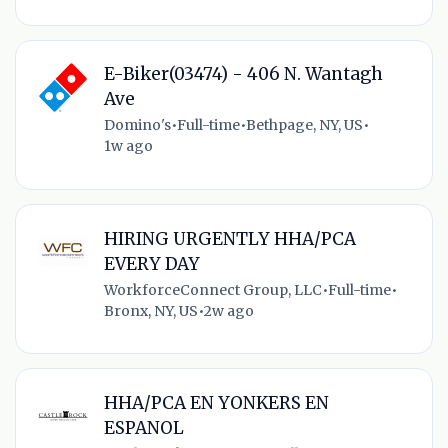
E-Biker(03474) - 406 N. Wantagh
Ave
Domino's
•
Full-time
•
Bethpage, NY, US
•
1w ago
HIRING URGENTLY HHA/PCA
EVERY DAY
WorkforceConnect Group, LLC
•
Full-time
•
Bronx, NY, US
•
2w ago
HHA/PCA EN YONKERS EN
ESPANOL