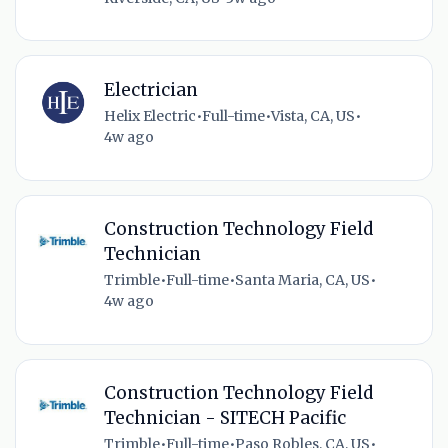
Electrician
Helix Electric
•
Full-time
•
Vista, CA, US
•
4w ago
Construction Technology Field
Technician
Trimble
•
Full-time
•
Santa Maria, CA, US
•
4w ago
Construction Technology Field
Technician - SITECH Pacific
Trimble
•
Full-time
•
Paso Robles, CA, US
•