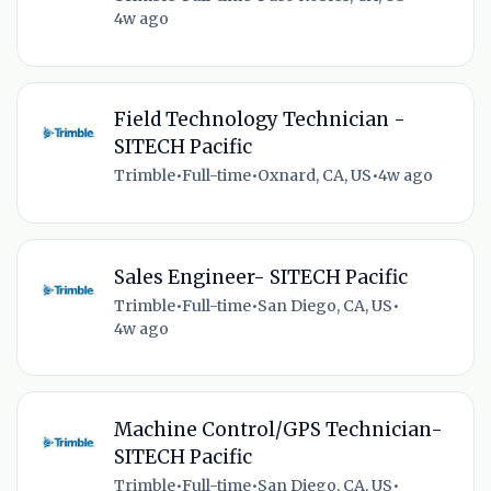
4w ago
Field Technology Technician -
SITECH Pacific
Trimble
•
Full-time
•
Oxnard, CA, US
•
4w ago
Sales Engineer- SITECH Pacific
Trimble
•
Full-time
•
San Diego, CA, US
•
4w ago
Machine Control/GPS Technician-
SITECH Pacific
Trimble
•
Full-time
•
San Diego, CA, US
•