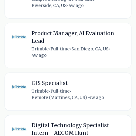
Riverside, CA, US
•
4w ago
Product Manager, AI Evaluation
Lead
Trimble
•
Full-time
•
San Diego, CA, US
•
4w ago
GIS Specialist
Trimble
•
Full-time
•
Remote (Martinez, CA, US)
•
4w ago
Digital Technology Specialist
Intern - AECOM Hunt