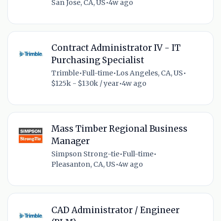
San Jose, CA, US
•
4w ago
Contract Administrator IV - IT
Purchasing Specialist
Trimble
•
Full-time
•
Los Angeles, CA, US
•
$125k - $130k / year
•
4w ago
Mass Timber Regional Business
Manager
Simpson Strong-tie
•
Full-time
•
Pleasanton, CA, US
•
4w ago
CAD Administrator / Engineer