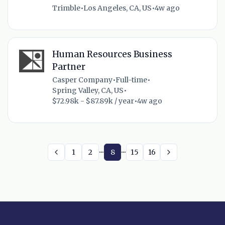
Trimble
•
Los Angeles, CA, US
•
4w ago
Human Resources Business
Partner
Casper Company
•
Full-time
•
Spring Valley, CA, US
•
$72.98k - $87.89k / year
•
4w ago
...
...
1
2
8
15
16