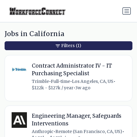
Jobs in California
Filters
(1)
Contract Administrator IV - IT
Purchasing Specialist
Trimble
•
Full-time
•
Los Angeles, CA, US
•
$122k - $127k / year
•
3w ago
Engineering Manager, Safeguards
Interventions
Anthropic
•
Remote (San Francisco, CA, US)
•