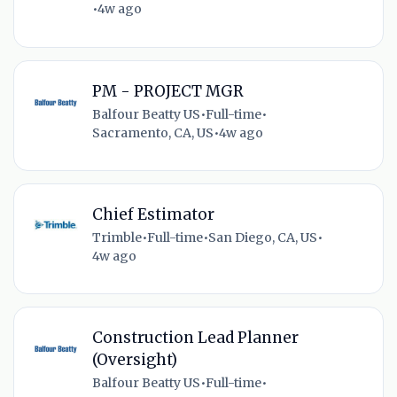
•
4w ago
PM - PROJECT MGR
Balfour Beatty US
•
Full-time
•
Sacramento, CA, US
•
4w ago
Chief Estimator
Trimble
•
Full-time
•
San Diego, CA, US
•
4w ago
Construction Lead Planner
(Oversight)
Balfour Beatty US
•
Full-time
•