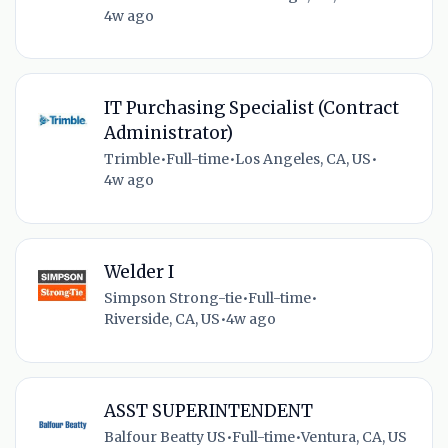
4w ago
IT Purchasing Specialist (Contract
Administrator)
Trimble
•
Full-time
•
Los Angeles, CA, US
•
4w ago
Welder I
Simpson Strong-tie
•
Full-time
•
Riverside, CA, US
•
4w ago
ASST SUPERINTENDENT
Balfour Beatty US
•
Full-time
•
Ventura, CA, US