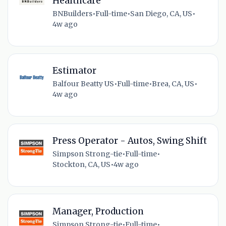
Healthcare
BNBuilders
•
Full-time
•
San Diego, CA, US
•
4w ago
Estimator
Balfour Beatty US
•
Full-time
•
Brea, CA, US
•
4w ago
Press Operator - Autos, Swing Shift
Simpson Strong-tie
•
Full-time
•
Stockton, CA, US
•
4w ago
Manager, Production
Simpson Strong-tie
•
Full-time
•