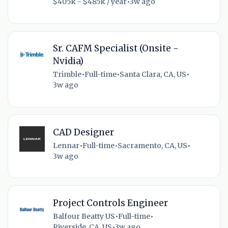
$405k - $485k / year
•
3w ago
Sr. CAFM Specialist (Onsite -
Nvidia)
Trimble
•
Full-time
•
Santa Clara, CA, US
•
3w ago
CAD Designer
Lennar
•
Full-time
•
Sacramento, CA, US
•
3w ago
Project Controls Engineer
Balfour Beatty US
•
Full-time
•
Riverside, CA, US
•
3w ago