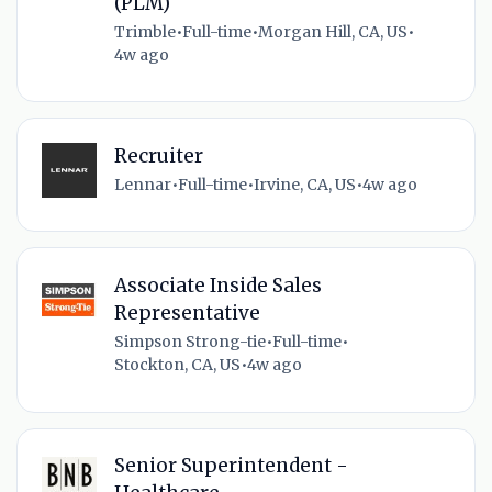
(PLM)
Trimble
•
Full-time
•
Morgan Hill, CA, US
•
4w ago
Recruiter
Lennar
•
Full-time
•
Irvine, CA, US
•
4w ago
Associate Inside Sales
Representative
Simpson Strong-tie
•
Full-time
•
Stockton, CA, US
•
4w ago
Senior Superintendent -