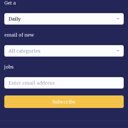
Get a
Daily
email of new
All categories
jobs
Subscribe