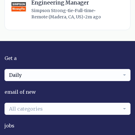
Engineering Manager
Simpson Strong-tie
•
Full-time
•
Remote (Madera, CA, US)
•
2m ago
Get a
Daily
email of new
All categories
jobs