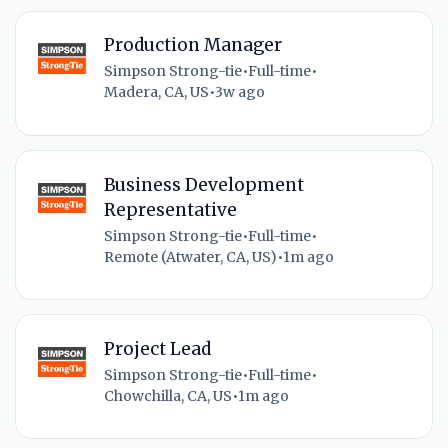
Production Manager
Simpson Strong-tie
•
Full-time
•
Madera, CA, US
•
3w ago
Business Development
Representative
Simpson Strong-tie
•
Full-time
•
Remote (Atwater, CA, US)
•
1m ago
Project Lead
Simpson Strong-tie
•
Full-time
•
Chowchilla, CA, US
•
1m ago