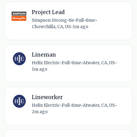
Project Lead
Simpson Strong-tie
•
Full-time
•
Chowchilla, CA, US
•
1m ago
Lineman
Helix Electric
•
Full-time
•
Atwater, CA, US
•
1m ago
Lineworker
Helix Electric
•
Full-time
•
Atwater, CA, US
•
2m ago