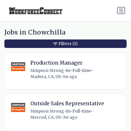
Jobs in Chowchilla
Filters
(1)
Production Manager
Simpson Strong-tie
•
Full-time
•
Madera, CA, US
•
1w ago
Outside Sales Representative
Simpson Strong-tie
•
Full-time
•
Merced, CA, US
•
3w ago