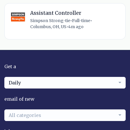
Assistant Controller
Simpson Strong-tie
•
Full-time
•
Columbus, OH, US
•
4m ago
Get a
Daily
email of new
All categories