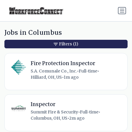
Jobs in Columbus
Filters
(1)
Fire Protection Inspector
S.A. Comunale Co., Inc.
•
Full-time
•
Hilliard, OH, US
•
1m ago
Inspector
Summit Fire & Security
•
Full-time
•
Columbus, OH, US
•
2m ago