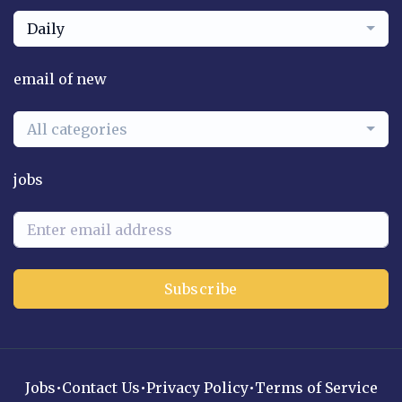
Daily
email of new
All categories
jobs
Subscribe
Jobs
•
Contact Us
•
Privacy Policy
•
Terms of Service