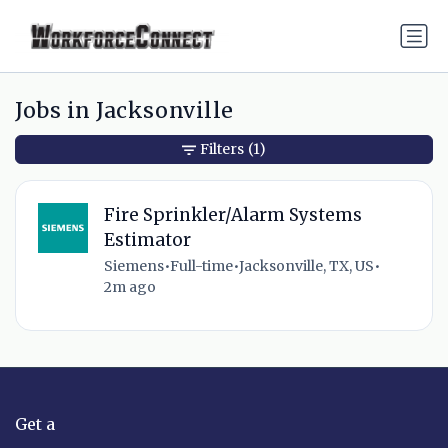
Jobs in Jacksonville
Filters
(1)
Fire Sprinkler/Alarm Systems
Estimator
Siemens
•
Full-time
•
Jacksonville, TX, US
•
2m ago
Get a