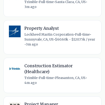
Trimble
•
Full-time
•
Santa Clara, CA, US
•
3m ago
Property Analyst
Lockheed Martin Corporation
•
Full-time
•
Sunnyvale, CA, US
•
$60.60k - $120.75k / year
•
3m ago
Construction Estimator
(Healthcare)
Trimble
•
Full-time
•
Pleasanton, CA, US
•
4m ago
Project Manager