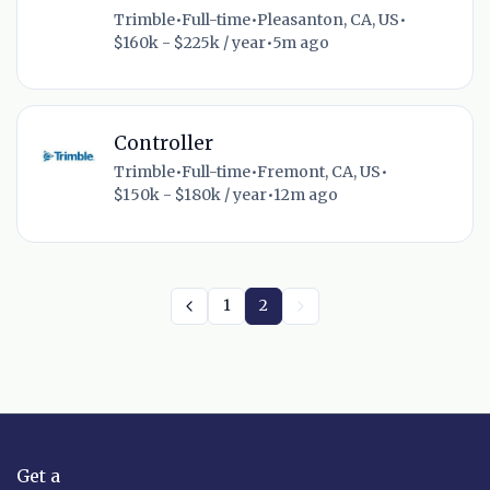
Trimble
•
Full-time
•
Pleasanton, CA, US
•
$160k - $225k / year
•
5m ago
Controller
Trimble
•
Full-time
•
Fremont, CA, US
•
$150k - $180k / year
•
12m ago
1
2
Get a