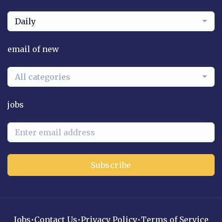
Daily
email of new
All categories
jobs
Subscribe
Jobs
•
Contact Us
•
Privacy Policy
•
Terms of Service