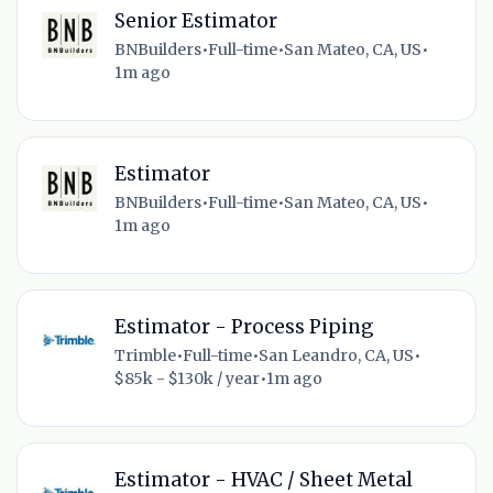
Senior Estimator
BNBuilders
•
Full-time
•
San Mateo, CA, US
•
1m ago
Estimator
BNBuilders
•
Full-time
•
San Mateo, CA, US
•
1m ago
Estimator - Process Piping
Trimble
•
Full-time
•
San Leandro, CA, US
•
$85k - $130k / year
•
1m ago
Estimator - HVAC / Sheet Metal