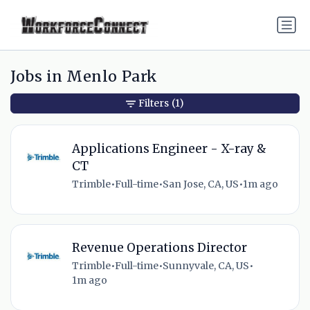
Jobs in Menlo Park
Filters
(1)
Applications Engineer - X-ray &
CT
Trimble
•
Full-time
•
San Jose, CA, US
•
1m ago
Revenue Operations Director
Trimble
•
Full-time
•
Sunnyvale, CA, US
•
1m ago