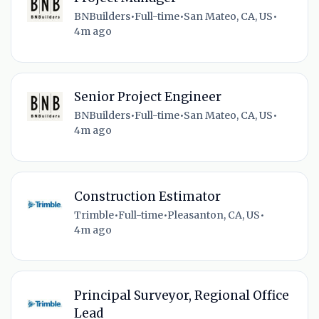
BNBuilders
•
Full-time
•
San Mateo, CA, US
•
4m ago
Senior Project Engineer
BNBuilders
•
Full-time
•
San Mateo, CA, US
•
4m ago
Construction Estimator
Trimble
•
Full-time
•
Pleasanton, CA, US
•
4m ago
Principal Surveyor, Regional Office
Lead