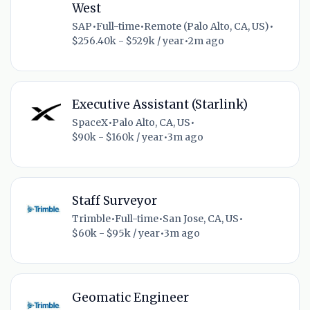
West
SAP
•
Full-time
•
Remote (Palo Alto, CA, US)
•
$256.40k - $529k / year
•
2m ago
Executive Assistant (Starlink)
SpaceX
•
Palo Alto, CA, US
•
$90k - $160k / year
•
3m ago
Staff Surveyor
Trimble
•
Full-time
•
San Jose, CA, US
•
$60k - $95k / year
•
3m ago
Geomatic Engineer