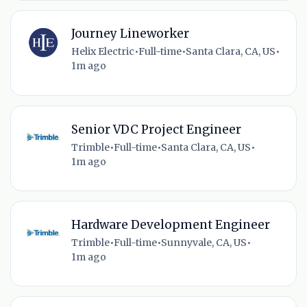
Journey Lineworker
Helix Electric
•
Full-time
•
Santa Clara, CA, US
•
1m ago
Senior VDC Project Engineer
Trimble
•
Full-time
•
Santa Clara, CA, US
•
1m ago
Hardware Development Engineer
Trimble
•
Full-time
•
Sunnyvale, CA, US
•
1m ago