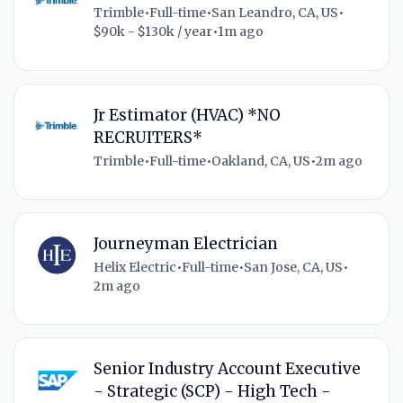
Trimble
•
Full-time
•
San Leandro, CA, US
•
$90k - $130k / year
•
1m ago
Jr Estimator (HVAC) *NO
RECRUITERS*
Trimble
•
Full-time
•
Oakland, CA, US
•
2m ago
Journeyman Electrician
Helix Electric
•
Full-time
•
San Jose, CA, US
•
2m ago
Senior Industry Account Executive
- Strategic (SCP) - High Tech -