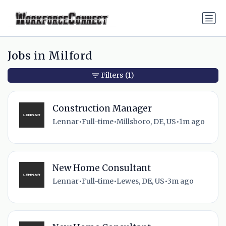
Jobs in Milford
Filters
(1)
Construction Manager
Lennar
•
Full-time
•
Millsboro, DE, US
•
1m ago
New Home Consultant
Lennar
•
Full-time
•
Lewes, DE, US
•
3m ago