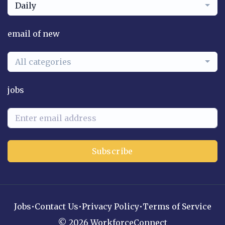
Daily
email of new
All categories
jobs
Subscribe
Jobs
•
Contact Us
•
Privacy Policy
•
Terms of Service
© 2026 WorkforceConnect