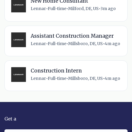
New Home Consultant
Lennar
•
Full-time
•
Milford, DE, US
•
3m ago
Assistant Construction Manager
Lennar
•
Full-time
•
Millsboro, DE, US
•
4m ago
Construction Intern
Lennar
•
Full-time
•
Millsboro, DE, US
•
4m ago
Get a