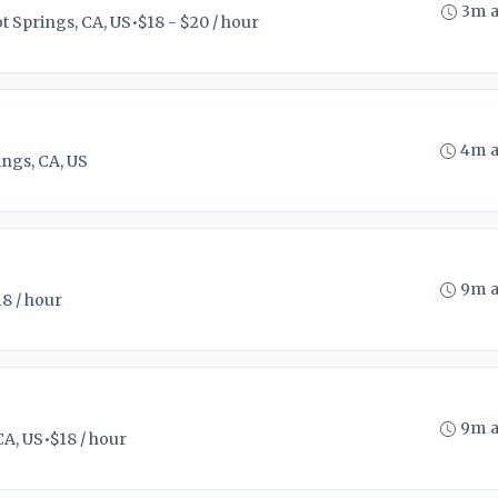
3m 
t Springs, CA, US
•
$18 - $20 / hour
4m 
ngs, CA, US
9m 
18 / hour
9m 
CA, US
•
$18 / hour