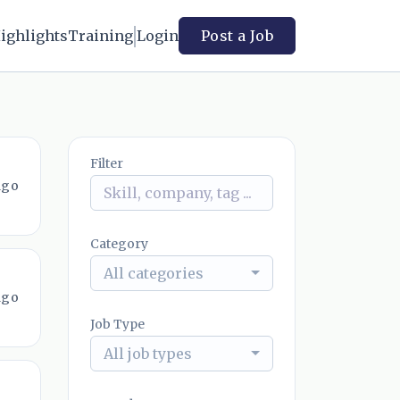
ighlights
Training
Login
Post a Job
Filter
ago
Category
All categories
ago
Job Type
All job types