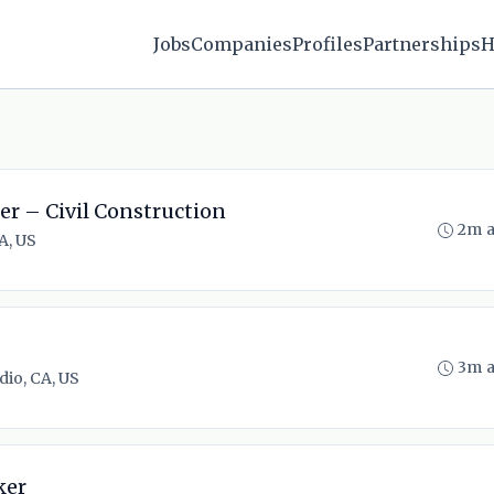
Jobs
Companies
Profiles
Partnerships
H
er – Civil Construction
2m 
A, US
3m 
dio, CA, US
ker