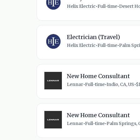
Helix Electric
•
Full-time
•
Desert Ho
Electrician (Travel)
Helix Electric
•
Full-time
•
Palm Spri
New Home Consultant
Lennar
•
Full-time
•
Indio, CA, US
•
$
New Home Consultant
Lennar
•
Full-time
•
Palm Springs, 