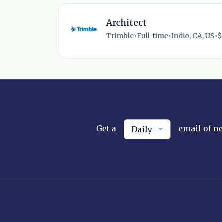
Architect
Trimble
•
Full-time
•
Indio, CA, US
•
$
Get a
email of n
Daily