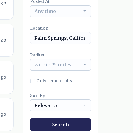
Posted At
ago
Any time
Location
ago
Radius
within 25 miles
ago
Only remote jobs
Sort By
Relevance
ago
Search