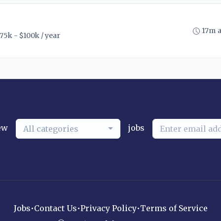
17m 
75k - $100k / year
ew
jobs
All categories
Jobs
•
Contact Us
•
Privacy Policy
•
Terms of Service