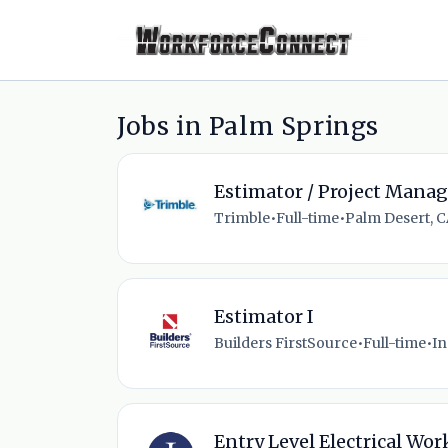
Jobs in Palm Springs
Estimator / Project Manag
Trimble
•
Full-time
•
Palm Desert, C
Estimator I
Builders FirstSource
•
Full-time
•
In
Entry Level Electrical Wor