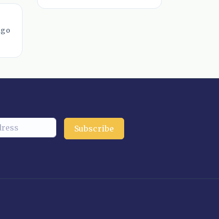
ago
Subscribe