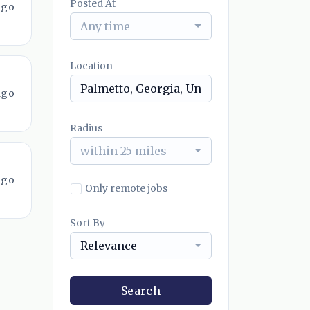
Posted At
ago
Any time
Location
ago
Radius
within 25 miles
ago
Only remote jobs
Sort By
Relevance
Search