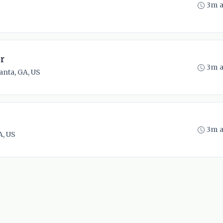
3m 
r
3m 
anta, GA, US
3m 
A, US