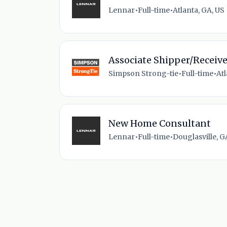
Lennar
•
Full-time
•
Atlanta, GA, US
Associate Shipper/Receive
Simpson Strong-tie
•
Full-time
•
Atl
New Home Consultant
Lennar
•
Full-time
•
Douglasville, G