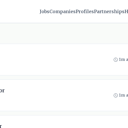
Jobs
Companies
Profiles
Partnerships
H
1m 
or
1m 
r