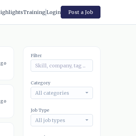
ighlights
Training
Login
Post a Job
Filter
ago
Category
All categories
ago
Job Type
All job types