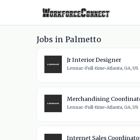
Jobs in Palmetto
Jr Interior Designer
Lennar
•
Full-time
•
Atlanta, GA, US
Merchandising Coordinat
Lennar
•
Full-time
•
Atlanta, GA, US
Internet Sales Coordinato