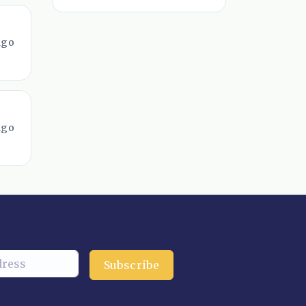
ago
ago
Subscribe