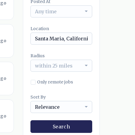
Posted At
ago
Any time
Location
ago
Radius
within 25 miles
ago
Only remote jobs
Sort By
Relevance
ago
Search