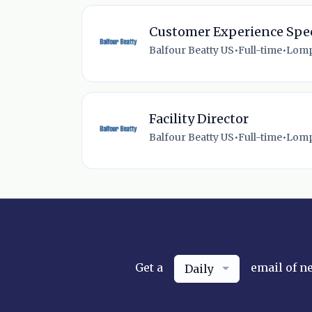
Customer Experience Spec
Balfour Beatty US
•
Full-time
•
Lomp
Facility Director
Balfour Beatty US
•
Full-time
•
Lomp
Get a
email of n
Daily