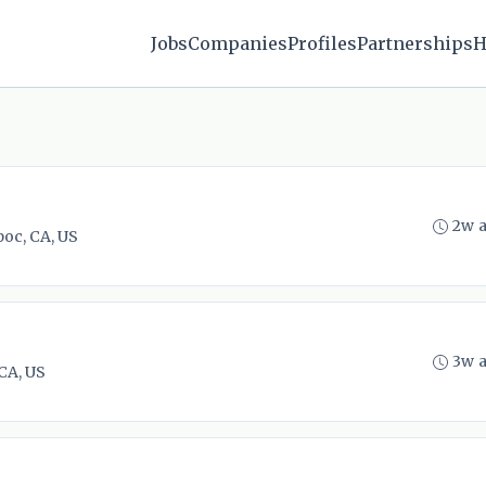
Jobs
Companies
Profiles
Partnerships
H
2w 
oc, CA, US
3w 
CA, US