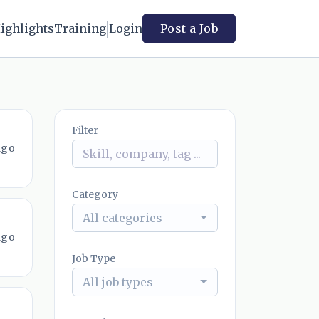
ighlights
Training
Login
Post a Job
Filter
ago
Category
All categories
ago
Job Type
All job types