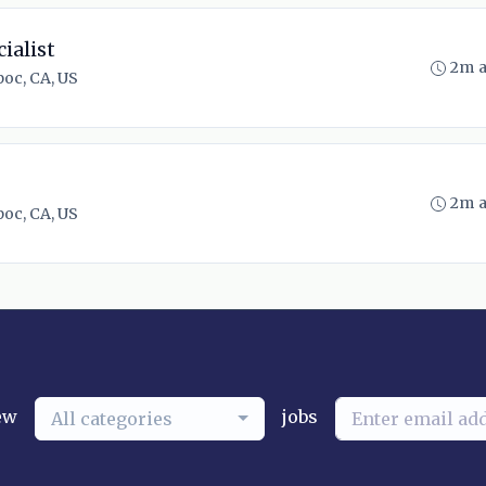
ialist
2m 
oc, CA, US
2m 
oc, CA, US
ew
jobs
All categories