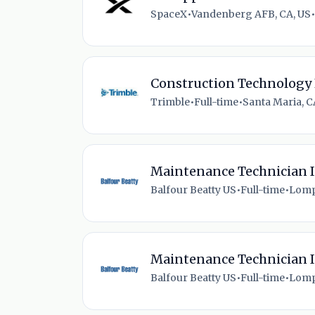
SpaceX
•
Vandenberg AFB, CA, US
•
Construction Technology 
Trimble
•
Full-time
•
Santa Maria, C
Maintenance Technician I
Balfour Beatty US
•
Full-time
•
Lomp
Maintenance Technician I
Balfour Beatty US
•
Full-time
•
Lomp