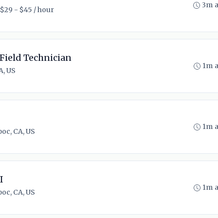
3m 
$29 - $45 / hour
Field Technician
1m 
A, US
1m 
oc, CA, US
I
1m 
oc, CA, US