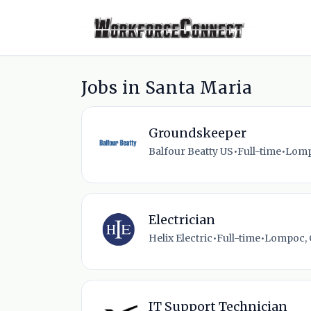
Jobs in Santa Maria
Groundskeeper
Balfour Beatty US
•
Full-time
•
Lomp
Electrician
Helix Electric
•
Full-time
•
Lompoc, 
IT Support Technician