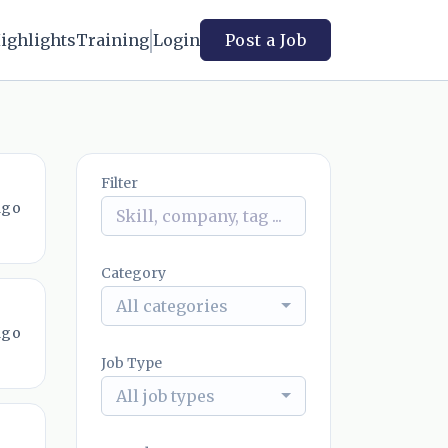
ighlights
Training
Login
Post a Job
Filter
ago
Category
All categories
ago
Job Type
All job types