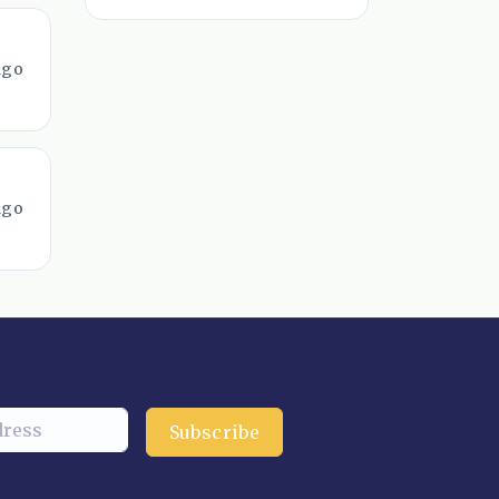
ago
ago
Subscribe