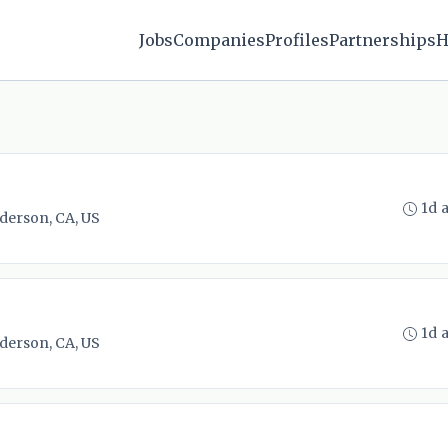
Jobs
Companies
Profiles
Partnerships
H
1d 
derson, CA, US
1d 
derson, CA, US