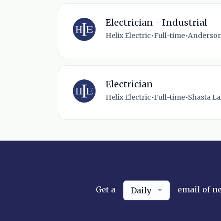
Electrician - Industrial
Helix Electric
•
Full-time
•
Anderson
Electrician
Helix Electric
•
Full-time
•
Shasta La
Get a
email of n
Daily