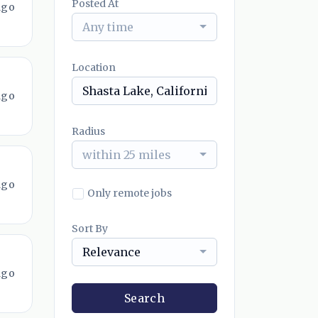
Posted At
ago
Any time
Location
ago
Radius
within 25 miles
ago
Only remote jobs
Sort By
Relevance
ago
Search