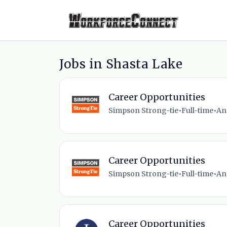
Jobs in Shasta Lake
Career Opportunities
Simpson Strong-tie
•
Full-time
•
An
Career Opportunities
Simpson Strong-tie
•
Full-time
•
An
Career Opportunities