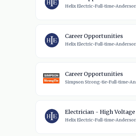
Helix Electric
•
Full-time
•
Anderson
Career Opportunities
Helix Electric
•
Full-time
•
Anderson
Career Opportunities
Simpson Strong-tie
•
Full-time
•
An
Electrician - High Voltage
Helix Electric
•
Full-time
•
Anderson