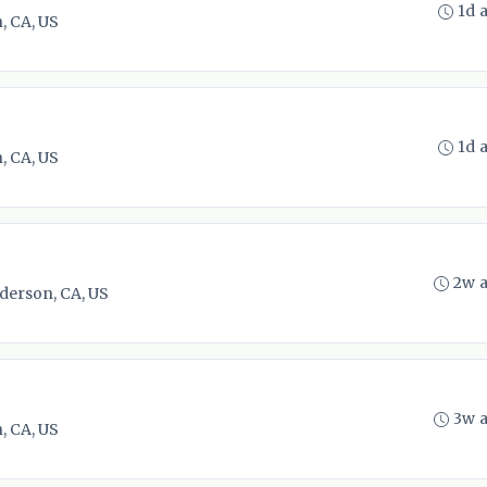
1d 
, CA, US
1d 
, CA, US
2w 
derson, CA, US
3w 
, CA, US