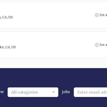
1m 
, CA, US
1m 
ke, CA, US
ew
jobs
All categories