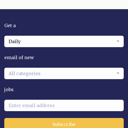
Get a
Daily
email of new
All categories
jobs
Subscribe