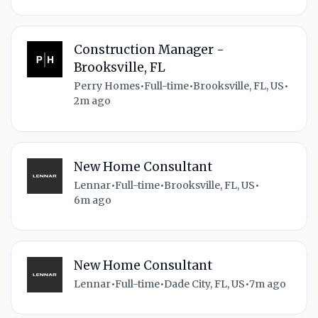
Construction Manager -
Brooksville, FL
Perry Homes
•
Full-time
•
Brooksville, FL, US
•
2m ago
New Home Consultant
Lennar
•
Full-time
•
Brooksville, FL, US
•
6m ago
New Home Consultant
Lennar
•
Full-time
•
Dade City, FL, US
•
7m ago