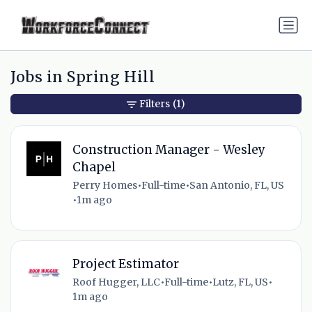
Jobs in Spring Hill
Filters
(1)
Construction Manager - Wesley
Chapel
Perry Homes
•
Full-time
•
San Antonio, FL, US
•
1m ago
Project Estimator
Roof Hugger, LLC
•
Full-time
•
Lutz, FL, US
•
1m ago