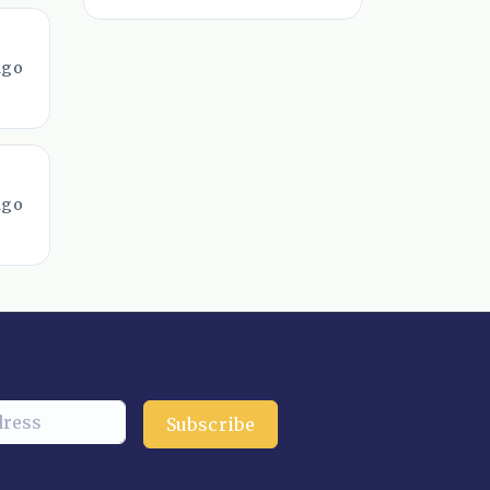
ago
ago
Subscribe