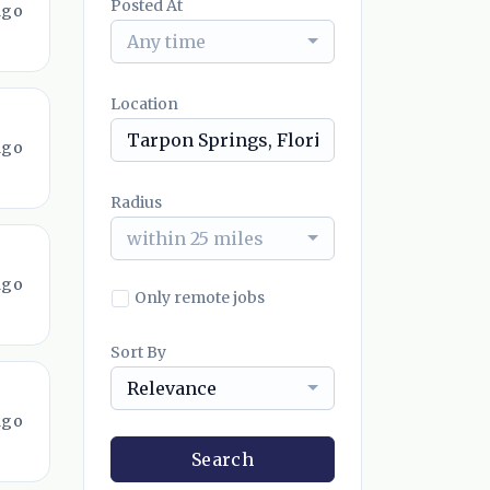
Posted At
ago
Any time
Location
ago
Radius
within 25 miles
ago
Only remote jobs
Sort By
Relevance
ago
Search