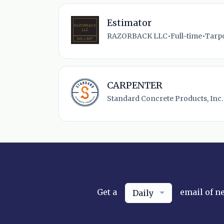
Estimator
RAZORBACK LLC
•
Full-time
•
Tarpo
CARPENTER
Standard Concrete Products, Inc.
Get a
email of n
Daily