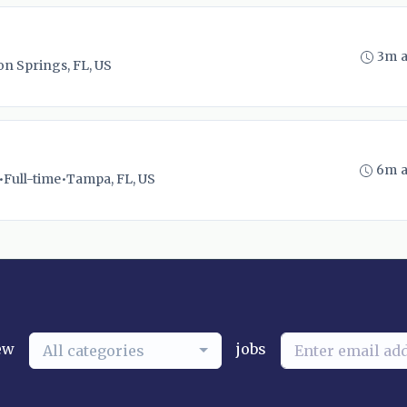
3m 
n Springs, FL, US
6m 
•
Full-time
•
Tampa, FL, US
ew
jobs
All categories