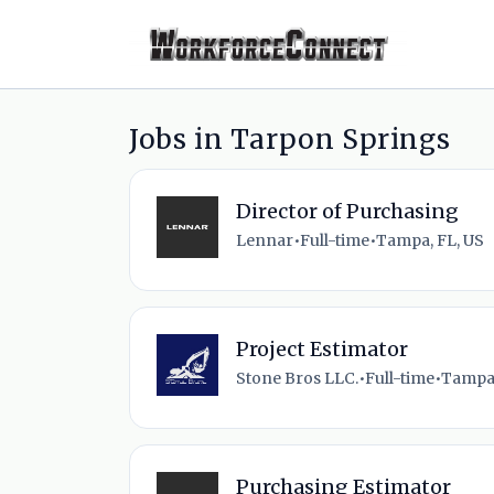
Jobs in Tarpon Springs
Director of Purchasing
Lennar
•
Full-time
•
Tampa, FL, US
Project Estimator
Stone Bros LLC.
•
Full-time
•
Tampa,
Purchasing Estimator