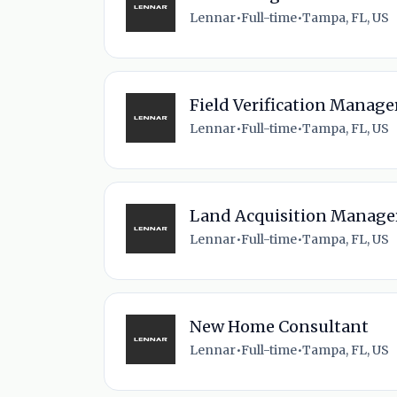
Lennar
•
Full-time
•
Tampa, FL, US
Field Verification Manage
Lennar
•
Full-time
•
Tampa, FL, US
Land Acquisition Manage
Lennar
•
Full-time
•
Tampa, FL, US
New Home Consultant
Lennar
•
Full-time
•
Tampa, FL, US