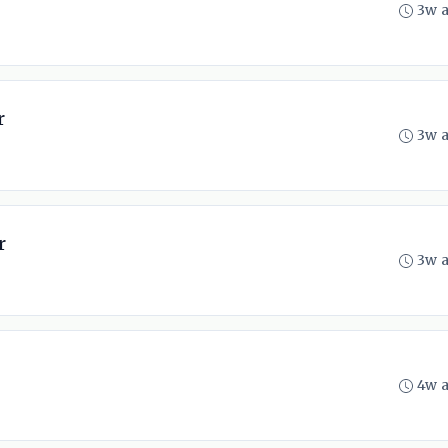
3w 
r
3w 
r
3w 
4w 