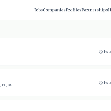
Jobs
Companies
Profiles
Partnerships
H
1w 
1w 
 FL, US