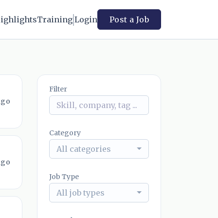
ighlights
Training
Login
Post a Job
Filter
ago
Category
All categories
ago
Job Type
All job types