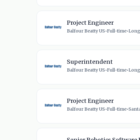
Project Engineer
Balfour Beatty US
•
Full-time
•
Long
Superintendent
Balfour Beatty US
•
Full-time
•
Long
Project Engineer
Balfour Beatty US
•
Full-time
•
Santa
Senior Robotics Software