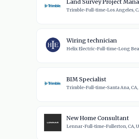
Land Survey Project Man
Trimble
•
Full-time
•
Los Angeles, C
Wiring technician
Helix Electric
•
Full-time
•
Long Bea
BIM Specialist
Trimble
•
Full-time
•
Santa Ana, CA,
New Home Consultant
Lennar
•
Full-time
•
Fullerton, CA, 