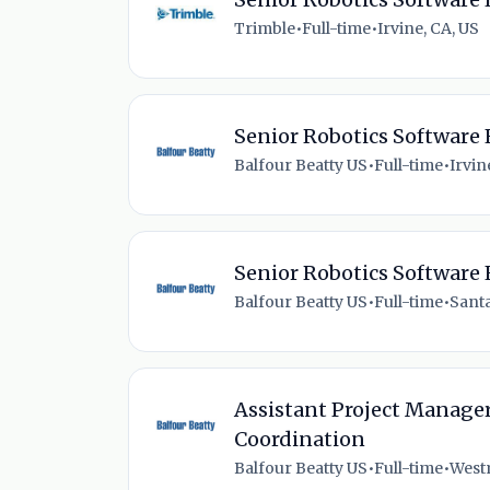
Trimble
•
Full-time
•
Irvine, CA, US
Senior Robotics Software
Balfour Beatty US
•
Full-time
•
Irvin
Senior Robotics Software
Balfour Beatty US
•
Full-time
•
Santa
Assistant Project Manager
Coordination
Balfour Beatty US
•
Full-time
•
Westm