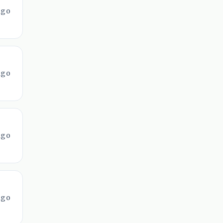
ago
ago
ago
ago