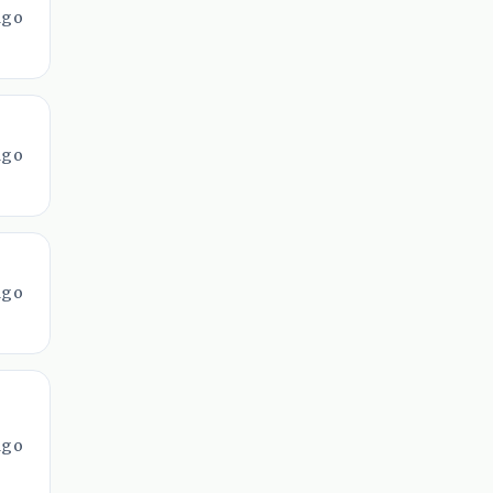
ago
ago
ago
ago