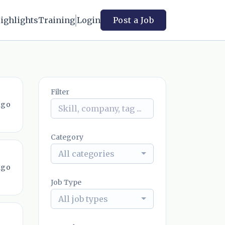
ighlights
Training
Login
Post a Job
Filter
ago
Category
All categories
ago
Job Type
All job types