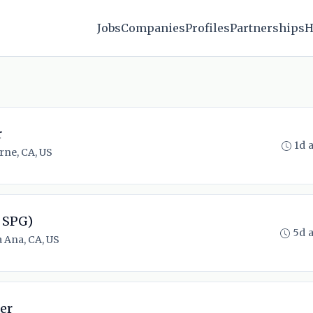
Jobs
Companies
Profiles
Partnerships
H
r
1d 
rne, CA, US
 SPG)
5d 
 Ana, CA, US
er