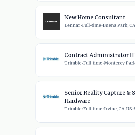
New Home Consultant
Lennar
•
Full-time
•
Buena Park, CA
Contract Administrator II
Trimble
•
Full-time
•
Monterey Park
Senior Reality Capture & 
Hardware
Trimble
•
Full-time
•
Irvine, CA, US
•