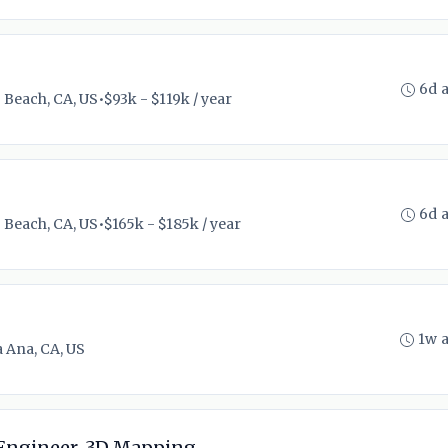
6d 
 Beach, CA, US
•
$93k - $119k / year
6d 
 Beach, CA, US
•
$165k - $185k / year
1w 
 Ana, CA, US
 Engineer, 3D Mapping