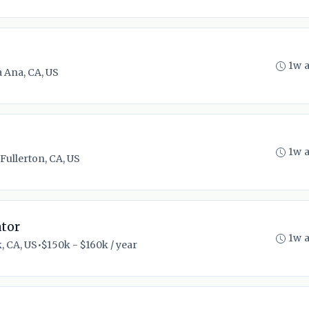
1w 
 Ana, CA, US
1w 
Fullerton, CA, US
tor
1w 
, CA, US
•
$150k - $160k / year