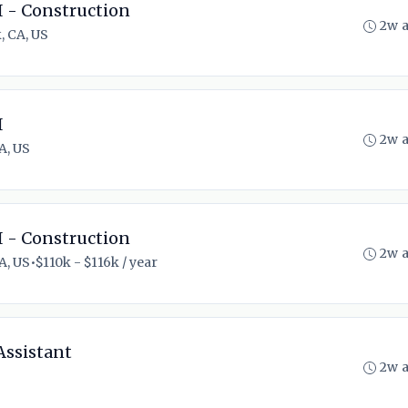
I - Construction
2w 
, CA, US
I
2w 
A, US
I - Construction
2w 
A, US
•
$110k - $116k / year
Assistant
2w 