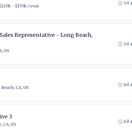
5d 
$120k - $170k / year
Sales Representative - Long Beach,
5d 
A, US
6d 
 Beach, CA, US
ive 3
6d 
e, CA, US