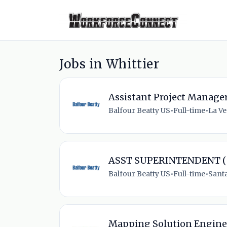
Jobs in Whittier
Assistant Project Manage
Balfour Beatty US
•
Full-time
•
La Ve
ASST SUPERINTENDENT (
Balfour Beatty US
•
Full-time
•
Santa
Mapping Solution Engine