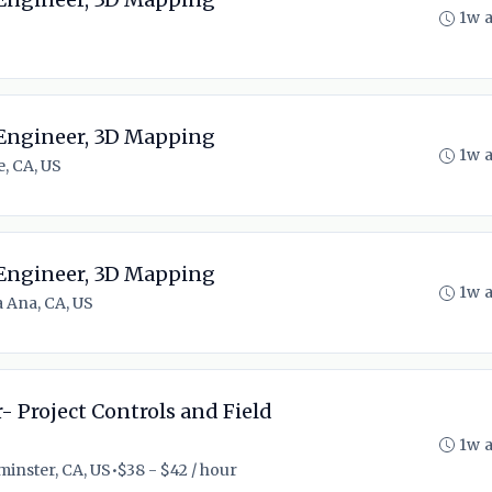
1w 
 Engineer, 3D Mapping
1w 
e, CA, US
 Engineer, 3D Mapping
1w 
 Ana, CA, US
- Project Controls and Field
1w 
inster, CA, US
•
$38 - $42 / hour