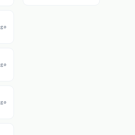
ago
ago
ago