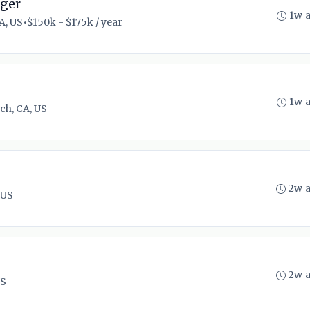
ager
1w 
A, US
•
$150k - $175k / year
1w 
ch, CA, US
2w 
 US
2w 
US