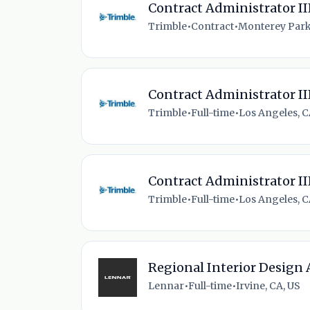
Contract Administrator II
Trimble
•
Contract
•
Monterey Park
Contract Administrator II
Trimble
•
Full-time
•
Los Angeles, C
Contract Administrator II
Trimble
•
Full-time
•
Los Angeles, C
Regional Interior Design 
Lennar
•
Full-time
•
Irvine, CA, US