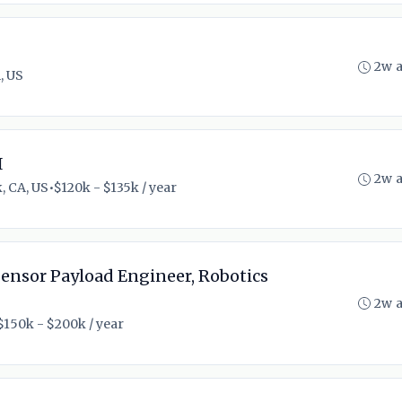
2w 
, US
I
2w 
, CA, US
•
$120k - $135k / year
Sensor Payload Engineer, Robotics
2w 
$150k - $200k / year