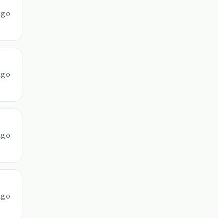
ago
ago
ago
ago