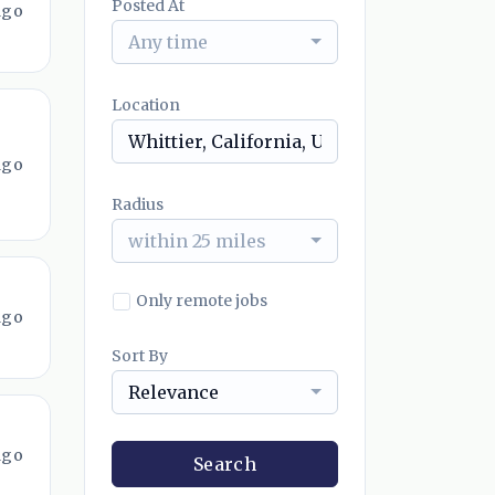
Posted At
ago
Any time
Location
ago
Radius
within 25 miles
Only remote jobs
ago
Sort By
Relevance
ago
Search