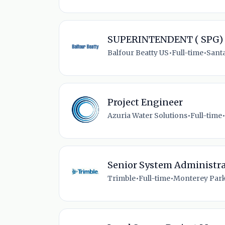
SUPERINTENDENT ( SPG)
Balfour Beatty US
•
Full-time
•
Santa
Project Engineer
Azuria Water Solutions
•
Full-time
•
Senior System Administra
Trimble
•
Full-time
•
Monterey Park