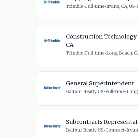
Trimble
•
Full-time
•
Irvine, CA, US
•
Construction Technology 
CA
Trimble
•
Full-time
•
Long Beach, C
General Superintendent
Balfour Beatty US
•
Full-time
•
Long
Subcontracts Representat
Balfour Beatty US
•
Contract
•
Irvin