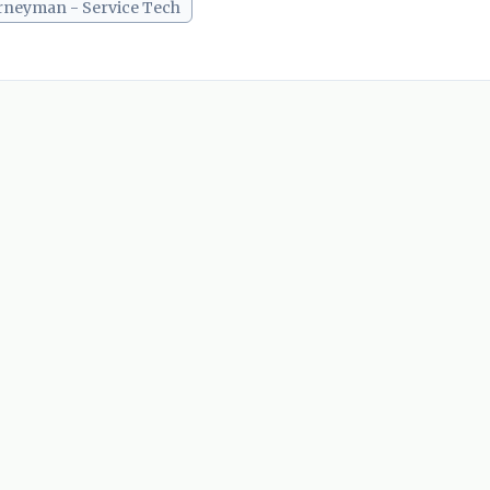
rneyman - Service Tech