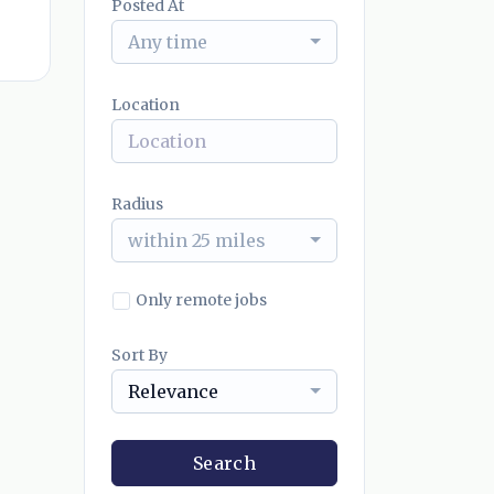
Posted At
Any time
Location
Radius
within 25 miles
Only remote jobs
Sort By
Relevance
Search