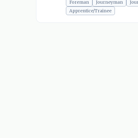
Foreman
Journeyman
Jou
Apprentice/Trainee