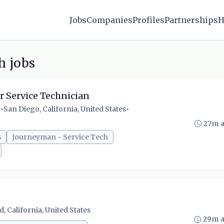
Jobs
Companies
Profiles
Partnerships
H
h jobs
r Service Technician
e
•
San Diego, California, United States
•
27m 
s
Journeyman - Service Tech
, California, United States
29m 