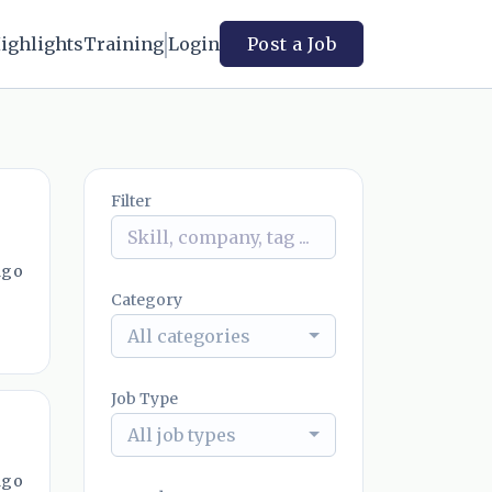
ighlights
Training
Login
Post a Job
Filter
ago
Category
All categories
Job Type
All job types
ago