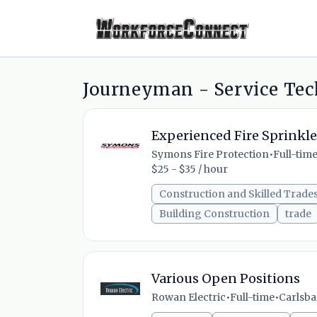
Journeyman - Service Tec
Experienced Fire Sprinkle
Symons Fire Protection
•
Full-tim
$25 - $35 / hour
Construction and Skilled Trade
Building Construction
trade
Various Open Positions
Rowan Electric
•
Full-time
•
Carlsbad