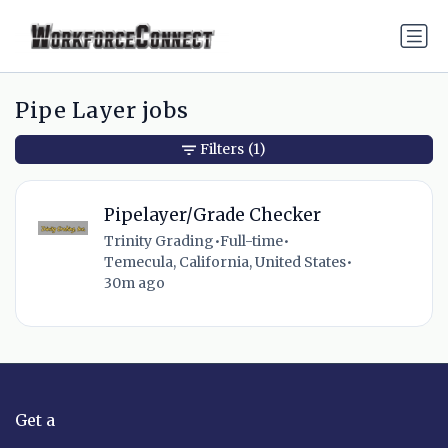
Pipe Layer jobs
Filters
(1)
Pipelayer/Grade Checker
Trinity Grading
•
Full-time
•
Temecula, California, United States
•
30m ago
Get a