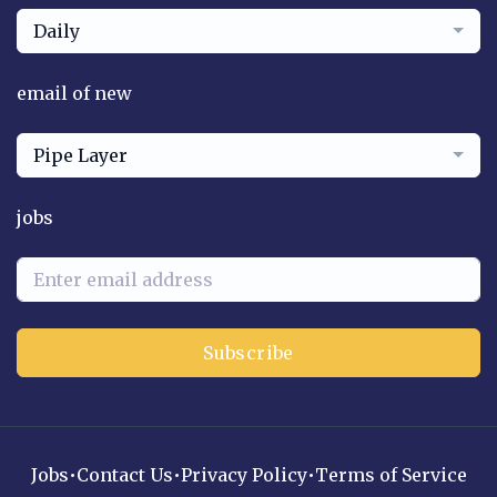
Daily
email of new
Pipe Layer
jobs
Subscribe
Jobs
•
Contact Us
•
Privacy Policy
•
Terms of Service