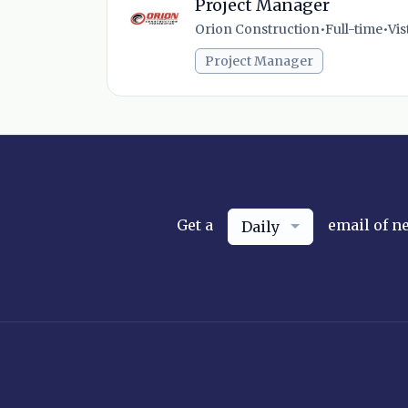
Project Manager
Orion Construction
•
Full-time
•
Vis
Project Manager
Get a
email of n
Daily