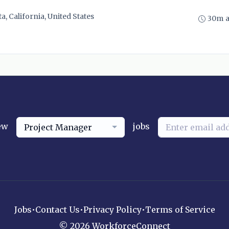
ta, California, United States
30m 
ew
jobs
Project Manager
Jobs
•
Contact Us
•
Privacy Policy
•
Terms of Service
© 2026 WorkforceConnect