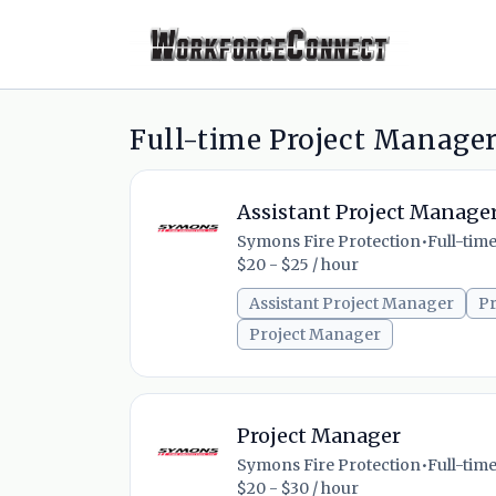
Full-time Project Manager
Assistant Project Manage
Symons Fire Protection
•
Full-tim
$20 - $25 / hour
Assistant Project Manager
Pr
Project Manager
Project Manager
Symons Fire Protection
•
Full-tim
$20 - $30 / hour