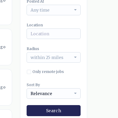
ago
Posted At
Any time
Location
ago
Radius
within 25 miles
Only remote jobs
Sort By
ago
Relevance
Search