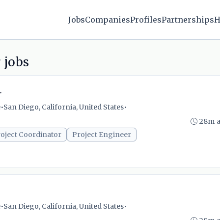
Jobs
Companies
Profiles
Partnerships
H
 jobs
r
e
•
San Diego, California, United States
•
28m 
oject Coordinator
Project Engineer
e
•
San Diego, California, United States
•