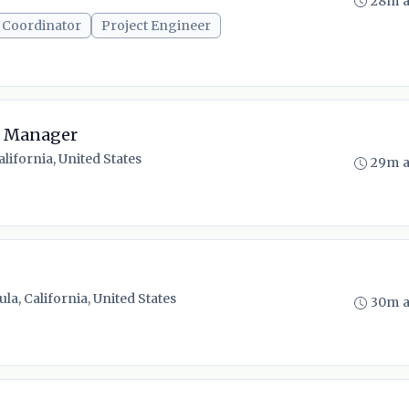
28m 
 Coordinator
Project Engineer
ct Manager
alifornia, United States
29m 
a, California, United States
30m 