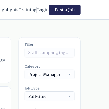
ighlights
Training
Login
Post a Job
Filter
ago
Category
Project Manager
Job Type
Full-time