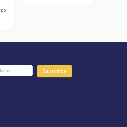
ago
Subscribe