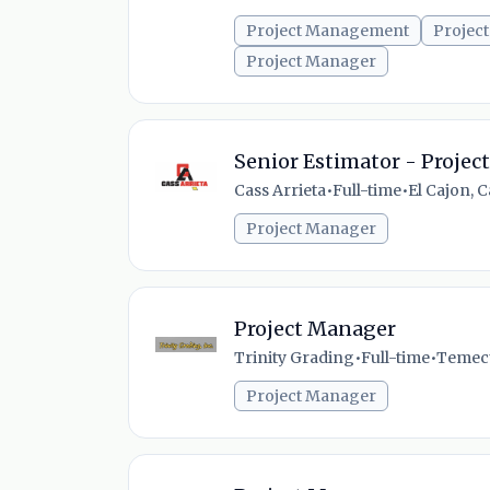
Project Management
Project
Project Manager
Senior Estimator - Proje
Cass Arrieta
•
Full-time
•
El Cajon, C
Project Manager
Project Manager
Trinity Grading
•
Full-time
•
Temecul
Project Manager