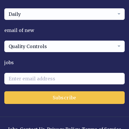
Daily
email of new
Quality Controls
jobs
Subscribe