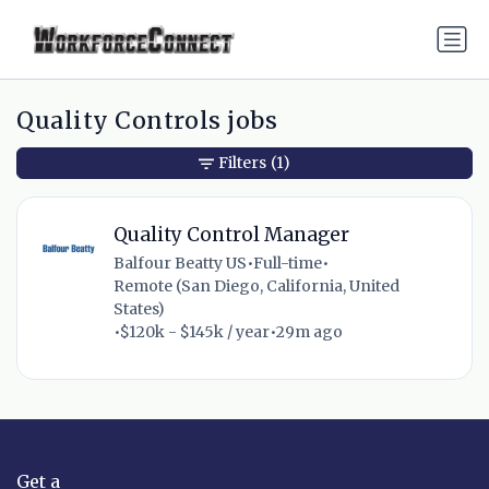
Quality Controls jobs
Filters
(1)
Quality Control Manager
Balfour Beatty US
•
Full-time
•
Remote (San Diego, California, United
States)
•
$120k - $145k / year
•
29m ago
Get a