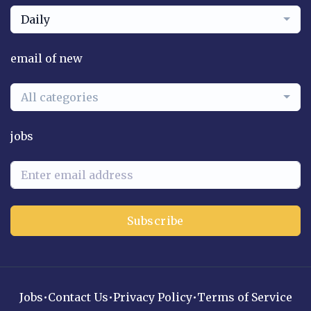
Daily
email of new
All categories
jobs
Subscribe
Jobs
•
Contact Us
•
Privacy Policy
•
Terms of Service