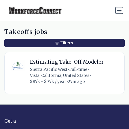
Takeoffs jobs
Filters
Estimating Take-Off Modeler
Sierra Pacific West
•
Full-time
•
Vista, California, United States
•
$85k - $95k / year
•
25m ago
Get a