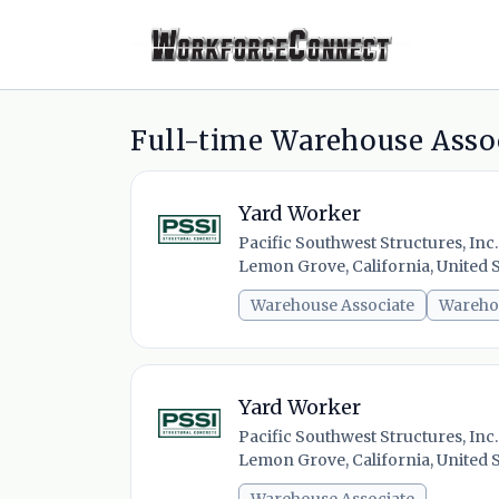
Full-time Warehouse Assoc
Yard Worker
Pacific Southwest Structures, Inc.
Lemon Grove, California, United S
Warehouse Associate
Wareho
Yard Worker
Pacific Southwest Structures, Inc.
Lemon Grove, California, United S