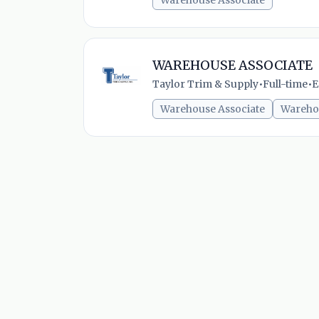
Warehouse Associate
WAREHOUSE ASSOCIATE
Taylor Trim & Supply
•
Full-time
•
E
Warehouse Associate
Wareho