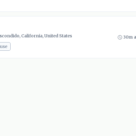
scondido, California, United States
30m 
use