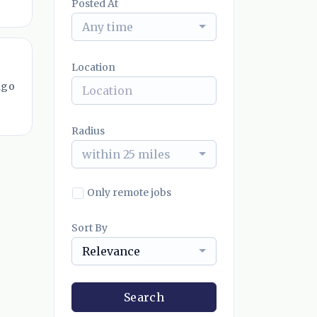
Posted At
Any time
Location
ago
Radius
within 25 miles
Only remote jobs
Sort By
Relevance
Search