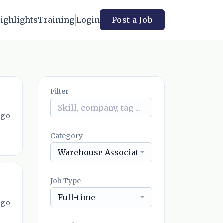
ighlights
Training
Login
Post a Job
Filter
ago
Category
Warehouse Associate
Job Type
Full-time
ago