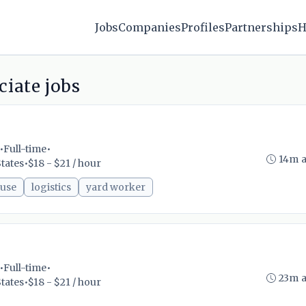
Jobs
Companies
Profiles
Partnerships
H
iate jobs
•
Full-time
•
14m 
tates
•
$18 - $21 / hour
use
logistics
yard worker
•
Full-time
•
23m 
tates
•
$18 - $21 / hour