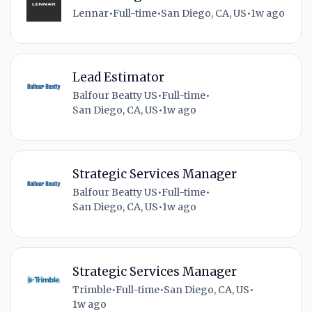
Lennar
•
Full-time
•
San Diego, CA, US
•
1w ago
Lead Estimator
Balfour Beatty US
•
Full-time
•
San Diego, CA, US
•
1w ago
Strategic Services Manager
Balfour Beatty US
•
Full-time
•
San Diego, CA, US
•
1w ago
Strategic Services Manager
Trimble
•
Full-time
•
San Diego, CA, US
•
1w ago