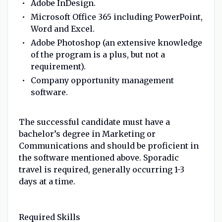
Adobe InDesign.
Microsoft Office 365 including PowerPoint,
Word and Excel.
Adobe Photoshop (an extensive knowledge
of the program is a plus, but not a
requirement).
Company opportunity management
software.
The successful candidate must have a
bachelor’s degree in Marketing or
Communications and should be proficient in
the software mentioned above. Sporadic
travel is required, generally occurring 1-3
days at a time.
Required Skills