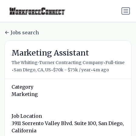
Jobs search
Marketing Assistant
•
The Whiting-Turner Contracting Company
Full-time
•
•
•
San Diego, CA, US
$70k - $75k / year
4m ago
Category
Marketing
Job Location
3911 Sorrento Valley Blvd. Suite 100, San Diego,
California