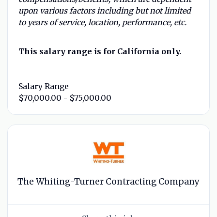
upon various factors including but not limited
to years of service, location, performance, etc.
This salary range is for California only.
Salary Range
$70,000.00 - $75,000.00
The Whiting-Turner Contracting Company