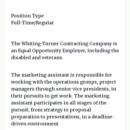
Position Type
Full-Time/Regular
The Whiting-Turner Contracting Company is
an Equal Opportunity Employer, including the
disabled and veterans.
The marketing assistant is responsible for
working with the operations groups, project
managers through senior vice presidents, in
their pursuits to get work. The marketing
assistant participates in all stages of the
pursuit, from strategy to proposal
preparation to presentations, in a deadline-
driven environment.