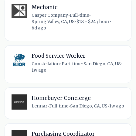
Mechanic
Casper Company
•
Full-time
•
Spring Valley, CA, US
•
$18 - $24 / hour
•
6d ago
Food Service Worker
Constellation
•
Part-time
•
San Diego, CA, US
•
1w ago
Homebuyer Concierge
Lennar
•
Full-time
•
San Diego, CA, US
•
1w ago
Purchasing Coordinator