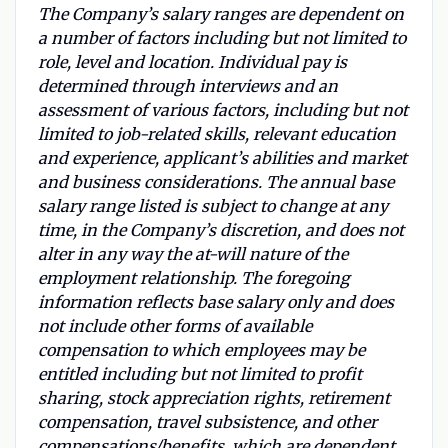
The Company’s salary ranges are dependent on
a number of factors including but not limited to
role, level and location. Individual pay is
determined through interviews and an
assessment of various factors, including but not
limited to job-related skills, relevant education
and experience, applicant’s abilities and market
and business considerations. The annual base
salary range listed is subject to change at any
time, in the Company’s discretion, and does not
alter in any way the at-will nature of the
employment relationship. The foregoing
information reflects base salary only and does
not include other forms of available
compensation to which employees may be
entitled including but not limited to profit
sharing, stock appreciation rights, retirement
compensation, travel subsistence, and other
compensations/benefits, which are dependent