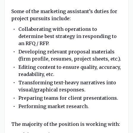
Some of the marketing assistant’s duties for
project pursuits include:
Collaborating with operations to
determine best strategy in responding to
an RFQ / RFP.
Developing relevant proposal materials
(firm profile, resumes, project sheets, etc.).
Editing content to ensure quality, accuracy,
readability, etc.
Transforming text-heavy narratives into
visual/graphical responses.
Preparing teams for client presentations.
Performing market research.
The majority of the position is working with: