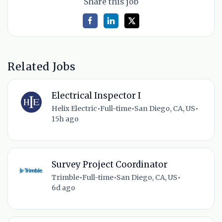
Share this job
Related Jobs
Electrical Inspector I
Helix Electric
•
Full-time
•
San Diego, CA, US
•
15h ago
Survey Project Coordinator
Trimble
•
Full-time
•
San Diego, CA, US
•
6d ago