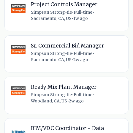
Project Controls Manager
Simpson Strong-tie
•
Full-time
•
Sacramento, CA, US
•
1w ago
Sr. Commercial Bid Manager
Simpson Strong-tie
•
Full-time
•
Sacramento, CA, US
•
2w ago
Ready Mix Plant Manager
Simpson Strong-tie
•
Full-time
•
Woodland, CA, US
•
2w ago
BIM/VDC Coordinator - Data