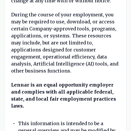
change at any time with or without notice.
During the course of your employment, you
may be required to use, download, or access
certain Company-approved tools, programs,
applications, or systems. These resources
may include, but are not limited to,
applications designed for customer
engagement, operational efficiency, data
analysis, Artificial Intelligence (AI) tools, and
other business functions.
Lennar is an equal opportunity employer
and complies with all applicable federal,
state, and local fair employment practices
laws.
This information is intended to be a
general overview and may be modified by