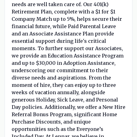
needs are well taken care of. Our 401(k)
Retirement Plan, complete with a $1 for $1
Company Match up to 5%, helps secure their
financial future, while Paid Parental Leave
and an Associate Assistance Plan provide
essential support during life's critical
moments. To further support our Associates,
we provide an Education Assistance Program
and up to $30,000 in Adoption Assistance,
underscoring our commitment to their
diverse needs and aspirations. From the
moment of hire, they can enjoy up to three
weeks of vacation annually, alongside
generous Holiday, Sick Leave, and Personal
Day policies. Additionally, we offer a New Hire
Referral Bonus Program, significant Home
Purchase Discounts, and unique
opportunities such as the Everyone’s
Included Day. At Lennar, we believe in