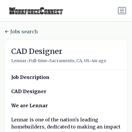
Jobs search
CAD Designer
•
•
•
Lennar
Full-time
Sacramento, CA, US
4w ago
Job Description
CAD Designer
We are Lennar
Lennar is one of the nation's leading
homebuilders, dedicated to making an impact