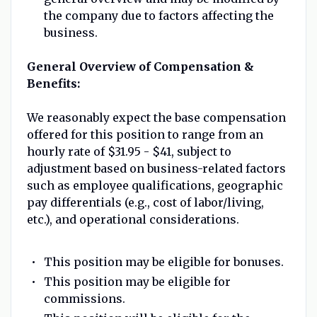
the company due to factors affecting the
business.
General Overview of Compensation &
Benefits:
We reasonably expect the base compensation
offered for this position to range from an
hourly rate of $31.95 - $41, subject to
adjustment based on business-related factors
such as employee qualifications, geographic
pay differentials (e.g., cost of labor/living,
etc.), and operational considerations.
This position may be eligible for bonuses.
This position may be eligible for
commissions.