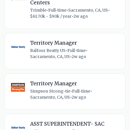
Centers
Trimble
•
Full-time
•
Sacramento, CA, US
•
$61.70k - $90k / year
•
2w ago
Territory Manager
Balfour Beatty US
•
Full-time
•
Sacramento, CA, US
•
2w ago
Territory Manager
Simpson Strong-tie
•
Full-time
•
Sacramento, CA, US
•
2w ago
ASST SUPERINTENDENT- SAC