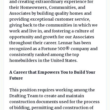
and creating extraordinary experience for
their Homeowners, Communities, and
Associates by building quality homes and
providing exceptional customer service,
giving back to the communities in which we
work and live in, and fostering a culture of
opportunity and growth for our Associates
throughout their career. Lennar has been
recognized as a Fortune 500® company and
consistently ranked among the top
homebuilders in the United States.
A Career that Empowers You to Build Your
Future
This position requires working among the
Drafting Team to create and maintain
construction documents used for the process
of bidding, permitting and construction of