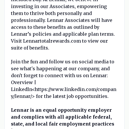
investing in our Associates, empowering
them to thrive both personally and
professionally. Lennar Associates will have
access to these benefits as outlined by
Lennar’s policies and applicable plan terms.
Visit Lennartotalrewards.com to view our
suite of benefits.
Join the fun and follow us on social media to
see what's happening at our company, and
don't forget to connect with us on Lennar:
Overview |
LinkedIn<https://www.linkedin.com/compan
y/lennar/> for the latest job opportunities.
Lennar is an equal opportunity employer
and complies with all applicable federal,
state, and local fair employment practices