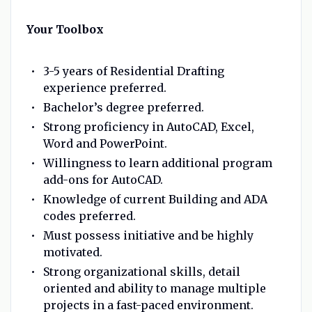
Your Toolbox
3-5 years of Residential Drafting
experience preferred.
Bachelor’s degree preferred.
Strong proficiency in AutoCAD, Excel,
Word and PowerPoint.
Willingness to learn additional program
add-ons for AutoCAD.
Knowledge of current Building and ADA
codes preferred.
Must possess initiative and be highly
motivated.
Strong organizational skills, detail
oriented and ability to manage multiple
projects in a fast-paced environment.