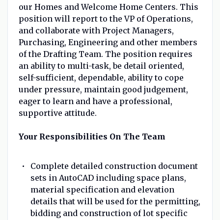
our Homes and Welcome Home Centers. This
position will report to the VP of Operations,
and collaborate with Project Managers,
Purchasing, Engineering and other members
of the Drafting Team. The position requires
an ability to multi-task, be detail oriented,
self-sufficient, dependable, ability to cope
under pressure, maintain good judgement,
eager to learn and have a professional,
supportive attitude.
Your Responsibilities On The Team
Complete detailed construction document
sets in AutoCAD including space plans,
material specification and elevation
details that will be used for the permitting,
bidding and construction of lot specific