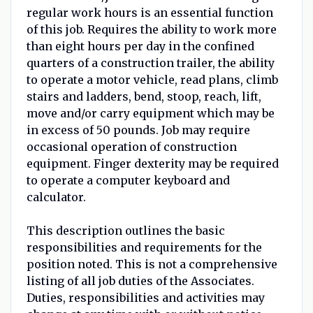
regular work hours is an essential function
of this job. Requires the ability to work more
than eight hours per day in the confined
quarters of a construction trailer, the ability
to operate a motor vehicle, read plans, climb
stairs and ladders, bend, stoop, reach, lift,
move and/or carry equipment which may be
in excess of 50 pounds. Job may require
occasional operation of construction
equipment. Finger dexterity may be required
to operate a computer keyboard and
calculator.
This description outlines the basic
responsibilities and requirements for the
position noted. This is not a comprehensive
listing of all job duties of the Associates.
Duties, responsibilities and activities may