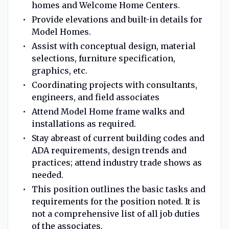
homes and Welcome Home Centers.
Provide elevations and built-in details for
Model Homes.
Assist with conceptual design, material
selections, furniture specification,
graphics, etc.
Coordinating projects with consultants,
engineers, and field associates
Attend Model Home frame walks and
installations as required.
Stay abreast of current building codes and
ADA requirements, design trends and
practices; attend industry trade shows as
needed.
This position outlines the basic tasks and
requirements for the position noted. It is
not a comprehensive list of all job duties
of the associates.