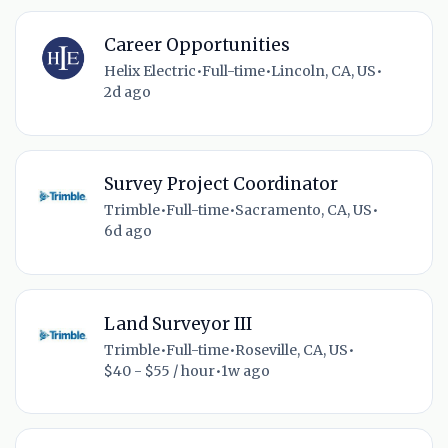
Career Opportunities
Helix Electric
•
Full-time
•
Lincoln, CA, US
•
2d ago
Survey Project Coordinator
Trimble
•
Full-time
•
Sacramento, CA, US
•
6d ago
Land Surveyor III
Trimble
•
Full-time
•
Roseville, CA, US
•
$40 - $55 / hour
•
1w ago