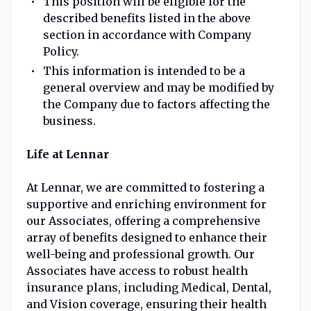
This position will be eligible for the
described benefits listed in the above
section in accordance with Company
Policy.
This information is intended to be a
general overview and may be modified by
the Company due to factors affecting the
business.
Life at Lennar
At Lennar, we are committed to fostering a
supportive and enriching environment for
our Associates, offering a comprehensive
array of benefits designed to enhance their
well-being and professional growth. Our
Associates have access to robust health
insurance plans, including Medical, Dental,
and Vision coverage, ensuring their health