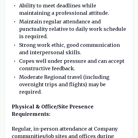
Ability to meet deadlines while
maintaining a professional attitude.
Maintain regular attendance and
punctuality relative to daily work schedule
is required.
Strong work ethic, good communication
and interpersonal skills.
Copes well under pressure and can accept
constructive feedback.
Moderate Regional travel (including
overnight trips and flights) may be
required.
Physical & Office/Site Presence
Requirements:
Regular, in-person attendance at Company
communities/job sites and offices during