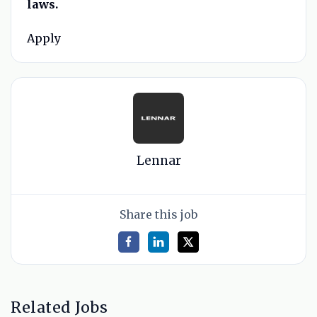
laws.
Apply
Lennar
Share this job
Related Jobs