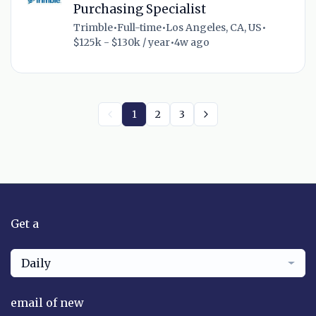
Purchasing Specialist
Trimble
•
Full-time
•
Los Angeles, CA, US
•
$125k - $130k / year
•
4w ago
1
2
3
Get a
Daily
email of new