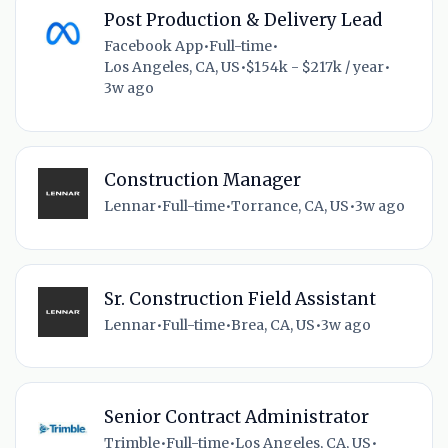
Post Production & Delivery Lead
Facebook App
•
Full-time
•
Los Angeles, CA, US
•
$154k - $217k / year
•
3w ago
Construction Manager
Lennar
•
Full-time
•
Torrance, CA, US
•
3w ago
Sr. Construction Field Assistant
Lennar
•
Full-time
•
Brea, CA, US
•
3w ago
Senior Contract Administrator
Trimble
•
Full-time
•
Los Angeles, CA, US
•