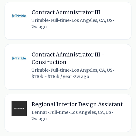
Contract Administrator III
Trimble
•
Full-time
•
Los Angeles, CA, US
•
2w ago
Contract Administrator III -
Construction
Trimble
•
Full-time
•
Los Angeles, CA, US
•
$110k - $116k / year
•
2w ago
Regional Interior Design Assistant
Lennar
•
Full-time
•
Los Angeles, CA, US
•
2w ago