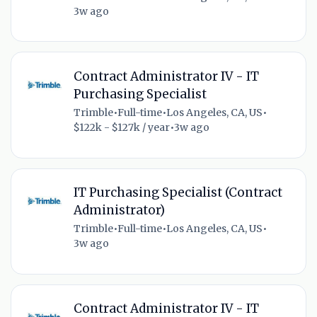
3w ago
Contract Administrator IV - IT
Purchasing Specialist
Trimble
•
Full-time
•
Los Angeles, CA, US
•
$122k - $127k / year
•
3w ago
IT Purchasing Specialist (Contract
Administrator)
Trimble
•
Full-time
•
Los Angeles, CA, US
•
3w ago
Contract Administrator IV - IT