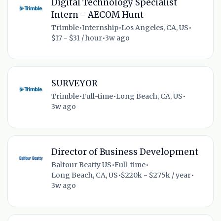
Digital Technology Specialist
Intern - AECOM Hunt
Trimble
•
Internship
•
Los Angeles, CA, US
•
$17 - $31 / hour
•
3w ago
SURVEYOR
Trimble
•
Full-time
•
Long Beach, CA, US
•
3w ago
Director of Business Development
Balfour Beatty US
•
Full-time
•
Long Beach, CA, US
•
$220k - $275k / year
•
3w ago