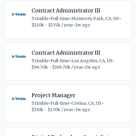
Contract Administrator III
Trimble
•
Full-time
•
Monterey Park, CA, US
•
$120k - $135k / year
•
2w ago
Contract Administrator III
Trimble
•
Full-time
•
Los Angeles, CA, US
•
$96.70k - $106.70k / year
•
2w ago
Project Manager
Trimble
•
Full-time
•
Covina, CA, US
•
$110k - $150k / year
•
3w ago