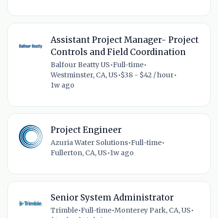
Assistant Project Manager- Project
Controls and Field Coordination
Balfour Beatty US
•
Full-time
•
Westminster, CA, US
•
$38 - $42 / hour
•
1w ago
Project Engineer
Azuria Water Solutions
•
Full-time
•
Fullerton, CA, US
•
1w ago
Senior System Administrator
Trimble
•
Full-time
•
Monterey Park, CA, US
•