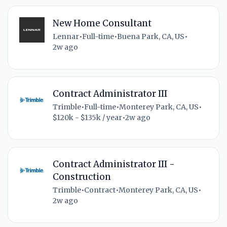
New Home Consultant
Lennar
•
Full-time
•
Buena Park, CA, US
•
2w ago
Contract Administrator III
Trimble
•
Full-time
•
Monterey Park, CA, US
•
$120k - $135k / year
•
2w ago
Contract Administrator III -
Construction
Trimble
•
Contract
•
Monterey Park, CA, US
•
2w ago