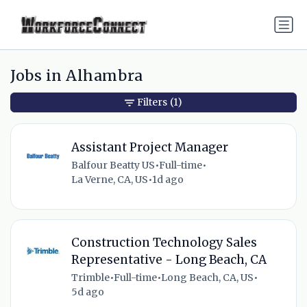
Jobs in Alhambra
Filters
(1)
Assistant Project Manager
Balfour Beatty US
•
Full-time
•
La Verne, CA, US
•
1d ago
Construction Technology Sales
Representative - Long Beach, CA
Trimble
•
Full-time
•
Long Beach, CA, US
•
5d ago