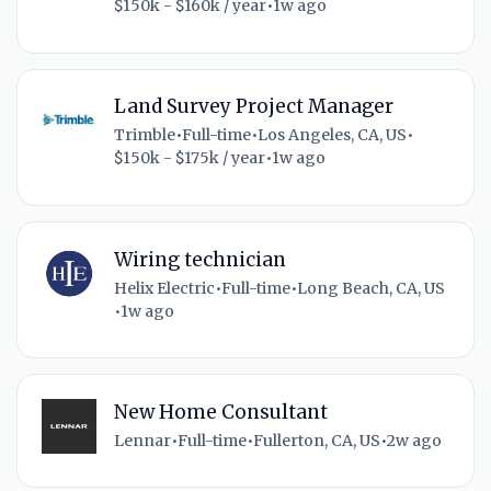
$150k - $160k / year
•
1w ago
Land Survey Project Manager
Trimble
•
Full-time
•
Los Angeles, CA, US
•
$150k - $175k / year
•
1w ago
Wiring technician
Helix Electric
•
Full-time
•
Long Beach, CA, US
•
1w ago
New Home Consultant
Lennar
•
Full-time
•
Fullerton, CA, US
•
2w ago