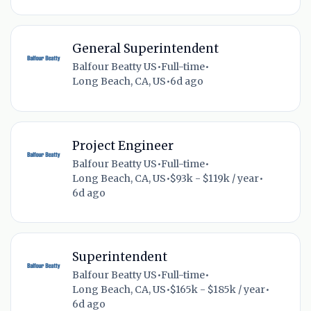
General Superintendent
Balfour Beatty US
•
Full-time
•
Long Beach, CA, US
•
6d ago
Project Engineer
Balfour Beatty US
•
Full-time
•
Long Beach, CA, US
•
$93k - $119k / year
•
6d ago
Superintendent
Balfour Beatty US
•
Full-time
•
Long Beach, CA, US
•
$165k - $185k / year
•
6d ago