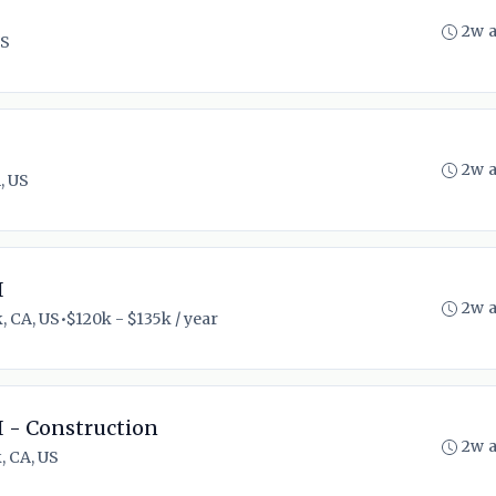
2w 
US
2w 
, US
I
2w 
, CA, US
•
$120k - $135k / year
I - Construction
2w 
, CA, US