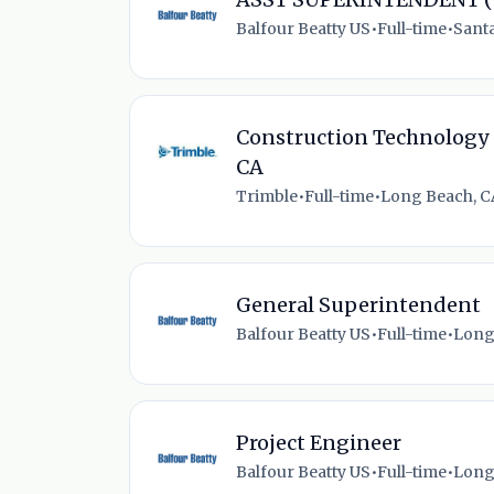
Balfour Beatty US
•
Full-time
•
Santa
Construction Technology 
CA
Trimble
•
Full-time
•
Long Beach, C
General Superintendent
Balfour Beatty US
•
Full-time
•
Long
Project Engineer
Balfour Beatty US
•
Full-time
•
Long