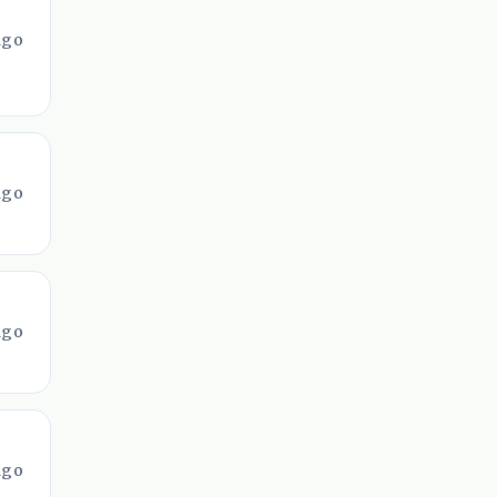
ago
ago
ago
ago