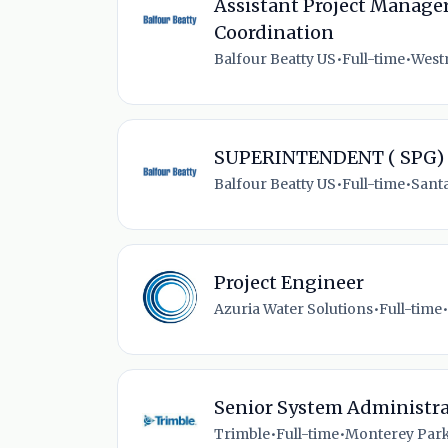
Assistant Project Manager
Coordination
Balfour Beatty US
•
Full-time
•
Westm
SUPERINTENDENT ( SPG)
Balfour Beatty US
•
Full-time
•
Santa
Project Engineer
Azuria Water Solutions
•
Full-time
•
Senior System Administra
Trimble
•
Full-time
•
Monterey Park