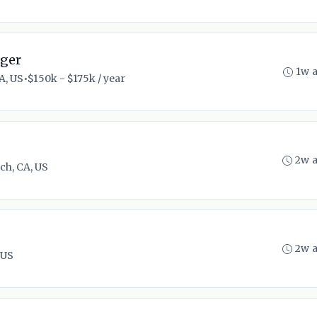
ager
1w 
A, US
•
$150k - $175k / year
2w 
ch, CA, US
2w 
 US