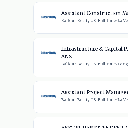
Assistant Construction M
Balfour Beatty US
•
Full-time
•
La Ve
Infrastructure & Capital P
ANS
Balfour Beatty US
•
Full-time
•
Long
Assistant Project Manage
Balfour Beatty US
•
Full-time
•
La Ve
ASST SUPERINTENDENT (