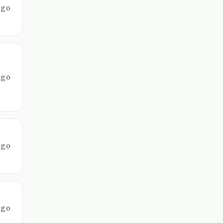
ago
ago
ago
ago