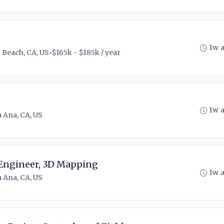
1w 
 Beach, CA, US
•
$165k - $185k / year
1w 
 Ana, CA, US
 Engineer, 3D Mapping
1w 
 Ana, CA, US