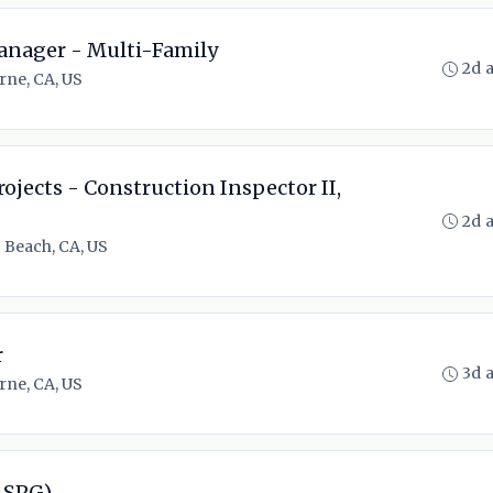
anager - Multi-Family
2d 
rne, CA, US
rojects - Construction Inspector II,
2d 
 Beach, CA, US
r
3d 
rne, CA, US
 SPG)