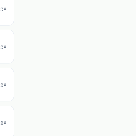
ago
ago
ago
ago