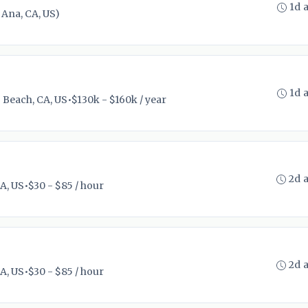
1d 
Ana, CA, US)
1d 
 Beach, CA, US
•
$130k - $160k / year
2d 
A, US
•
$30 - $85 / hour
2d 
A, US
•
$30 - $85 / hour