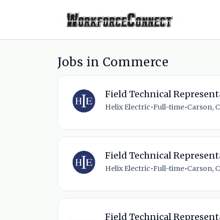
Jobs in Commerce
Field Technical Represent
Helix Electric
•
Full-time
•
Carson, C
Field Technical Represent
Helix Electric
•
Full-time
•
Carson, C
Field Technical Represent