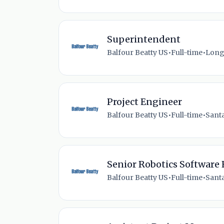
Superintendent
Balfour Beatty US
•
Full-time
•
Long
Project Engineer
Balfour Beatty US
•
Full-time
•
Santa
Senior Robotics Software
Balfour Beatty US
•
Full-time
•
Santa