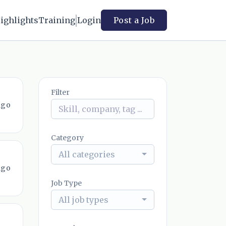
ighlights
Training
Login
Post a Job
Filter
ago
Category
All categories
ago
Job Type
All job types