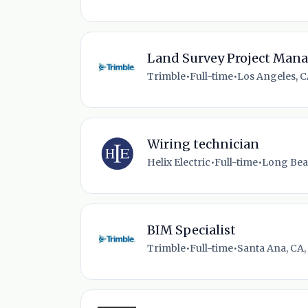
Land Survey Project Man
Trimble
•
Full-time
•
Los Angeles, C
Wiring technician
Helix Electric
•
Full-time
•
Long Bea
BIM Specialist
Trimble
•
Full-time
•
Santa Ana, CA,