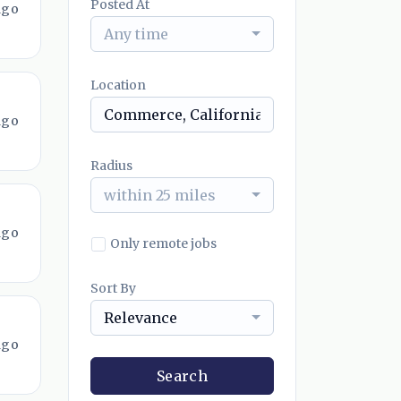
Posted At
ago
Any time
Location
ago
Radius
within 25 miles
ago
Only remote jobs
Sort By
Relevance
ago
Search