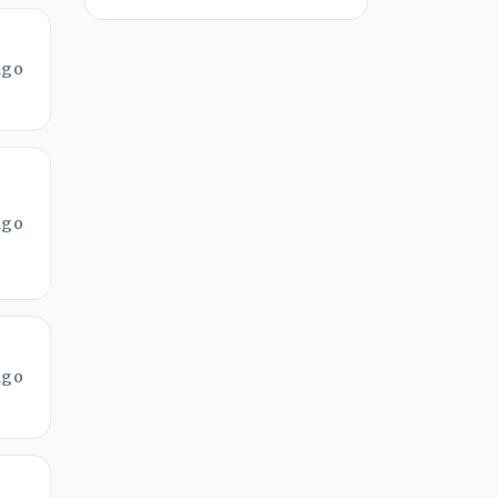
ago
ago
ago