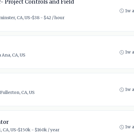
- Project Controls and Field
1w 
inster, CA, US
•
$38 - $42 / hour
1w 
 Ana, CA, US
1w 
Fullerton, CA, US
tor
1w 
, CA, US
•
$150k - $160k / year