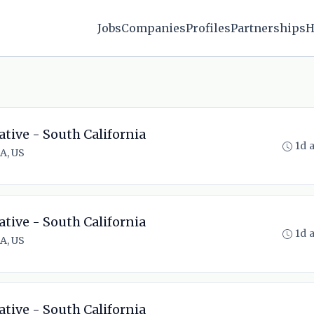
Jobs
Companies
Profiles
Partnerships
H
ative - South California
1d 
A, US
ative - South California
1d 
A, US
ative - South California