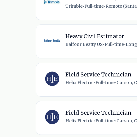
Trimble
•
Full-time
•
Remote (Santa 
Heavy Civil Estimator
Balfour Beatty US
•
Full-time
•
Long
Field Service Technician
Helix Electric
•
Full-time
•
Carson, C
Field Service Technician
Helix Electric
•
Full-time
•
Carson, C