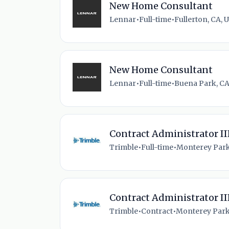
New Home Consultant
Lennar
•
Full-time
•
Fullerton, CA, 
New Home Consultant
Lennar
•
Full-time
•
Buena Park, CA
Contract Administrator II
Trimble
•
Full-time
•
Monterey Park
Contract Administrator II
Trimble
•
Contract
•
Monterey Park