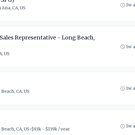
1w 
 Ana, CA, US
Sales Representative - Long Beach,
1w 
A, US
1w 
 Beach, CA, US
1w 
 Beach, CA, US
•
$93k - $119k / year