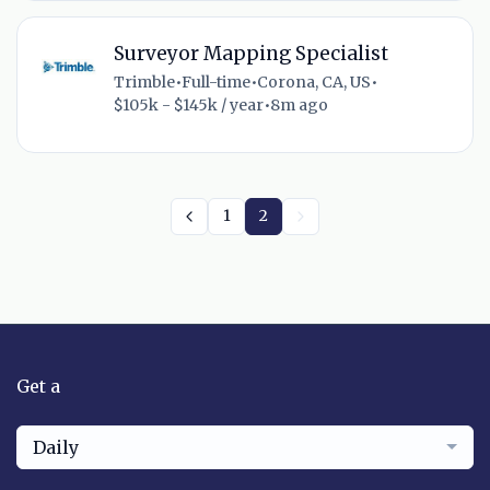
Surveyor Mapping Specialist
Trimble
•
Full-time
•
Corona, CA, US
•
$105k - $145k / year
•
8m ago
1
2
Get a
Daily