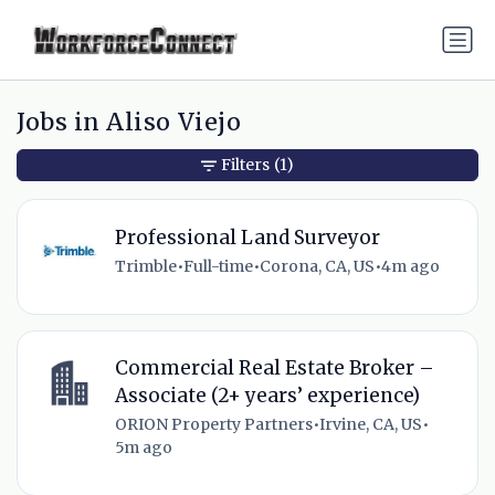
Jobs in Aliso Viejo
Filters
(1)
Professional Land Surveyor
Trimble
•
Full-time
•
Corona, CA, US
•
4m ago
Commercial Real Estate Broker –
Associate (2+ years’ experience)
ORION Property Partners
•
Irvine, CA, US
•
5m ago