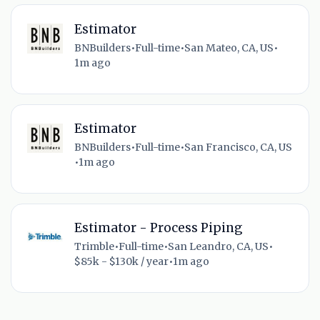
Estimator
BNBuilders
•
Full-time
•
San Mateo, CA, US
•
1m ago
Estimator
BNBuilders
•
Full-time
•
San Francisco, CA, US
•
1m ago
Estimator - Process Piping
Trimble
•
Full-time
•
San Leandro, CA, US
•
$85k - $130k / year
•
1m ago