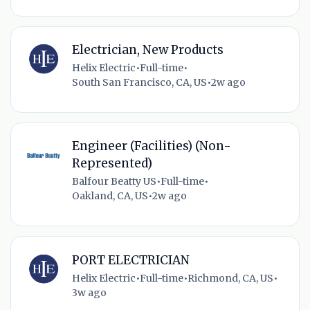
Electrician, New Products
Helix Electric
•
Full-time
•
South San Francisco, CA, US
•
2w ago
Engineer (Facilities) (Non-
Represented)
Balfour Beatty US
•
Full-time
•
Oakland, CA, US
•
2w ago
PORT ELECTRICIAN
Helix Electric
•
Full-time
•
Richmond, CA, US
•
3w ago