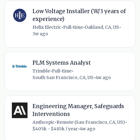
Low Voltage Installer (W/3 years of
experience)
Helix Electric
•
Full-time
•
Oakland, CA, US
•
3w ago
PLM Systems Analyst
Trimble
•
Full-time
•
South San Francisco, CA, US
•
4w ago
Engineering Manager, Safeguards
Interventions
Anthropic
•
Remote (San Francisco, CA, US)
•
$405k - $485k / year
•
4w ago