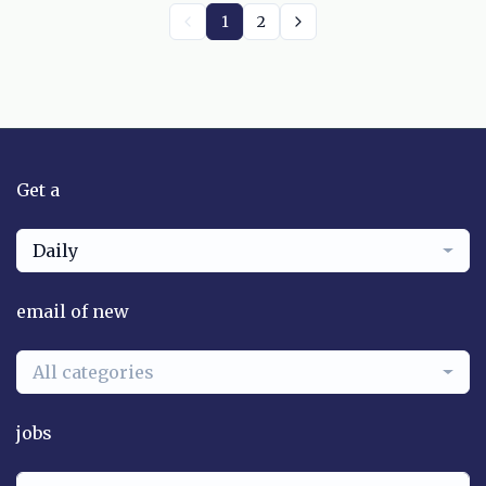
1
2
Get a
Daily
email of new
All categories
jobs