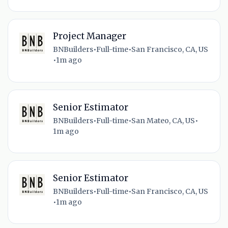
Project Manager
BNBuilders
•
Full-time
•
San Francisco, CA, US
•
1m ago
Senior Estimator
BNBuilders
•
Full-time
•
San Mateo, CA, US
•
1m ago
Senior Estimator
BNBuilders
•
Full-time
•
San Francisco, CA, US
•
1m ago