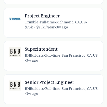
Project Engineer
Trimble
•
Full-time
•
Richmond, CA, US
•
$75k - $95k / year
•
3w ago
Superintendent
BNBuilders
•
Full-time
•
San Francisco, CA, US
•
3w ago
Senior Project Engineer
BNBuilders
•
Full-time
•
San Francisco, CA, US
•
3w ago