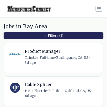
Jobs in Bay Area
Filters
(1)
Product Manager
Trimble
•
Full-time
•
Burlingame, CA, US
•
3d ago
Cable Splicer
Helix Electric
•
Full-time
•
Oakland, CA, US
•
6d ago