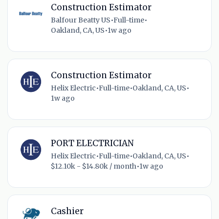
Construction Estimator
Balfour Beatty US
•
Full-time
•
Oakland, CA, US
•
1w ago
Construction Estimator
Helix Electric
•
Full-time
•
Oakland, CA, US
•
1w ago
PORT ELECTRICIAN
Helix Electric
•
Full-time
•
Oakland, CA, US
•
$12.10k - $14.80k / month
•
1w ago
Cashier