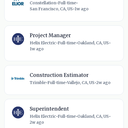
Constellation
•
Full-time
•
San Francisco, CA, US
•
1w ago
Project Manager
Helix Electric
•
Full-time
•
Oakland, CA, US
•
1w ago
Construction Estimator
Trimble
•
Full-time
•
Vallejo, CA, US
•
2w ago
Superintendent
Helix Electric
•
Full-time
•
Oakland, CA, US
•
2w ago