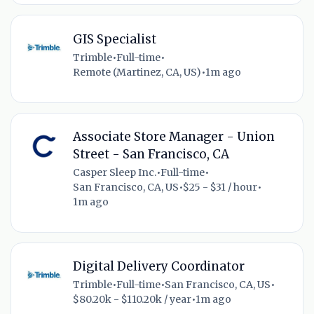
GIS Specialist
Trimble
•
Full-time
•
Remote (Martinez, CA, US)
•
1m ago
Associate Store Manager - Union
Street - San Francisco, CA
Casper Sleep Inc.
•
Full-time
•
San Francisco, CA, US
•
$25 - $31 / hour
•
1m ago
Digital Delivery Coordinator
Trimble
•
Full-time
•
San Francisco, CA, US
•
$80.20k - $110.20k / year
•
1m ago