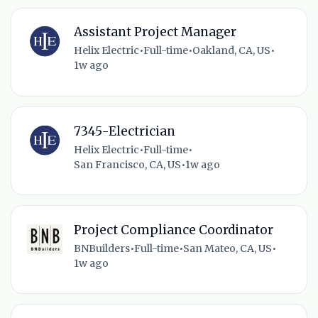
Assistant Project Manager
Helix Electric
•
Full-time
•
Oakland, CA, US
•
1w ago
7345-Electrician
Helix Electric
•
Full-time
•
San Francisco, CA, US
•
1w ago
Project Compliance Coordinator
BNBuilders
•
Full-time
•
San Mateo, CA, US
•
1w ago