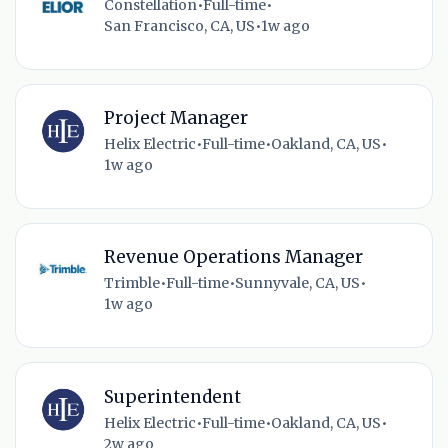
Constellation
•
Full-time
•
San Francisco, CA, US
•
1w ago
Project Manager
Helix Electric
•
Full-time
•
Oakland, CA, US
•
1w ago
Revenue Operations Manager
Trimble
•
Full-time
•
Sunnyvale, CA, US
•
1w ago
Superintendent
Helix Electric
•
Full-time
•
Oakland, CA, US
•
2w ago