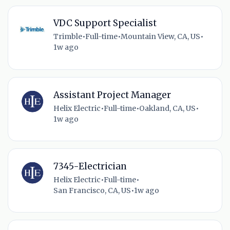
VDC Support Specialist
Trimble
•
Full-time
•
Mountain View, CA, US
•
1w ago
Assistant Project Manager
Helix Electric
•
Full-time
•
Oakland, CA, US
•
1w ago
7345-Electrician
Helix Electric
•
Full-time
•
San Francisco, CA, US
•
1w ago