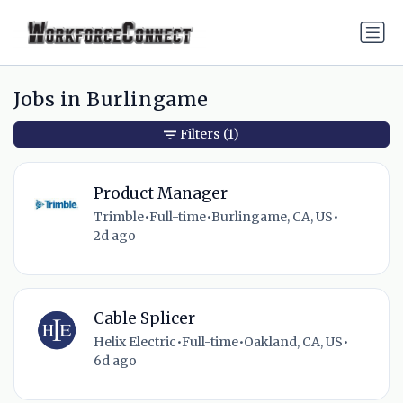
Jobs in Burlingame
Filters
(1)
Product Manager
Trimble
•
Full-time
•
Burlingame, CA, US
•
2d ago
Cable Splicer
Helix Electric
•
Full-time
•
Oakland, CA, US
•
6d ago