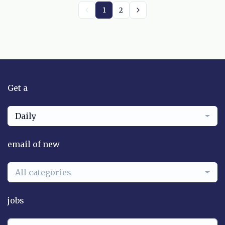
1
2
Get a
Daily
email of new
All categories
jobs