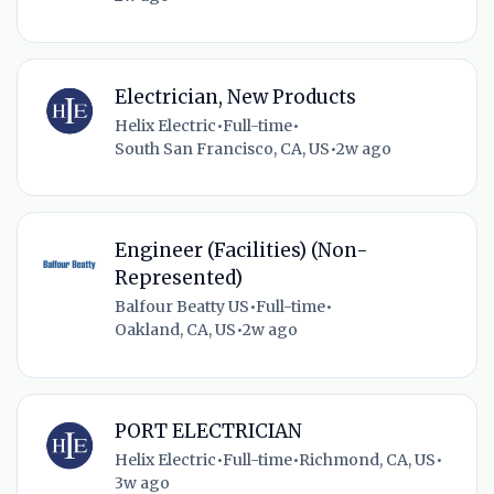
Electrician, New Products
Helix Electric
•
Full-time
•
South San Francisco, CA, US
•
2w ago
Engineer (Facilities) (Non-
Represented)
Balfour Beatty US
•
Full-time
•
Oakland, CA, US
•
2w ago
PORT ELECTRICIAN
Helix Electric
•
Full-time
•
Richmond, CA, US
•
3w ago