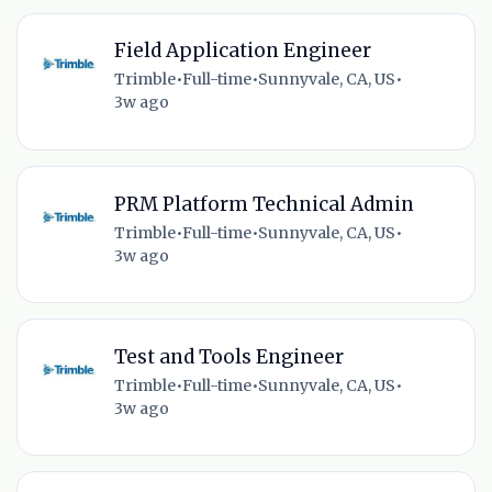
Field Application Engineer
Trimble
•
Full-time
•
Sunnyvale, CA, US
•
3w ago
PRM Platform Technical Admin
Trimble
•
Full-time
•
Sunnyvale, CA, US
•
3w ago
Test and Tools Engineer
Trimble
•
Full-time
•
Sunnyvale, CA, US
•
3w ago