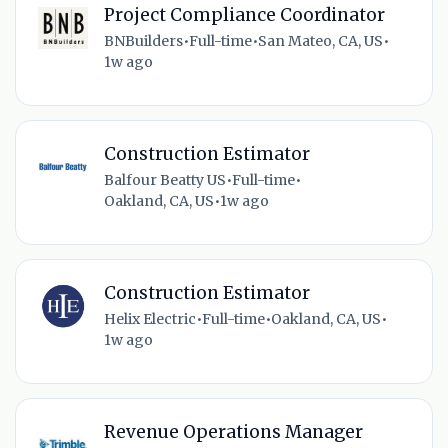
Project Compliance Coordinator
BNBuilders
•
Full-time
•
San Mateo, CA, US
•
1w ago
Construction Estimator
Balfour Beatty US
•
Full-time
•
Oakland, CA, US
•
1w ago
Construction Estimator
Helix Electric
•
Full-time
•
Oakland, CA, US
•
1w ago
Revenue Operations Manager