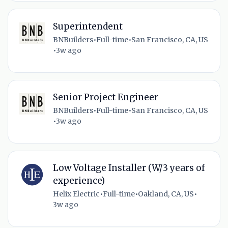
Superintendent
BNBuilders
•
Full-time
•
San Francisco, CA, US
•
3w ago
Senior Project Engineer
BNBuilders
•
Full-time
•
San Francisco, CA, US
•
3w ago
Low Voltage Installer (W/3 years of
experience)
Helix Electric
•
Full-time
•
Oakland, CA, US
•
3w ago