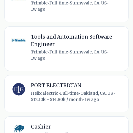
Trimble
•
Full-time
•
Sunnyvale, CA, US
•
1w ago
Tools and Automation Software
Engineer
Trimble
•
Full-time
•
Sunnyvale, CA, US
•
1w ago
PORT ELECTRICIAN
Helix Electric
•
Full-time
•
Oakland, CA, US
•
$12.10k - $14.80k / month
•
1w ago
Cashier