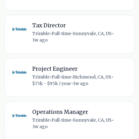
Tax Director
Trimble
•
Full-time
•
Sunnyvale, CA, US
•
3w ago
Project Engineer
Trimble
•
Full-time
•
Richmond, CA, US
•
$75k - $95k / year
•
3w ago
Operations Manager
Trimble
•
Full-time
•
Sunnyvale, CA, US
•
3w ago