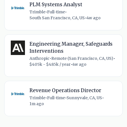
PLM Systems Analyst
Trimble
•
Full-time
•
South San Francisco, CA, US
•
4w ago
Engineering Manager, Safeguards
Interventions
Anthropic
•
Remote (San Francisco, CA, US)
•
$405k - $485k / year
•
4w ago
Revenue Operations Director
Trimble
•
Full-time
•
Sunnyvale, CA, US
•
1m ago