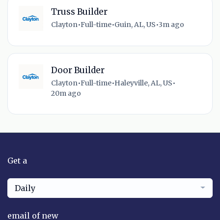
Truss Builder
Clayton
•
Full-time
•
Guin, AL, US
•
3m ago
Door Builder
Clayton
•
Full-time
•
Haleyville, AL, US
•
20m ago
Get a
Daily
email of new