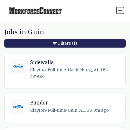
Jobs in Guin
Filters
(1)
Sidewalls
Clayton
•
Full-time
•
Hackleburg, AL, US
•
3w ago
Bander
Clayton
•
Full-time
•
Guin, AL, US
•
3m ago