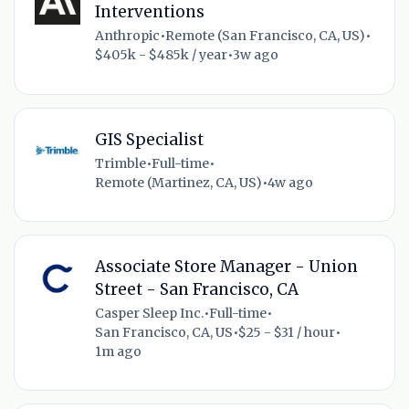
Interventions
Anthropic
•
Remote (San Francisco, CA, US)
•
$405k - $485k / year
•
3w ago
GIS Specialist
Trimble
•
Full-time
•
Remote (Martinez, CA, US)
•
4w ago
Associate Store Manager - Union
Street - San Francisco, CA
Casper Sleep Inc.
•
Full-time
•
San Francisco, CA, US
•
$25 - $31 / hour
•
1m ago