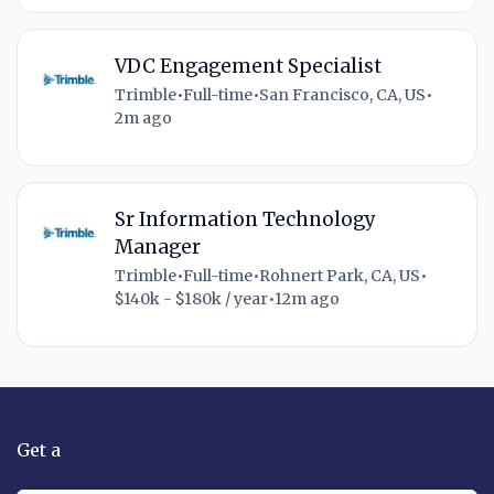
VDC Engagement Specialist
Trimble
•
Full-time
•
San Francisco, CA, US
•
2m ago
Sr Information Technology
Manager
Trimble
•
Full-time
•
Rohnert Park, CA, US
•
$140k - $180k / year
•
12m ago
Get a