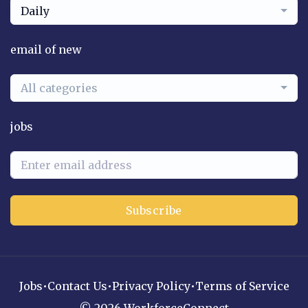
Daily
email of new
All categories
jobs
Subscribe
Jobs
•
Contact Us
•
Privacy Policy
•
Terms of Service