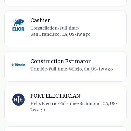
Cashier
Constellation
•
Full-time
•
San Francisco, CA, US
•
1w ago
Construction Estimator
Trimble
•
Full-time
•
Vallejo, CA, US
•
1w ago
PORT ELECTRICIAN
Helix Electric
•
Full-time
•
Richmond, CA, US
•
2w ago