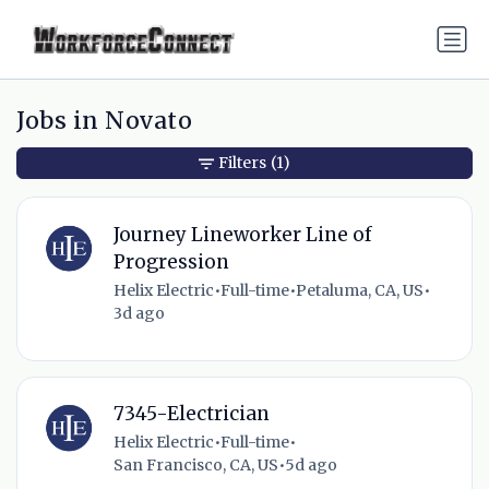
Jobs in Novato
Filters
(1)
Journey Lineworker Line of
Progression
Helix Electric
•
Full-time
•
Petaluma, CA, US
•
3d ago
7345-Electrician
Helix Electric
•
Full-time
•
San Francisco, CA, US
•
5d ago