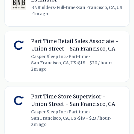
BNBuilders
•
Full-time
•
San Francisco, CA, US
•
1m ago
Part Time Retail Sales Associate -
Union Street - San Francisco, CA
Casper Sleep Inc.
•
Part-time
•
San Francisco, CA, US
•
$18 - $20 / hour
•
2m ago
Part Time Store Supervisor -
Union Street - San Francisco, CA
Casper Sleep Inc.
•
Part-time
•
San Francisco, CA, US
•
$19 - $23 / hour
•
2m ago