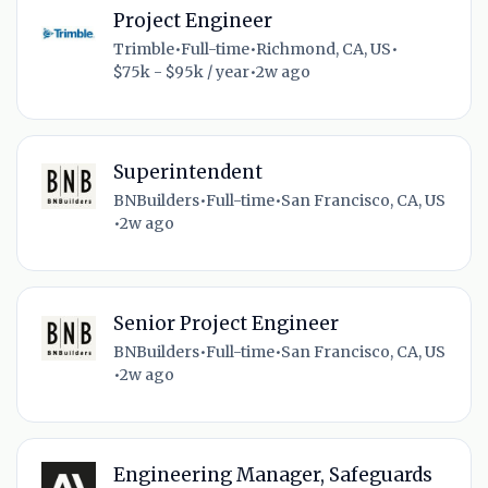
Project Engineer
Trimble
•
Full-time
•
Richmond, CA, US
•
$75k - $95k / year
•
2w ago
Superintendent
BNBuilders
•
Full-time
•
San Francisco, CA, US
•
2w ago
Senior Project Engineer
BNBuilders
•
Full-time
•
San Francisco, CA, US
•
2w ago
Engineering Manager, Safeguards