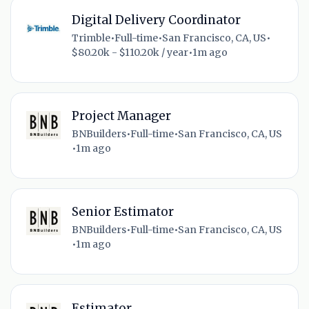
Digital Delivery Coordinator
Trimble
•
Full-time
•
San Francisco, CA, US
•
$80.20k - $110.20k / year
•
1m ago
Project Manager
BNBuilders
•
Full-time
•
San Francisco, CA, US
•
1m ago
Senior Estimator
BNBuilders
•
Full-time
•
San Francisco, CA, US
•
1m ago
Estimator