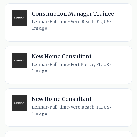
Construction Manager Trainee
Lennar
•
Full-time
•
Vero Beach, FL, US
•
1m ago
New Home Consultant
Lennar
•
Full-time
•
Fort Pierce, FL, US
•
1m ago
New Home Consultant
Lennar
•
Full-time
•
Vero Beach, FL, US
•
1m ago