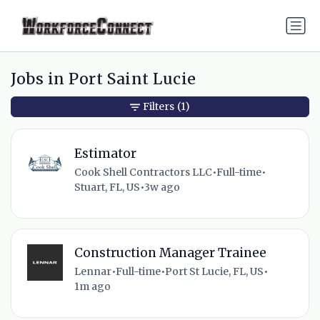
Jobs in Port Saint Lucie
Filters
(1)
Estimator
Cook Shell Contractors LLC
•
Full-time
•
Stuart, FL, US
•
3w ago
Construction Manager Trainee
Lennar
•
Full-time
•
Port St Lucie, FL, US
•
1m ago