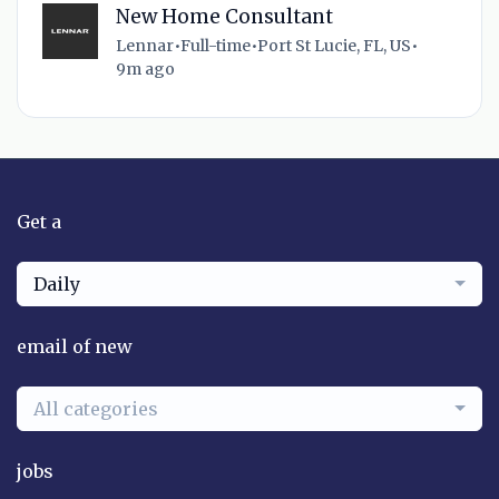
New Home Consultant
Lennar
•
Full-time
•
Port St Lucie, FL, US
•
9m ago
Get a
Daily
email of new
All categories
jobs