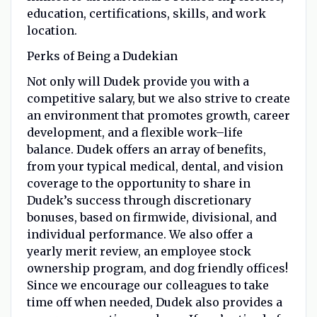
education, certifications, skills, and work
location.
Perks of Being a Dudekian
Not only will Dudek provide you with a
competitive salary, but we also strive to create
an environment that promotes growth, career
development, and a flexible work
–
life
balance. Dudek offers an array of benefits,
from your typical medical, dental, and vision
coverage to the opportunity to share in
Dudek’s success through discretionary
bonuses, based on firmwide, divisional, and
individual performance. We also offer a
yearly merit review, an employee stock
ownership program, and dog friendly offices!
Since we encourage our colleagues to take
time off when needed, Dudek also provides a