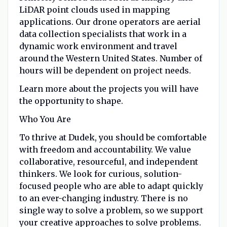
LiDAR point clouds used in mapping
applications. Our drone operators are aerial
data collection specialists that work in a
dynamic work environment and travel
around the Western United States. Number of
hours will be dependent on project needs.
Learn more about the projects
you will have
the opportunity to shape.
Who You Are
To thrive at Dudek, you should be comfortable
with freedom and accountability. We value
collaborative, resourceful, and independent
thinkers. We look for curious, solution-
focused people who are able to adapt quickly
to an ever-changing industry. There is no
single way to solve a problem, so we support
your creative approaches to solve problems.