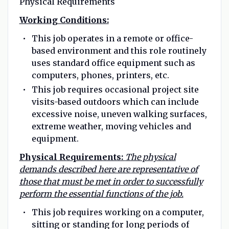
Physical Requirements
Working Conditions:
This job operates in a remote or office-
based environment and this role routinely
uses standard office equipment such as
computers, phones, printers, etc.
This job requires occasional project site
visits-based outdoors which can include
excessive noise, uneven walking surfaces,
extreme weather, moving vehicles and
equipment.
Physical Requirements:
The physical
demands described here are representative of
those that must be met in order to successfully
perform the essential functions of the job.
This job requires working on a computer,
sitting or standing for long periods of