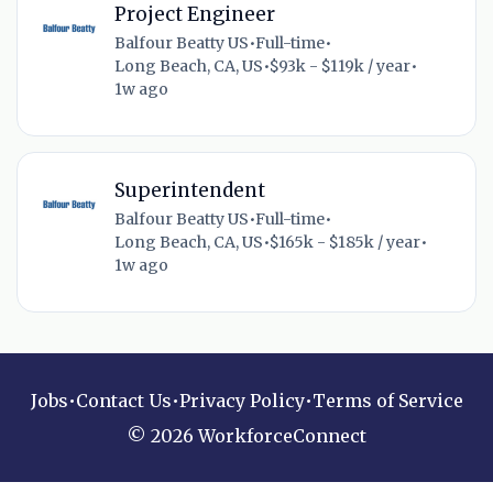
Project Engineer
Balfour Beatty US
•
Full-time
•
Long Beach, CA, US
•
$93k - $119k / year
•
1w ago
Superintendent
Balfour Beatty US
•
Full-time
•
Long Beach, CA, US
•
$165k - $185k / year
•
1w ago
Jobs
•
Contact Us
•
Privacy Policy
•
Terms of Service
© 2026 WorkforceConnect