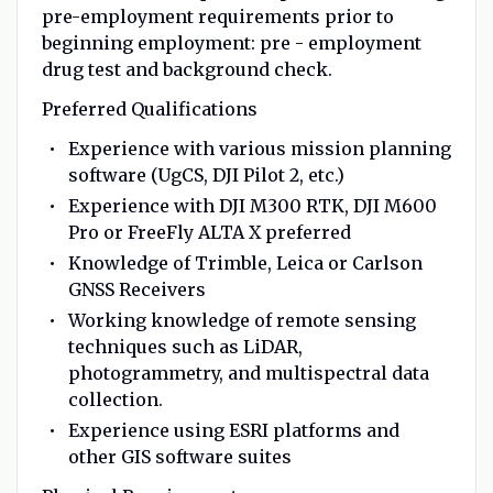
pre-employment requirements prior to
beginning employment: pre - employment
drug test and background check.
Preferred Qualifications
Experience with various mission planning
software (UgCS, DJI Pilot 2, etc.)
Experience with DJI M300 RTK, DJI M600
Pro or FreeFly ALTA X preferred
Knowledge of Trimble, Leica or Carlson
GNSS Receivers
Working knowledge of remote sensing
techniques such as LiDAR,
photogrammetry, and multispectral data
collection.
Experience using ESRI platforms and
other GIS software suites