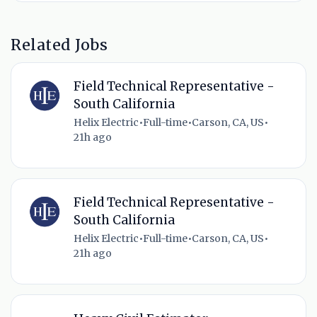
Related Jobs
Field Technical Representative -
South California
Helix Electric
•
Full-time
•
Carson, CA, US
•
21h ago
Field Technical Representative -
South California
Helix Electric
•
Full-time
•
Carson, CA, US
•
21h ago