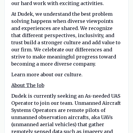
our hard work with exciting activities.
At Dudek, we understand the best problem
solving happens when diverse viewpoints
and experiences are shared. We recognize
that different perspectives, inclusivity, and
trust build a stronger culture and add value to
our firm. We celebrate our differences and
strive to make meaningful progress toward
becoming a more diverse company.
Learn more about our culture.
About The Job
Dudek is currently seeking an As-needed UAS
Operator to join our team. Unmanned Aircraft
Systems Operators are remote pilots of
unmanned observation aircrafts, aka UAVs
(unmanned aerial vehicles) that gather
remotely sensed data such as imagery and