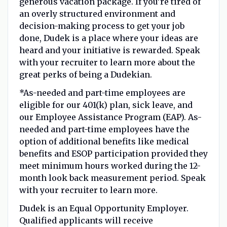
generous vacation package. If you’re tired of
an overly structured environment and
decision-making process to get your job
done, Dudek is a place where your ideas are
heard and your initiative is rewarded. Speak
with your recruiter to learn more about the
great perks of being a Dudekian.
*As-needed and part-time employees are
eligible for our 401(k) plan, sick leave, and
our Employee Assistance Program (EAP). As-
needed and part-time employees have the
option of additional benefits like medical
benefits and ESOP participation provided they
meet minimum hours worked during the 12-
month look back measurement period. Speak
with your recruiter to learn more.
Dudek is an Equal Opportunity Employer.
Qualified applicants will receive