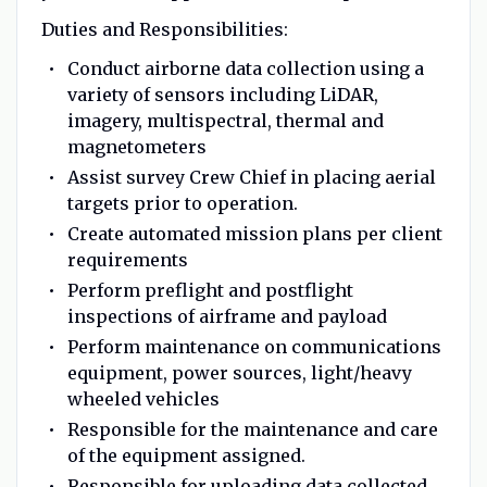
Duties and Responsibilities:
Conduct airborne data collection using a
variety of sensors including LiDAR,
imagery, multispectral, thermal and
magnetometers
Assist survey Crew Chief in placing aerial
targets prior to operation.
Create automated mission plans per client
requirements
Perform preflight and postflight
inspections of airframe and payload
Perform maintenance on communications
equipment, power sources, light/heavy
wheeled vehicles
Responsible for the maintenance and care
of the equipment assigned.
Responsible for uploading data collected