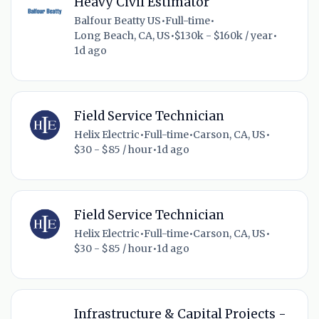
Heavy Civil Estimator
Balfour Beatty US
•
Full-time
•
Long Beach, CA, US
•
$130k - $160k / year
•
1d ago
Field Service Technician
Helix Electric
•
Full-time
•
Carson, CA, US
•
$30 - $85 / hour
•
1d ago
Field Service Technician
Helix Electric
•
Full-time
•
Carson, CA, US
•
$30 - $85 / hour
•
1d ago
Infrastructure & Capital Projects -