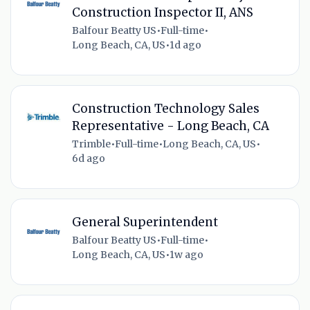
Construction Inspector II, ANS
Balfour Beatty US
•
Full-time
•
Long Beach, CA, US
•
1d ago
Construction Technology Sales
Representative - Long Beach, CA
Trimble
•
Full-time
•
Long Beach, CA, US
•
6d ago
General Superintendent
Balfour Beatty US
•
Full-time
•
Long Beach, CA, US
•
1w ago