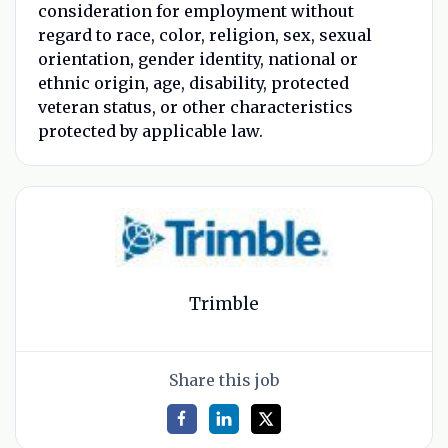
consideration for employment without
regard to race, color, religion, sex, sexual
orientation, gender identity, national or
ethnic origin, age, disability, protected
veteran status, or other characteristics
protected by applicable law.
Trimble
Share this job