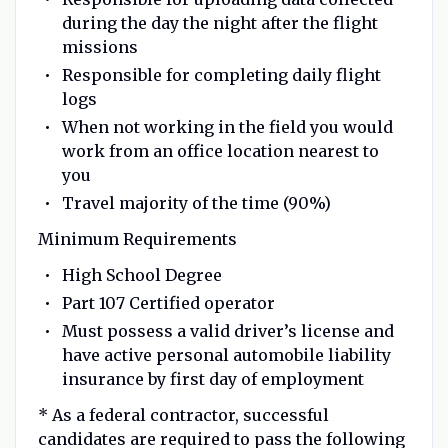
during the day the night after the flight
missions
Responsible for completing daily flight
logs
When not working in the field you would
work from an office location nearest to
you
Travel majority of the time (90%)
Minimum Requirements
High School Degree
Part 107 Certified operator
Must possess a valid driver’s license and
have active personal automobile liability
insurance by first day of employment
* As a federal contractor, successful
candidates are required to pass the following