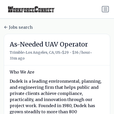
Jobs search
As-Needed UAV Operator
•
•
•
Trimble
Los Angeles, CA, US
$29 - $36 / hour
33m ago
Who We Are
Dudek is a leading environmental, planning,
and engineering firm that helps public and
private clients achieve compliance,
practicality, and innovation through our
project work. Founded in 1980, Dudek has
grown steadily to more than 800