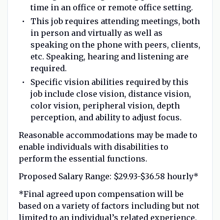
time in an office or remote office setting.
This job requires attending meetings, both
in person and virtually as well as
speaking on the phone with peers, clients,
etc. Speaking, hearing and listening are
required.
Specific vision abilities required by this
job include close vision, distance vision,
color vision, peripheral vision, depth
perception, and ability to adjust focus.
Reasonable accommodations may be made to
enable individuals with disabilities to
perform the essential functions.
Proposed Salary Range:
$29.93-$36.58 hourly*
*Final agreed upon compensation will be
based on a variety of factors including but not
limited to an individual’s related experience,