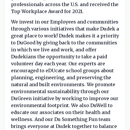
professionals across the U.S. and received the
Top Workplace Award for 2021.
We invest in our Employees and communities
through various initiatives that make Dudek a
great place to work! Dudek makes it a priority
to DuGood by giving back to the communities
in which we live and work, and offer
Dudekians the opportunity to take a paid
volunteer day each year. Our experts are
encouraged to eDUcate school groups about
planning, engineering, and preserving the
natural and built environments. We promote
environmental sustainability through our
DuGreen initiative by working to improve our
environmental footprint. We also DuWell to
educate our associates on their health and
wellness. And our Du Something Fun team
brings everyone at Dudek together to balance