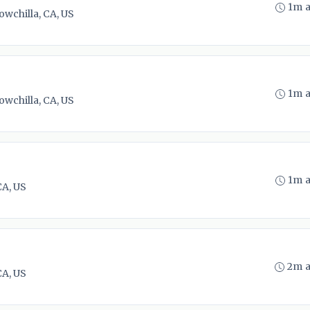
1m 
owchilla, CA, US
1m 
owchilla, CA, US
1m 
CA, US
2m 
CA, US