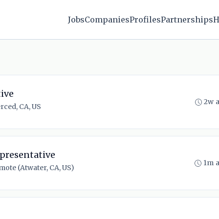
Jobs
Companies
Profiles
Partnerships
H
ive
2w 
rced, CA, US
presentative
1m 
mote (Atwater, CA, US)