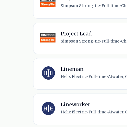
Simpson Strong-tie
•
Full-time
•
Ch
Project Lead
Simpson Strong-tie
•
Full-time
•
Ch
Lineman
Helix Electric
•
Full-time
•
Atwater, 
Lineworker
Helix Electric
•
Full-time
•
Atwater, 