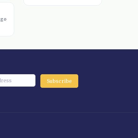
ago
Subscribe