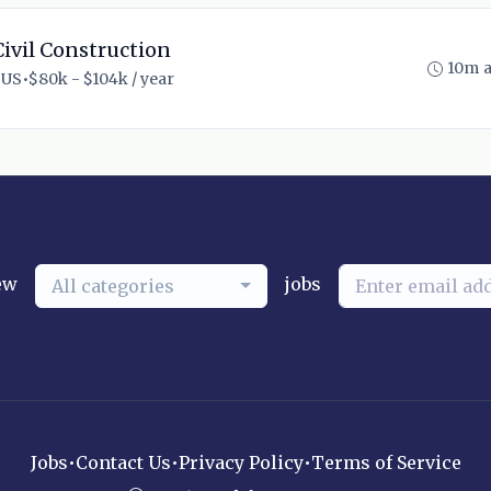
ivil Construction
10m 
 US
•
$80k - $104k / year
ew
jobs
All categories
Jobs
•
Contact Us
•
Privacy Policy
•
Terms of Service