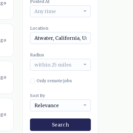
Posted At
ago
Any time
Location
ago
Radius
within 25 miles
ago
Only remote jobs
Sort By
Relevance
ago
Search