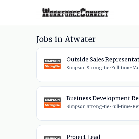
Jobs in Atwater
Outside Sales Representat
Simpson Strong-tie
•
Full-time
•
Me
Business Development Re
Simpson Strong-tie
•
Full-time
•
Re
Project Lead