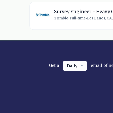
Survey Engineer - Heavy C
Trimble
•
Full-time
•
Los Banos, CA,
Get a
email of n
Daily