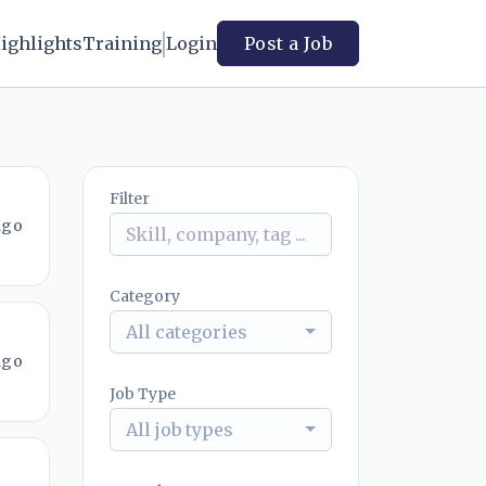
ighlights
Training
Login
Post a Job
Filter
ago
Category
All categories
ago
Job Type
All job types