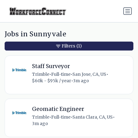
Jobs in Sunnyvale
Filters
(1)
Staff Surveyor
Trimble
•
Full-time
•
San Jose, CA, US
•
$60k - $95k / year
•
3m ago
Geomatic Engineer
Trimble
•
Full-time
•
Santa Clara, CA, US
•
3m ago