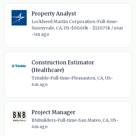
Property Analyst
Lockheed Martin Corporation
•
Full-time
•
Sunnyvale, CA, US
•
$60.60k - $120.75k / year
•
3m ago
Construction Estimator
(Healthcare)
Trimble
•
Full-time
•
Pleasanton, CA, US
•
4m ago
Project Manager
BNBuilders
•
Full-time
•
San Mateo, CA, US
•
4m ago