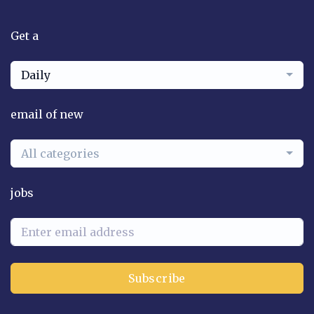
Get a
Daily
email of new
All categories
jobs
Subscribe