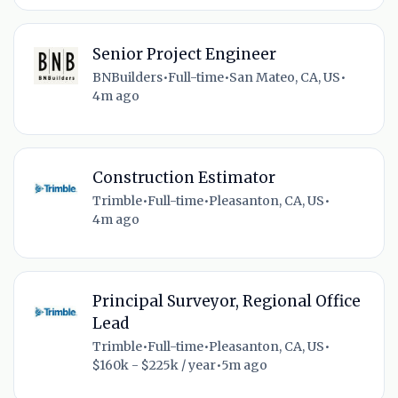
Senior Project Engineer
BNBuilders
•
Full-time
•
San Mateo, CA, US
•
4m ago
Construction Estimator
Trimble
•
Full-time
•
Pleasanton, CA, US
•
4m ago
Principal Surveyor, Regional Office
Lead
Trimble
•
Full-time
•
Pleasanton, CA, US
•
$160k - $225k / year
•
5m ago