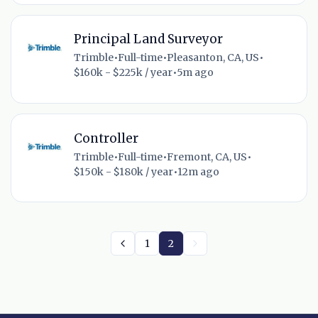
Principal Land Surveyor
Trimble
•
Full-time
•
Pleasanton, CA, US
•
$160k - $225k / year
•
5m ago
Controller
Trimble
•
Full-time
•
Fremont, CA, US
•
$150k - $180k / year
•
12m ago
1
2