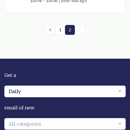
$105k - $145k / year
•
8m ago
1
2
Get a
Daily
email of new
All categories