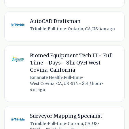
AutoCAD Draftsman
Trimble
•
Full-time
•
Ontario, CA, US
•
4m ago
Biomed Equipment Tech III - Full
Time - Days - 8hr QVH West
Covina, California
Emanate Health
•
Full-time
•
West Covina, CA, US
•
$34 - $51 / hour
•
4m ago
Surveyor Mapping Specialist
Trimble
•
Full-time
•
Corona, CA, US
•