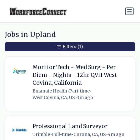
Jobs in Upland
Filters
(1)
Monitor Tech - Med Surg - Per
Diem - Nights - 12hr QVH West
Covina, California
Emanate Health
•
Part-time
•
West Covina, CA, US
•
3m ago
Professional Land Surveyor
Trimble
•
Full-time
•
Corona, CA, US
•
4m ago