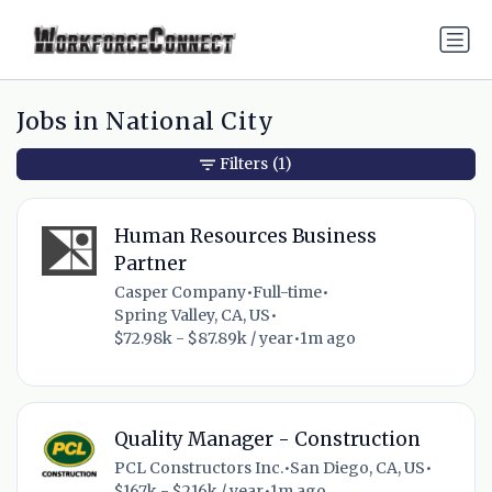
Jobs in National City
Filters
(1)
Human Resources Business
Partner
Casper Company
•
Full-time
•
Spring Valley, CA, US
•
$72.98k - $87.89k / year
•
1m ago
Quality Manager - Construction
PCL Constructors Inc.
•
San Diego, CA, US
•
$167k - $216k / year
•
1m ago