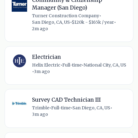
Manager (San Diego)
Turner Construction Company
•
San Diego, CA, US
•
$120k - $165k / year
•
2m ago
Electrician
Helix Electric
•
Full-time
•
National City, CA, US
•
3m ago
Survey CAD Technician III
Trimble
•
Full-time
•
San Diego, CA, US
•
3m ago