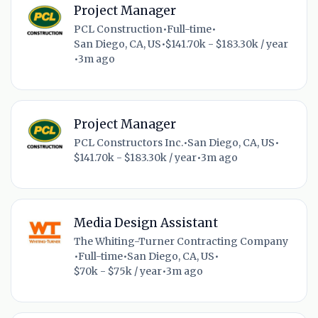
Project Manager
PCL Construction
•
Full-time
•
San Diego, CA, US
•
$141.70k - $183.30k / year
•
3m ago
Project Manager
PCL Constructors Inc.
•
San Diego, CA, US
•
$141.70k - $183.30k / year
•
3m ago
Media Design Assistant
The Whiting-Turner Contracting Company
•
Full-time
•
San Diego, CA, US
•
$70k - $75k / year
•
3m ago