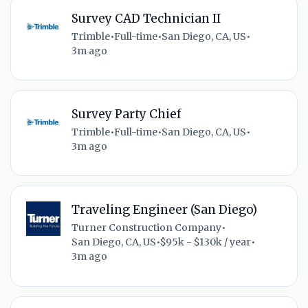
Survey CAD Technician II
Trimble
•
Full-time
•
San Diego, CA, US
•
3m ago
Survey Party Chief
Trimble
•
Full-time
•
San Diego, CA, US
•
3m ago
Traveling Engineer (San Diego)
Turner Construction Company
•
San Diego, CA, US
•
$95k - $130k / year
•
3m ago