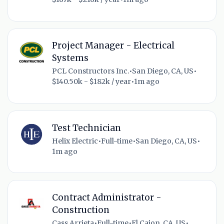
Project Manager - Electrical
Systems
PCL Constructors Inc.
•
San Diego, CA, US
•
$140.50k - $182k / year
•
1m ago
Test Technician
Helix Electric
•
Full-time
•
San Diego, CA, US
•
1m ago
Contract Administrator -
Construction
Cass Arrieta
•
Full-time
•
El Cajon, CA, US
•