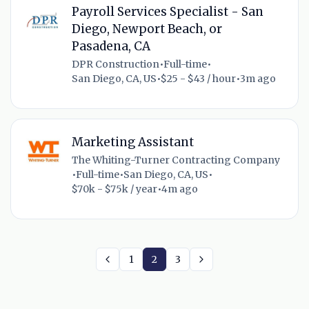
Payroll Services Specialist - San
Diego, Newport Beach, or
Pasadena, CA
DPR Construction
•
Full-time
•
San Diego, CA, US
•
$25 - $43 / hour
•
3m ago
Marketing Assistant
The Whiting-Turner Contracting Company
•
Full-time
•
San Diego, CA, US
•
$70k - $75k / year
•
4m ago
1
2
3