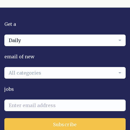
Get a
Daily
email of new
All categories
jobs
Subscribe