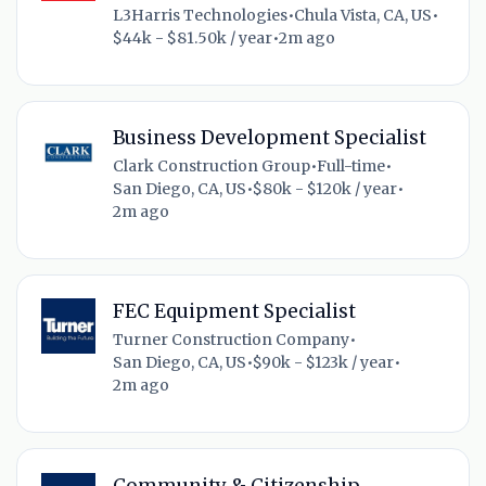
L3Harris Technologies
•
Chula Vista, CA, US
•
$44k - $81.50k / year
•
2m ago
Business Development Specialist
Clark Construction Group
•
Full-time
•
San Diego, CA, US
•
$80k - $120k / year
•
2m ago
FEC Equipment Specialist
Turner Construction Company
•
San Diego, CA, US
•
$90k - $123k / year
•
2m ago
Community & Citizenship