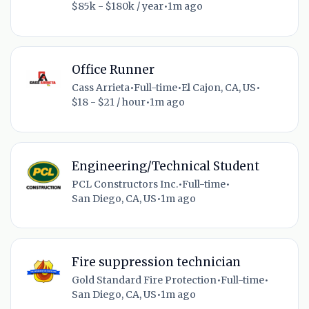
$85k - $180k / year
•
1m ago
Office Runner
Cass Arrieta
•
Full-time
•
El Cajon, CA, US
•
$18 - $21 / hour
•
1m ago
Engineering/Technical Student
PCL Constructors Inc.
•
Full-time
•
San Diego, CA, US
•
1m ago
Fire suppression technician
Gold Standard Fire Protection
•
Full-time
•
San Diego, CA, US
•
1m ago