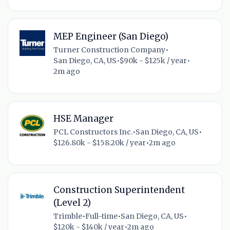
MEP Engineer (San Diego)
Turner Construction Company
•
San Diego, CA, US
•
$90k - $125k / year
•
2m ago
HSE Manager
PCL Constructors Inc.
•
San Diego, CA, US
•
$126.80k - $158.20k / year
•
2m ago
Construction Superintendent
(Level 2)
Trimble
•
Full-time
•
San Diego, CA, US
•
$120k - $140k / year
•
2m ago