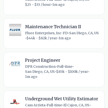
$25 - $33 / hour
•
1m ago
Maintenance Technician II
Fluor Enterprises, Inc-FD
•
San Diego, CA, US
•
$44k - $82k / year
•
1m ago
Project Engineer
DPR Construction
•
Full-time
•
San Diego, CA, US
•
$85k - $100k / year
•
1m ago
Underground Wet Utility Estimator
Cass Arrieta
•
Full-time
•
El Cajon, CA, US
•