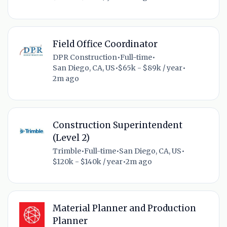
Field Office Coordinator
DPR Construction
•
Full-time
•
San Diego, CA, US
•
$65k - $89k / year
•
2m ago
Construction Superintendent
(Level 2)
Trimble
•
Full-time
•
San Diego, CA, US
•
$120k - $140k / year
•
2m ago
Material Planner and Production
Planner