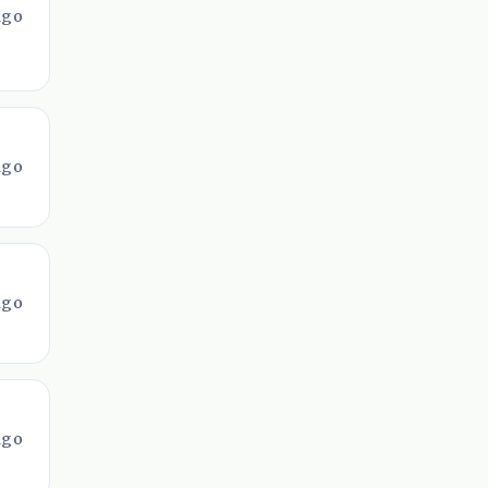
ago
ago
ago
ago