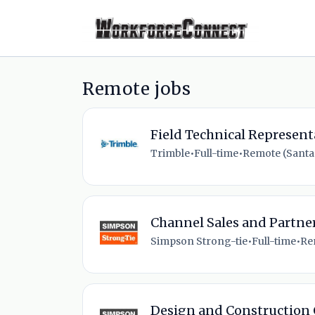
Remote jobs
Field Technical Represent
Trimble
•
Full-time
•
Remote (Santa 
Channel Sales and Partn
Simpson Strong-tie
•
Full-time
•
Re
Design and Construction