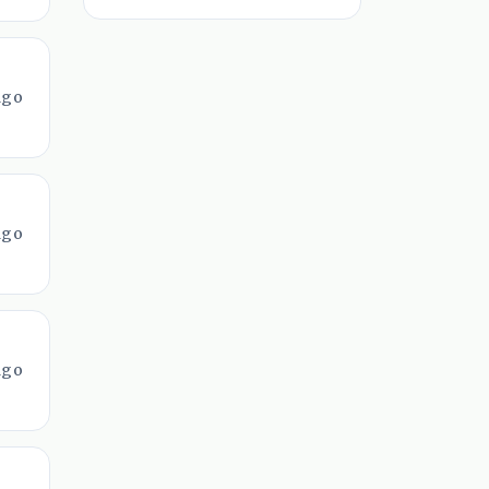
ago
ago
ago