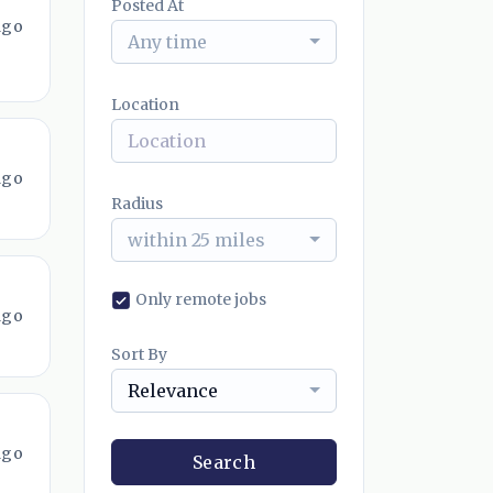
Posted At
ago
Any time
Location
ago
Radius
within 25 miles
Only remote jobs
ago
Sort By
Relevance
ago
Search