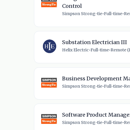
Control
Simpson Strong-tie
•
Full-time
•
Re
Substation Electrician III
Helix Electric
•
Full-time
•
Remote (I
Business Development M
Simpson Strong-tie
•
Full-time
•
Re
Software Product Manage
Simpson Strong-tie
•
Full-time
•
Re