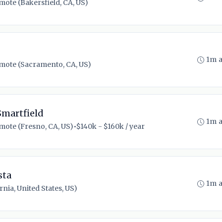
mote (Bakersfield, CA, US)
1m 
mote (Sacramento, CA, US)
Smartfield
1m 
mote (Fresno, CA, US)
•
$140k - $160k / year
sta
1m 
nia, United States, US)