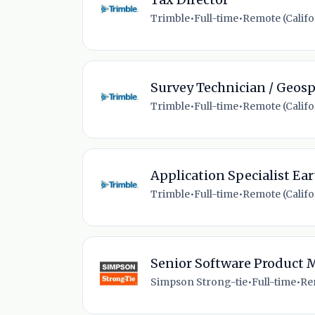
Trimble
•
Full-time
•
Remote (Califor
Survey Technician / Geosp
Trimble
•
Full-time
•
Remote (Califor
Application Specialist E
Trimble
•
Full-time
•
Remote (Califor
Senior Software Product
Simpson Strong-tie
•
Full-time
•
Re