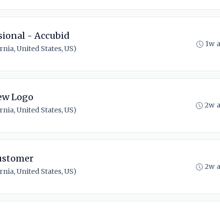
sional - Accubid
1w 
nia, United States, US)
ew Logo
2w 
nia, United States, US)
ustomer
2w 
nia, United States, US)