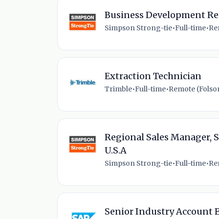
Business Development Re
Simpson Strong-tie
•
Full-time
•
Re
Extraction Technician
Trimble
•
Full-time
•
Remote (Folso
Regional Sales Manager, S
U.S.A
Simpson Strong-tie
•
Full-time
•
Rem
Senior Industry Account E