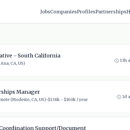
Jobs
Companies
Profiles
Partnerships
H
ative - South California
13h 
Ana, CA, US)
erships Manager
1d 
mote (Modesto, CA, US)
•
$138k - $160k / year
 Coordination Support/Document