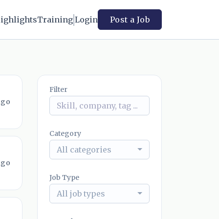
ighlights
Training
Login
Post a Job
Filter
ago
Category
All categories
ago
Job Type
All job types