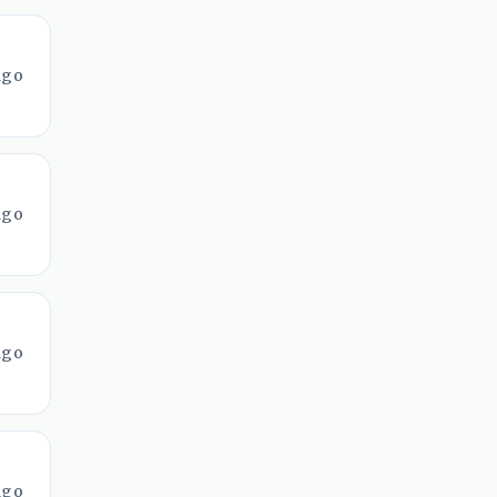
ago
ago
ago
ago