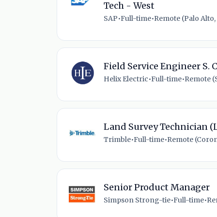
Tech - West
SAP
•
Full-time
•
Remote (Palo Alto,
Field Service Engineer S. 
Helix Electric
•
Full-time
•
Remote (
Land Survey Technician (
Trimble
•
Full-time
•
Remote (Coron
Senior Product Manager
Simpson Strong-tie
•
Full-time
•
Re