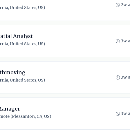
2w 
nia, United States, US)
atial Analyst
3w 
nia, United States, US)
arthmoving
3w 
nia, United States, US)
 Manager
3w 
mote (Pleasanton, CA, US)