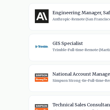
Engineering Manager, Saf
Anthropic
•
Remote (San Francisco
GIS Specialist
Trimble
•
Full-time
•
Remote (Martin
National Account Manager
Simpson Strong-tie
•
Full-time
•
Re
Technical Sales Consultan