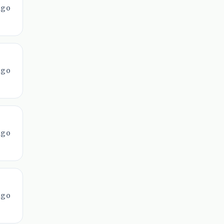
ago
ago
ago
ago