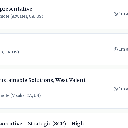
presentative
1m 
mote (Atwater, CA, US)
1m 
m, CA, US)
ustainable Solutions, West Valent
1m 
ote (Visalia, CA, US)
xecutive - Strategic (SCP) - High