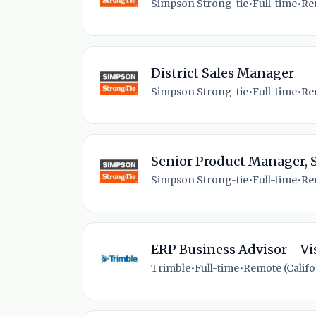
Simpson Strong-tie
•
Full-time
•
Re
District Sales Manager
Simpson Strong-tie
•
Full-time
•
Re
Senior Product Manager, 
Simpson Strong-tie
•
Full-time
•
Re
ERP Business Advisor - Vi
Trimble
•
Full-time
•
Remote (Califor