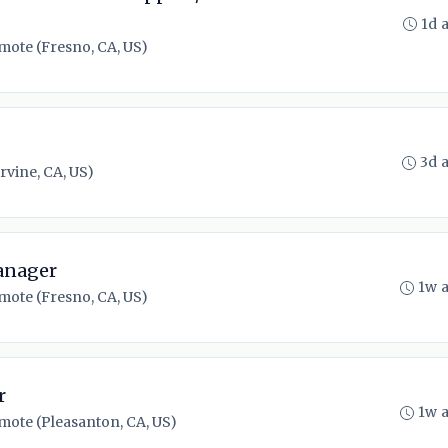
1d 
mote (Fresno, CA, US)
3d 
rvine, CA, US)
anager
1w 
mote (Fresno, CA, US)
r
1w 
mote (Pleasanton, CA, US)