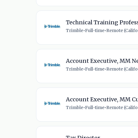
Technical Training Profes
Trimble
•
Full-time
•
Remote (Califor
Account Executive, MM N
Trimble
•
Full-time
•
Remote (Califor
Account Executive, MM C
Trimble
•
Full-time
•
Remote (Califor
Tax Director