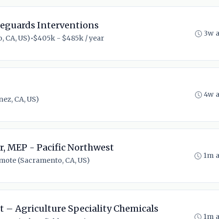
eguards Interventions
3w 
, CA, US)
•
$405k - $485k / year
4w 
ez, CA, US)
, MEP - Pacific Northwest
1m 
mote (Sacramento, CA, US)
t – Agriculture Speciality Chemicals
1m 