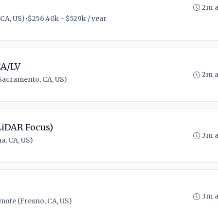
2m 
 CA, US)
•
$256.40k - $529k / year
CA/LV
2m 
Sacramento, CA, US)
LiDAR Focus)
3m 
a, CA, US)
3m 
mote (Fresno, CA, US)